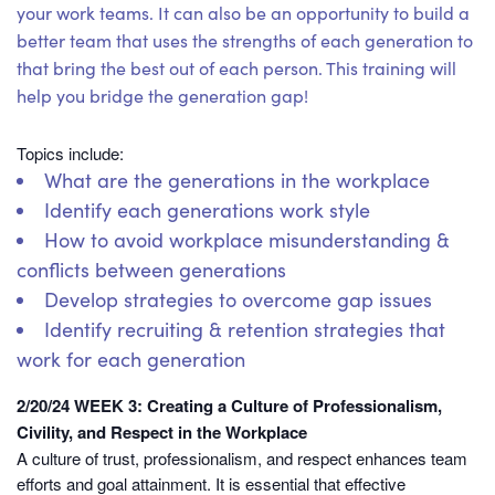
your work teams. It can also be an opportunity to build a
better team that uses the strengths of each generation to
that bring the best out of each person. This training will
help you bridge the generation gap!
Topics include:
What are the generations in the workplace
Identify each generations work style
How to avoid workplace misunderstanding &
conflicts between generations
Develop strategies to overcome gap issues
Identify recruiting & retention strategies that
work for each generation
2/20/24 WEEK 3: Creating a Culture of Professionalism,
Civility, and Respect in the Workplace
A culture of trust, professionalism, and respect enhances team
efforts and goal attainment. It is essential that effective