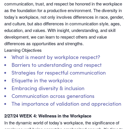
communication, trust, and respect be honored in the workplace
as the foundation for a productive environment. The diversity in
today’s workplace, not only involves differences in race, gender,
and culture, but also differences in communication style, ages,
education, and values. With insight, understanding, and skill
development, we can learn to respect others and value
differences as opportunities and strengths.
Learning Objectives
What is meant by workplace respect?
Barriers to understanding and respect
Strategies for respectful communication
Etiquette in the workplace
Embracing diversity & inclusion
Communication across generations
The importance of validation and appreciation
2/27/24 WEEK 4: Wellness in the Workplace
In the dynamic world of today’s workplace, the significance of