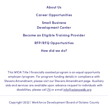
About Us
Career Opportunities
Small Business
Development Center
Become an Eligible Training Provider
RFP/RFQ Opportunities
How did we do?
This WIOA Title I financially assisted program is an equal opportunity
employer/program. For program funding details in compliance with
Stevens Amendment, please visit our Stevens Amendment page. Auxiliary
aids and services are available upon advance request to individuals with
disabilities, please call
711
or email
info@solanowdb.org
Copyright 2022 | Workforce Development Board of Solano County