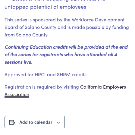
untapped potential of employees
This series is sponsored by the Workforce Development
Board of Solano County and is made possible by funding
from Solano County.
Continuing Education credits will be provided at the end
of the series for registrants who have attended all 4
sessions live.
Approved for HRCI and SHRM credits.
Registration is required by visiting
California Employers
Association
.
Add to calendar