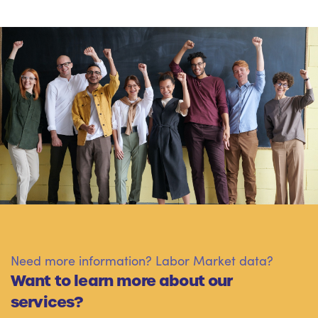
Need more information? Labor Market data?
Want to learn more about our
services?