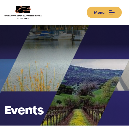
Menu
Events