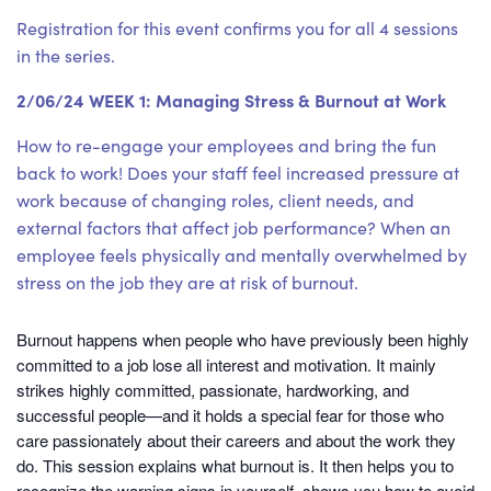
Registration for this event confirms you for all 4 sessions
in the series.
2/06/24 WEEK 1: Managing Stress & Burnout at Work
How to re-engage your employees and bring the fun
back to work! Does your staff feel increased pressure at
work because of changing roles, client needs, and
external factors that affect job performance? When an
employee feels physically and mentally overwhelmed by
stress on the job they are at risk of burnout.
Burnout happens when people who have previously been highly
committed to a job lose all interest and motivation. It mainly
strikes highly committed, passionate, hardworking, and
successful people—and it holds a special fear for those who
care passionately about their careers and about the work they
do. This session explains what burnout is. It then helps you to
recognize the warning signs in yourself, shows you how to avoid