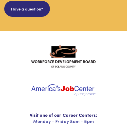
Have a question?
Visit one of our Career Centers:
Monday - Friday 8am - 5pm