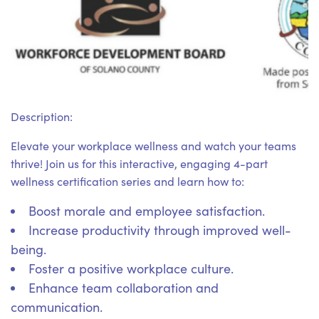
Description:
Elevate your workplace wellness and watch your teams
thrive! Join us for this interactive, engaging 4-part
wellness certification series and learn how to:
Boost morale and employee satisfaction.
Increase productivity through improved well-
being.
Foster a positive workplace culture.
Enhance team collaboration and
communication.