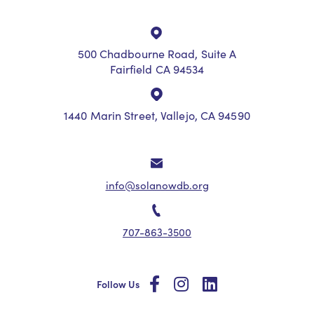
500 Chadbourne Road, Suite A
Fairfield CA 94534
1440 Marin Street, Vallejo, CA 94590
info@solanowdb.org
707-863-3500
social
social
social
Follow Us