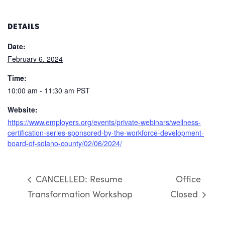
DETAILS
Date:
February 6, 2024
Time:
10:00 am - 11:30 am
PST
Website:
https://www.employers.org/events/private-webinars/wellness-
certification-series-sponsored-by-the-workforce-development-
board-of-solano-county/02/06/2024/
CANCELLED: Resume
Office
Transformation Workshop
Closed