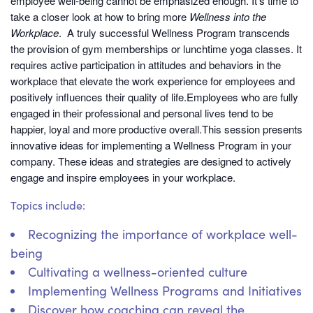
employee well-being cannot be emphasized enough. It’s time to
take a closer look at how to bring more
Wellness into the
Workplace
. A truly successful Wellness Program transcends
the provision of gym memberships or lunchtime yoga classes. It
requires active participation in attitudes and behaviors in the
workplace that elevate the work experience for employees and
positively influences their quality of life.Employees who are fully
engaged in their professional and personal lives tend to be
happier, loyal and more productive overall.This session presents
innovative ideas for implementing a Wellness Program in your
company. These ideas and strategies are designed to actively
engage and inspire employees in your workplace.
Topics include:
Recognizing the importance of workplace well-
being
Cultivating a wellness-oriented culture
Implementing Wellness Programs and Initiatives
Discover how coaching can reveal the