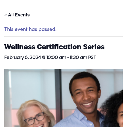
« All Events
This event has passed.
Wellness Certification Series
February 6, 2024 @ 10:00 am
-
11:30 am
PST