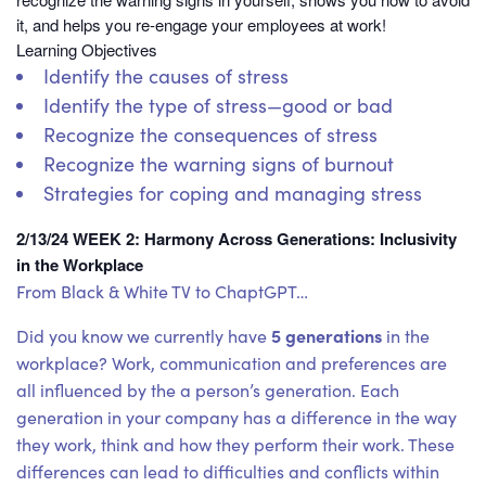
it, and helps you re-engage your employees at work!
Learning Objectives
Identify the causes of stress
Identify the type of stress—good or bad
Recognize the consequences of stress
Recognize the warning signs of burnout
Strategies for coping and managing stress
2/13/24 WEEK 2: Harmony Across Generations: Inclusivity
in the Workplace
From Black & White TV to ChaptGPT…
5 generations
Did you know we currently have
in the
workplace? Work, communication and preferences are
all influenced by the a person’s generation. Each
generation in your company has a difference in the way
they work, think and how they perform their work. These
differences can lead to difficulties and conflicts within