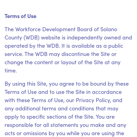
Terms of Use
The Workforce Development Board of Solano
County (WDB) website is independently owned and
operated by the WDB. It is available as a public
service. The WDB may discontinue the Site or
change the content or layout of the Site at any
time.
By using this Site, you agree to be bound by these
Terms of Use and to use the Site in accordance
with these Terms of Use, our Privacy Policy, and
any additional terms and conditions that may
apply to specific sections of the Site. You are
responsible for all statements you make and any
acts or omissions by you while you are using the