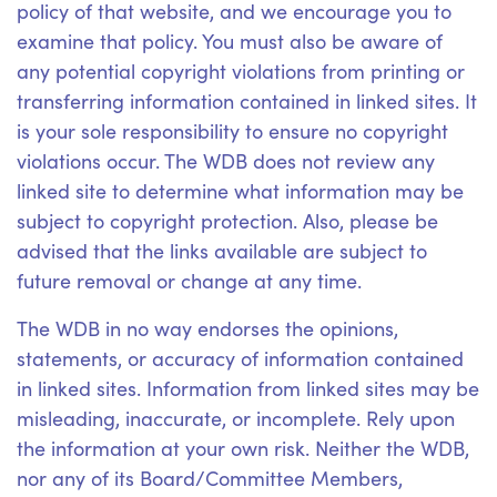
policy of that website, and we encourage you to
examine that policy. You must also be aware of
any potential copyright violations from printing or
transferring information contained in linked sites. It
is your sole responsibility to ensure no copyright
violations occur. The WDB does not review any
linked site to determine what information may be
subject to copyright protection. Also, please be
advised that the links available are subject to
future removal or change at any time.
The WDB in no way endorses the opinions,
statements, or accuracy of information contained
in linked sites. Information from linked sites may be
misleading, inaccurate, or incomplete. Rely upon
the information at your own risk. Neither the WDB,
nor any of its Board/Committee Members,