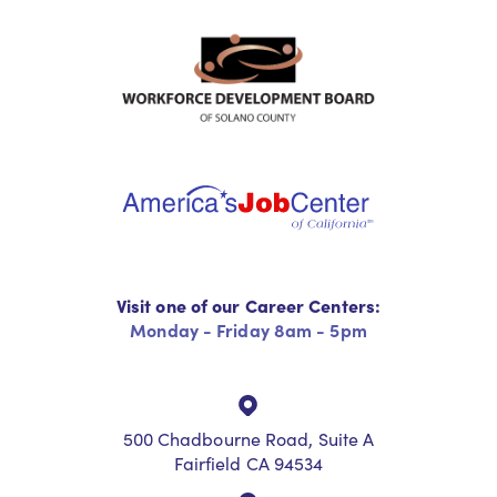
Visit one of our Career Centers:
Monday - Friday 8am - 5pm
500 Chadbourne Road, Suite A
Fairfield CA 94534