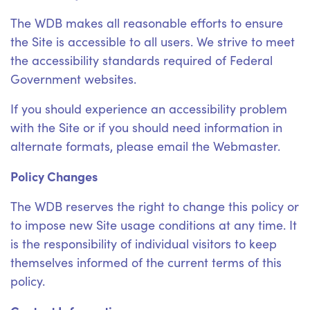
The WDB makes all reasonable efforts to ensure
the Site is accessible to all users. We strive to meet
the accessibility standards required of Federal
Government websites.
If you should experience an accessibility problem
with the Site or if you should need information in
alternate formats, please email the Webmaster.
Policy Changes
The WDB reserves the right to change this policy or
to impose new Site usage conditions at any time. It
is the responsibility of individual visitors to keep
themselves informed of the current terms of this
policy.