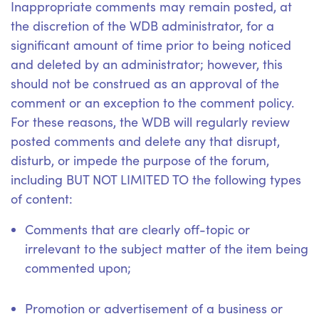
Inappropriate comments may remain posted, at
the discretion of the WDB administrator, for a
significant amount of time prior to being noticed
and deleted by an administrator; however, this
should not be construed as an approval of the
comment or an exception to the comment policy.
For these reasons, the WDB will regularly review
posted comments and delete any that disrupt,
disturb, or impede the purpose of the forum,
including BUT NOT LIMITED TO the following types
of content:
Comments that are clearly off-topic or
irrelevant to the subject matter of the item being
commented upon;
Promotion or advertisement of a business or