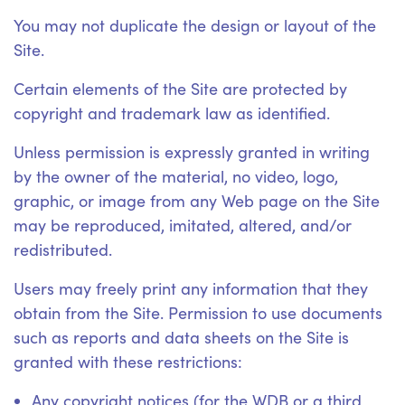
You may not duplicate the design or layout of the
Site.
Certain elements of the Site are protected by
copyright and trademark law as identified.
Unless permission is expressly granted in writing
by the owner of the material, no video, logo,
graphic, or image from any Web page on the Site
may be reproduced, imitated, altered, and/or
redistributed.
Users may freely print any information that they
obtain from the Site. Permission to use documents
such as reports and data sheets on the Site is
granted with these restrictions:
Any copyright notices (for the WDB or a third