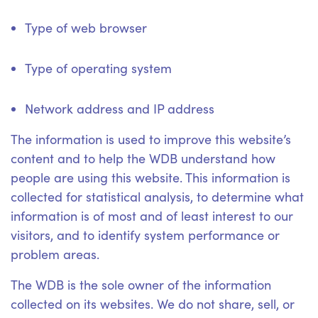
Type of web browser
Type of operating system
Network address and IP address
The information is used to improve this website’s
content and to help the WDB understand how
people are using this website. This information is
collected for statistical analysis, to determine what
information is of most and of least interest to our
visitors, and to identify system performance or
problem areas.
The WDB is the sole owner of the information
collected on its websites. We do not share, sell, or