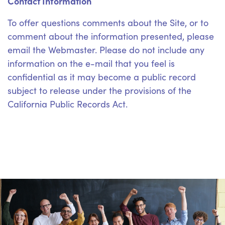
Contact Information
To offer questions comments about the Site, or to
comment about the information presented, please
email the Webmaster. Please do not include any
information on the e-mail that you feel is
confidential as it may become a public record
subject to release under the provisions of the
California Public Records Act.