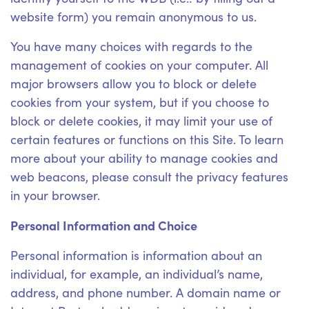
website form) you remain anonymous to us.
You have many choices with regards to the
management of cookies on your computer. All
major browsers allow you to block or delete
cookies from your system, but if you choose to
block or delete cookies, it may limit your use of
certain features or functions on this Site. To learn
more about your ability to manage cookies and
web beacons, please consult the privacy features
in your browser.
Personal Information and Choice
Personal information is information about an
individual, for example, an individual’s name,
address, and phone number. A domain name or