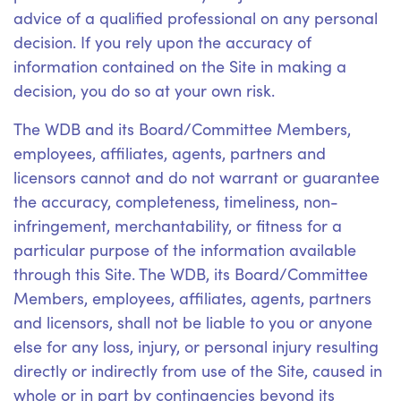
advice of a qualified professional on any personal
decision. If you rely upon the accuracy of
information contained on the Site in making a
decision, you do so at your own risk.
The WDB and its Board/Committee Members,
employees, affiliates, agents, partners and
licensors cannot and do not warrant or guarantee
the accuracy, completeness, timeliness, non-
infringement, merchantability, or fitness for a
particular purpose of the information available
through this Site. The WDB, its Board/Committee
Members, employees, affiliates, agents, partners
and licensors, shall not be liable to you or anyone
else for any loss, injury, or personal injury resulting
directly or indirectly from use of the Site, caused in
whole or in part by contingencies beyond its