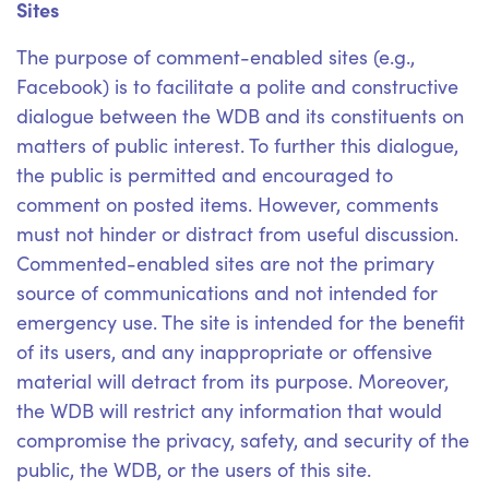
Sites
The purpose of comment-enabled sites (e.g.,
Facebook) is to facilitate a polite and constructive
dialogue between the WDB and its constituents on
matters of public interest. To further this dialogue,
the public is permitted and encouraged to
comment on posted items. However, comments
must not hinder or distract from useful discussion.
Commented-enabled sites are not the primary
source of communications and not intended for
emergency use. The site is intended for the benefit
of its users, and any inappropriate or offensive
material will detract from its purpose. Moreover,
the WDB will restrict any information that would
compromise the privacy, safety, and security of the
public, the WDB, or the users of this site.