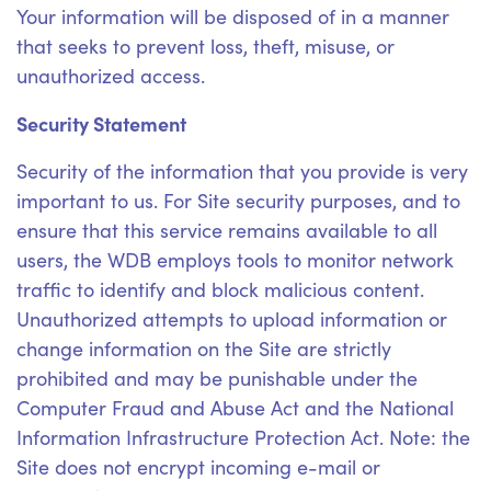
Your information will be disposed of in a manner
that seeks to prevent loss, theft, misuse, or
unauthorized access.
Security Statement
Security of the information that you provide is very
important to us. For Site security purposes, and to
ensure that this service remains available to all
users, the WDB employs tools to monitor network
traffic to identify and block malicious content.
Unauthorized attempts to upload information or
change information on the Site are strictly
prohibited and may be punishable under the
Computer Fraud and Abuse Act and the National
Information Infrastructure Protection Act. Note: the
Site does not encrypt incoming e-mail or