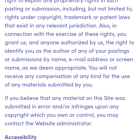
right to exploit any proprietary rights in such
posting or submission, including, but not limited to,
rights under copyright, trademark or patent laws
that exist in any relevant jurisdiction. Also, in
connection with the exercise of these rights, you
grant us, and anyone authorized by us, the right to
identify you as the author of any of your postings
or submissions by name, e-mail address or screen
name, as we deem appropriate. You will not
receive any compensation of any kind for the use
of any materials submitted by you.
If you believe that any material on this Site was
submitted in error and/or infringes upon any
copyright which you own or control, you may
contact the Website administrator.
Accessibility