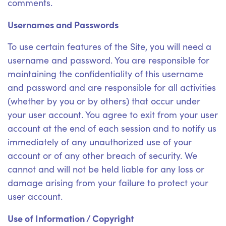
comments.
Usernames and Passwords
To use certain features of the Site, you will need a
username and password. You are responsible for
maintaining the confidentiality of this username
and password and are responsible for all activities
(whether by you or by others) that occur under
your user account. You agree to exit from your user
account at the end of each session and to notify us
immediately of any unauthorized use of your
account or of any other breach of security. We
cannot and will not be held liable for any loss or
damage arising from your failure to protect your
user account.
Use of Information / Copyright