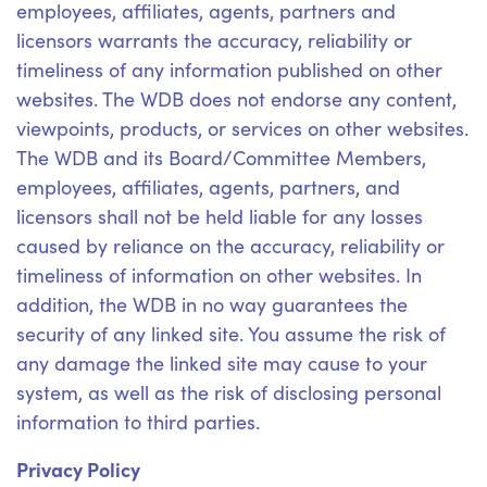
employees, affiliates, agents, partners and
licensors warrants the accuracy, reliability or
timeliness of any information published on other
websites. The WDB does not endorse any content,
viewpoints, products, or services on other websites.
The WDB and its Board/Committee Members,
employees, affiliates, agents, partners, and
licensors shall not be held liable for any losses
caused by reliance on the accuracy, reliability or
timeliness of information on other websites. In
addition, the WDB in no way guarantees the
security of any linked site. You assume the risk of
any damage the linked site may cause to your
system, as well as the risk of disclosing personal
information to third parties.
Privacy Policy