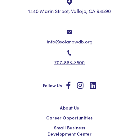
1440 Marin Street, Vallejo, CA 94590
info@solanowdb.org
707-863-3500
social
social
social
Follow Us
About Us
Career Opportunities
Small Business
Development Center