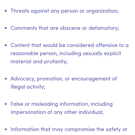
Threats against any person or organization;
Comments that are obscene or defamatory;
Content that would be considered offensive to a
reasonable person, including sexually explicit
material and profanity;
Advocacy, promotion, or encouragement of
illegal activity;
False or misleading information, including
impersonation of any other individual;
Information that may compromise the safety or