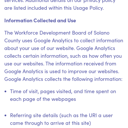
services. Additional details on our privacy policy
are listed included within this Usage Policy.
Information Collected and Use
The Workforce Development Board of Solano
County uses Google Analytics to collect information
about your use of our website. Google Analytics
collects certain information, such as how often you
use our websites. The information received from
Google Analytics is used to improve our websites.
Google Analytics collects the following information:
Time of visit, pages visited, and time spent on
each page of the webpages
Referring site details (such as the URI a user
came through to arrive at this site)