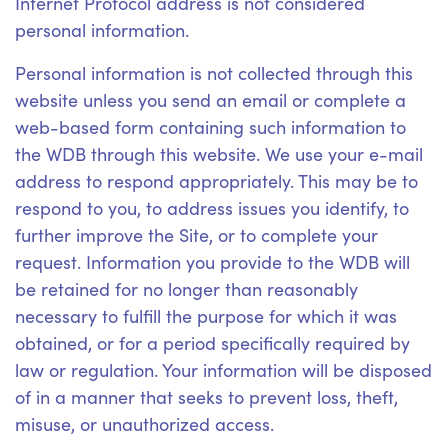
Internet Protocol address is not considered
personal information.
Personal information is not collected through this
website unless you send an email or complete a
web-based form containing such information to
the WDB through this website. We use your e-mail
address to respond appropriately. This may be to
respond to you, to address issues you identify, to
further improve the Site, or to complete your
request. Information you provide to the WDB will
be retained for no longer than reasonably
necessary to fulfill the purpose for which it was
obtained, or for a period specifically required by
law or regulation. Your information will be disposed
of in a manner that seeks to prevent loss, theft,
misuse, or unauthorized access.