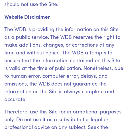
should not use the Site.
Website Disclaimer
The WDB is providing the information on this Site
as a public service. The WDB reserves the right to
make additions, changes, or corrections at any
time and without notice. The WDB attempts to
ensure that the information contained on this Site
is valid at the time of publication. Nonetheless, due
to human error, computer error, delays, and
omissions, the WDB does not guarantee the
information on the Site is always complete and
accurate.
Therefore, use this Site for informational purposes
only. Do not use it as a substitute for legal or
professional advice on any subject. Seek the