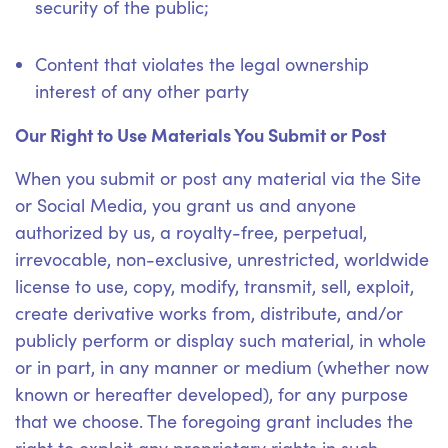
security of the public;
Content that violates the legal ownership
interest of any other party
Our Right to Use Materials You Submit or Post
When you submit or post any material via the Site
or Social Media, you grant us and anyone
authorized by us, a royalty-free, perpetual,
irrevocable, non-exclusive, unrestricted, worldwide
license to use, copy, modify, transmit, sell, exploit,
create derivative works from, distribute, and/or
publicly perform or display such material, in whole
or in part, in any manner or medium (whether now
known or hereafter developed), for any purpose
that we choose. The foregoing grant includes the