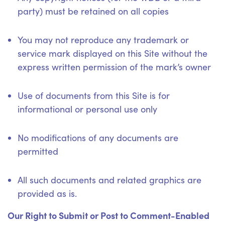
party) must be retained on all copies
You may not reproduce any trademark or
service mark displayed on this Site without the
express written permission of the mark’s owner
Use of documents from this Site is for
informational or personal use only
No modifications of any documents are
permitted
All such documents and related graphics are
provided as is.
Our Right to Submit or Post to Comment-Enabled