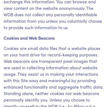
exchange this information. You can browse and
view content on the website anonymously. The
WDB does not collect any personally identifiable
information from you unless you voluntarily choose
to provide such information to us.
Cookies and Web Beacons
Cookies are small data files that a website places
on your hard drive for record-keeping purposes.
Web beacons are transparent pixel images that
are used in collecting information about website
usage. They assist us in making your interactions
with this Site easy and meaningful by providing
enhanced functionality and aggregate traffic data.
Standing alone, neither cookies nor web beacons
personally identify you. Unless you choose to
identify yourself to the WDB (i.e.: by filling out a