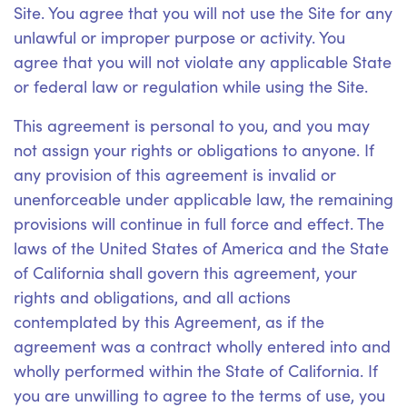
Site. You agree that you will not use the Site for any
unlawful or improper purpose or activity. You
agree that you will not violate any applicable State
or federal law or regulation while using the Site.
This agreement is personal to you, and you may
not assign your rights or obligations to anyone. If
any provision of this agreement is invalid or
unenforceable under applicable law, the remaining
provisions will continue in full force and effect. The
laws of the United States of America and the State
of California shall govern this agreement, your
rights and obligations, and all actions
contemplated by this Agreement, as if the
agreement was a contract wholly entered into and
wholly performed within the State of California. If
you are unwilling to agree to the terms of use, you