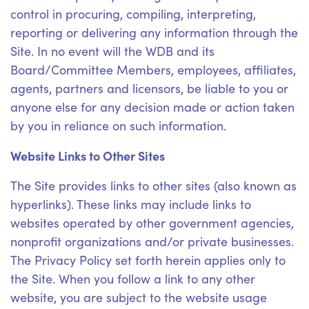
control in procuring, compiling, interpreting,
reporting or delivering any information through the
Site. In no event will the WDB and its
Board/Committee Members, employees, affiliates,
agents, partners and licensors, be liable to you or
anyone else for any decision made or action taken
by you in reliance on such information.
Website Links to Other Sites
The Site provides links to other sites (also known as
hyperlinks). These links may include links to
websites operated by other government agencies,
nonprofit organizations and/or private businesses.
The Privacy Policy set forth herein applies only to
the Site. When you follow a link to any other
website, you are subject to the website usage