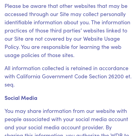
Please be aware that other websites that may be
accessed through our Site may collect personally
identifiable information about you. The information
practices of those third parties’ websites linked to
our Site are not covered by our Website Usage
Policy. You are responsible for learning the web
usage policies of those sites.
All information collected is retained in accordance
with California Government Code Section 26200 et.
seq.
Social Media
You may share information from our website with
people associated with your social media account
and your social media account provider. By
sharing this information, you authorize the WDB to