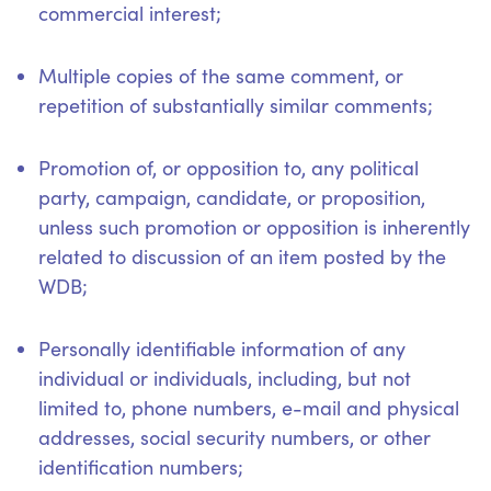
commercial interest;
Multiple copies of the same comment, or
repetition of substantially similar comments;
Promotion of, or opposition to, any political
party, campaign, candidate, or proposition,
unless such promotion or opposition is inherently
related to discussion of an item posted by the
WDB;
Personally identifiable information of any
individual or individuals, including, but not
limited to, phone numbers, e-mail and physical
addresses, social security numbers, or other
identification numbers;