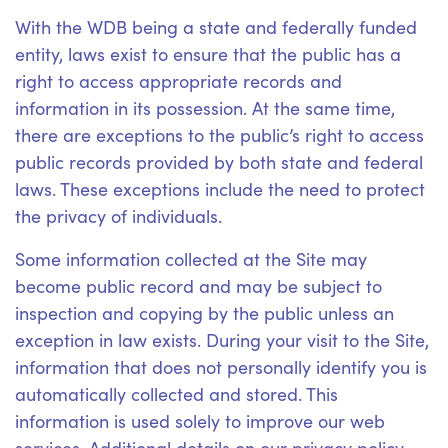
With the WDB being a state and federally funded
entity, laws exist to ensure that the public has a
right to access appropriate records and
information in its possession. At the same time,
there are exceptions to the public’s right to access
public records provided by both state and federal
laws. These exceptions include the need to protect
the privacy of individuals.
Some information collected at the Site may
become public record and may be subject to
inspection and copying by the public unless an
exception in law exists. During your visit to the Site,
information that does not personally identify you is
automatically collected and stored. This
information is used solely to improve our web