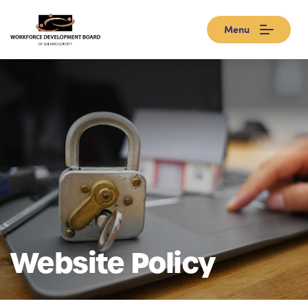
Menu
Website Policy