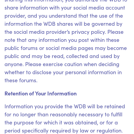
share information with your social media account
provider, and you understand that the use of the
information the WDB shares will be governed by
the social media provider’s privacy policy. Please
note that any information you post within these
public forums or social media pages may become
public and may be read, collected and used by
anyone. Please exercise caution when deciding
whether to disclose your personal information in
these forums.
Retention of Your Information
Information you provide the WDB will be retained
for no longer than reasonably necessary to fulfill
the purpose for which it was obtained, or for a
period specifically required by law or regulation.