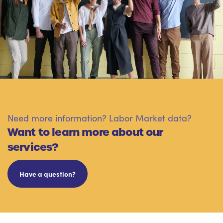
Need more information? Labor Market data?
Want to learn more about our
services?
Have a question?