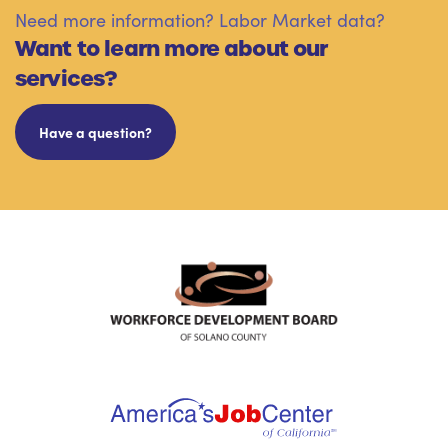
Need more information? Labor Market data?
Want to learn more about our
services?
Have a question?