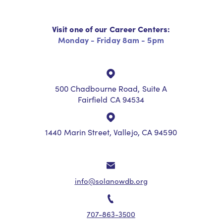
Visit one of our Career Centers:
Monday - Friday 8am - 5pm
500 Chadbourne Road, Suite A
Fairfield CA 94534
1440 Marin Street, Vallejo, CA 94590
info@solanowdb.org
707-863-3500