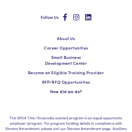
social
social
social
Follow Us
About Us
Career Opportunities
Small Business
Development Center
Become an Eligible Training Provider
RFP/RFQ Opportunities
How did we do?
This WIOA Title I financially assisted program is an equal opportunity
employer/program. For program funding details in compliance with
Stevens Amendment, please visit our Stevens Amendment page. Auxiliary