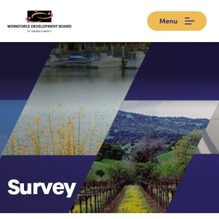
Menu
Survey