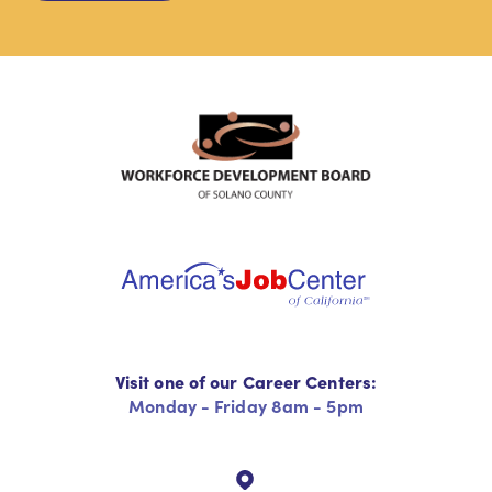
Visit one of our Career Centers:
Monday - Friday 8am - 5pm