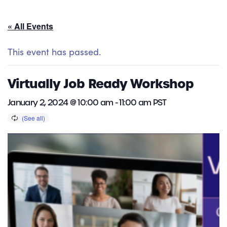
« All Events
This event has passed.
Virtually Job Ready Workshop
January 2, 2024 @ 10:00 am
-
11:00 am
PST