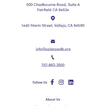
500 Chadbourne Road, Suite A
Fairfield CA 94534
1440 Marin Street, Vallejo, CA 94590
info@solanowdb.org
707-863-3500
social
social
social
Follow Us
About Us