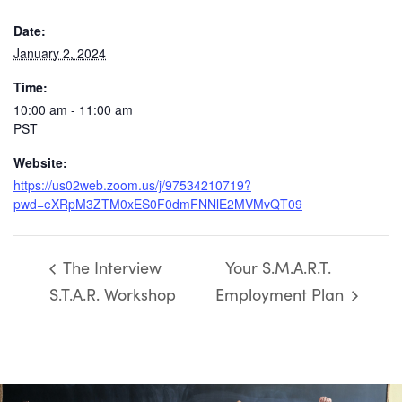
Date:
January 2, 2024
Time:
10:00 am - 11:00 am
PST
Website:
https://us02web.zoom.us/j/97534210719?
pwd=eXRpM3ZTM0xES0F0dmFNNlE2MVMvQT09
The Interview
Your S.M.A.R.T.
S.T.A.R. Workshop
Employment Plan