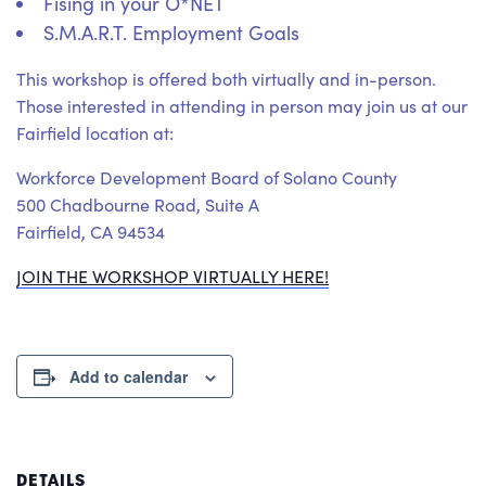
Fising in your O*NET
S.M.A.R.T. Employment Goals
This workshop is offered both virtually and in-person.
Those interested in attending in person may join us at our
Fairfield location at:
Workforce Development Board of Solano County
500 Chadbourne Road, Suite A
Fairfield, CA 94534
JOIN THE WORKSHOP VIRTUALLY HERE!
Add to calendar
DETAILS