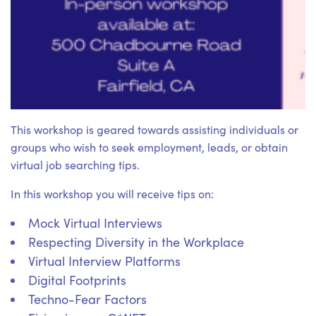
This workshop is geared towards assisting individuals or
groups who wish to seek employment, leads, or obtain
virtual job searching tips.
In this workshop you will receive tips on:
Mock Virtual Interviews
Respecting Diversity in the Workplace
Virtual Interview Platforms
Digital Footprints
Techno-Fear Factors