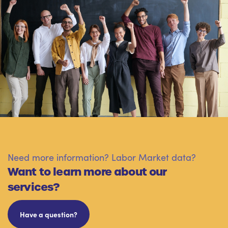
Need more information? Labor Market data?
Want to learn more about our
services?
Have a question?