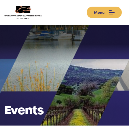
Menu
Events