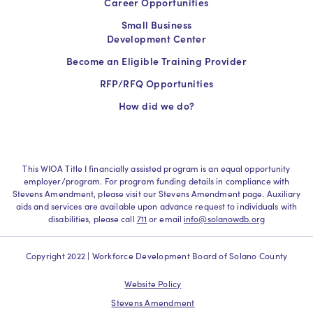
Career Opportunities
Small Business
Development Center
Become an Eligible Training Provider
RFP/RFQ Opportunities
How did we do?
This WIOA Title I financially assisted program is an equal opportunity
employer/program. For program funding details in compliance with
Stevens Amendment, please visit our Stevens Amendment page. Auxiliary
aids and services are available upon advance request to individuals with
disabilities, please call
711
or email
info@solanowdb.org
Copyright 2022 | Workforce Development Board of Solano County
Website Policy
Stevens Amendment