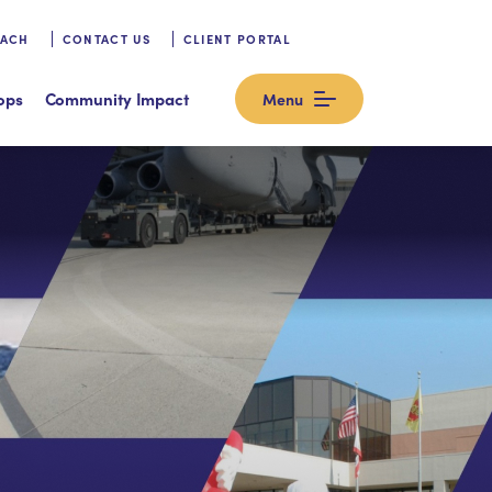
OACH
CONTACT US
CLIENT PORTAL
ops
Community Impact
Menu