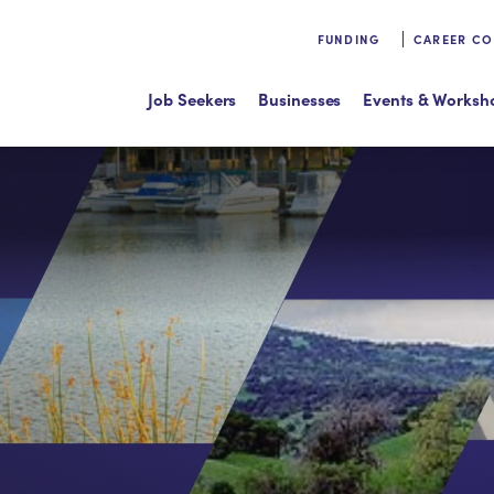
FUNDING
CAREER C
Job Seekers
Businesses
Events & Worksh