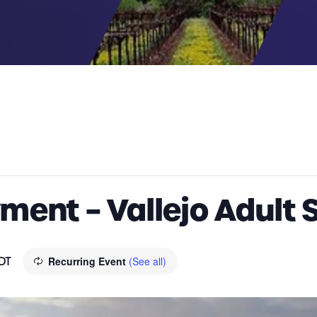
ent – Vallejo Adult 
DT
Recurring Event
(See all)