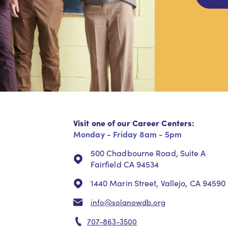
Visit one of our Career Centers:
Monday - Friday 8am - 5pm
500 Chadbourne Road, Suite A
Fairfield CA 94534
1440 Marin Street, Vallejo, CA 94590
info@solanowdb.org
707-863-3500