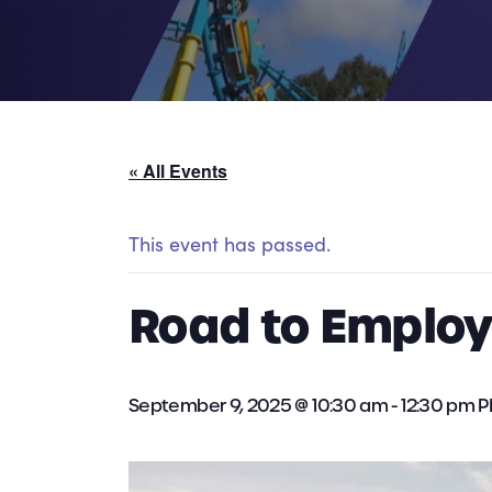
« All Events
This event has passed.
Road to Employm
September 9, 2025 @ 10:30 am
-
12:30 pm
P