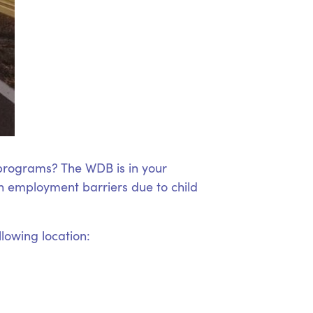
 programs? The WDB is in your
 employment barriers due to child
llowing location: