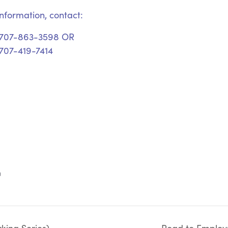
nformation, contact:
 707-863-3598 OR
707-419-7414
m