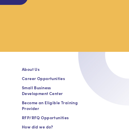
About Us
Career Opportunities
Small Business
Development Center
Become an Eligible Training
Provider
RFP/RFQ Opportunities
How did we do?