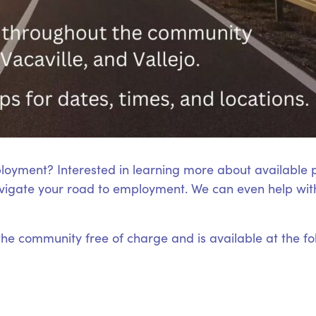
loyment? Interested in learning more about available
igate your road to employment. We can even help with
 the community free of charge and is available at the fo