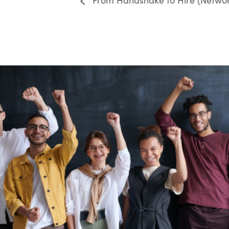
From Handshake to Hire (Networ