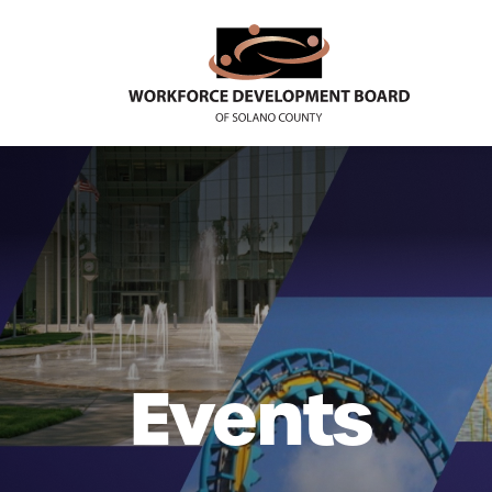
Events