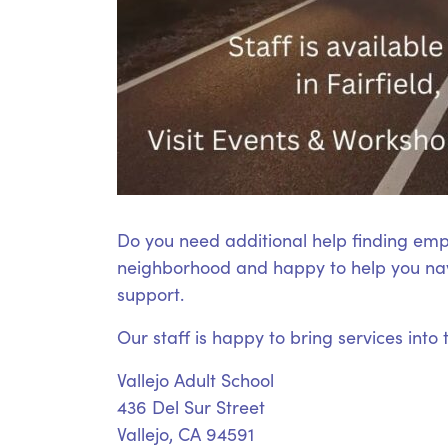
Do you need additional help finding emp
neighborhood and happy to help you nav
support.
Our staff is happy to bring services into
Vallejo Adult School
436 Del Sur Street
Vallejo, CA 94591