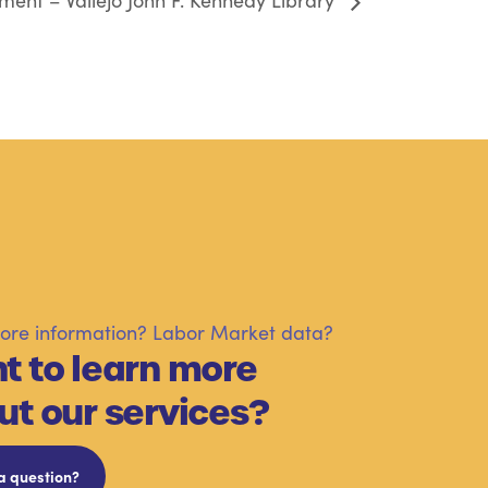
ent – Vallejo John F. Kennedy Library
re information? Labor Market data?
t to learn more
ut our services?
a question?