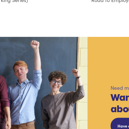
king Series)
Road to Employm
Need mo
Wan
abo
Have 