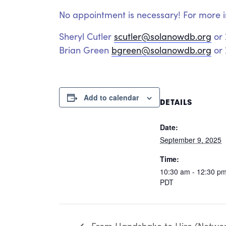
No appointment is necessary! For more i
Sheryl Cutler
scutler@solanowdb.org
or
Brian Green
bgreen@solanowdb.org
or 
Add to calendar
DETAILS
Date:
September 9, 2025
Time:
10:30 am - 12:30 p
PDT