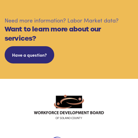
Need more information? Labor Market data?
Want to learn more about our
services?
Have a question?