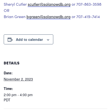
Sheryl Cutler
scutler@solanowdb.org
or 707-863-3598
OR
Brian Green
bgreen@solanowdb.org
or 707-419-7414
Add to calendar
DETAILS
Date:
November 2, 2023
Time:
2:00 pm - 4:00 pm
PDT