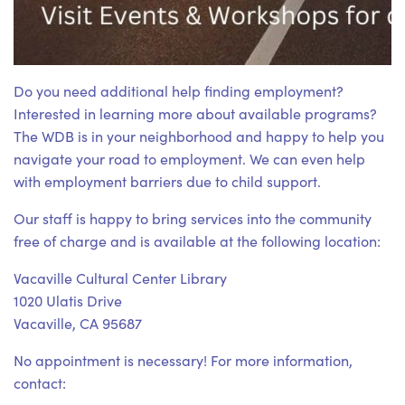
Do you need additional help finding employment?
Interested in learning more about available programs?
The WDB is in your neighborhood and happy to help you
navigate your road to employment. We can even help
with employment barriers due to child support.
Our staff is happy to bring services into the community
free of charge and is available at the following location:
Vacaville Cultural Center Library
1020 Ulatis Drive
Vacaville, CA 95687
No appointment is necessary! For more information,
contact: