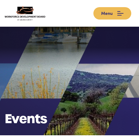
Menu
Events