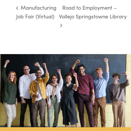
Manufacturing
Road to Employment –
Job Fair (Virtual)
Vallejo Springstowne Library