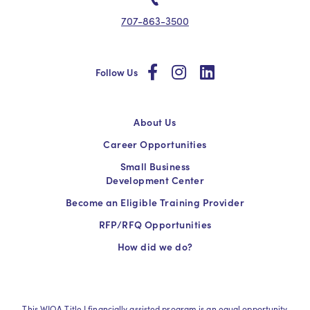
707-863-3500
social
social
social
Follow Us
About Us
Career Opportunities
Small Business
Development Center
Become an Eligible Training Provider
RFP/RFQ Opportunities
How did we do?
This WIOA Title I financially assisted program is an equal opportunity