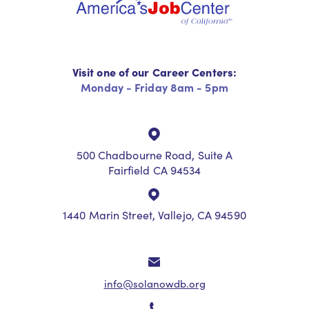
Visit one of our Career Centers:
Monday - Friday 8am - 5pm
500 Chadbourne Road, Suite A
Fairfield CA 94534
1440 Marin Street, Vallejo, CA 94590
info@solanowdb.org