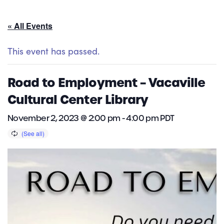
« All Events
This event has passed.
Road to Employment – Vacaville
Cultural Center Library
November 2, 2023 @ 2:00 pm
-
4:00 pm
PDT