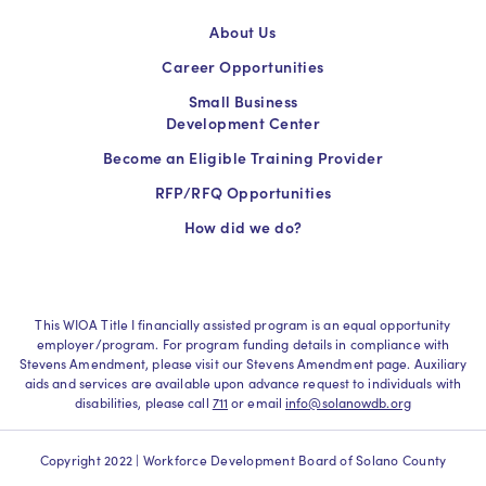
About Us
Career Opportunities
Small Business
Development Center
Become an Eligible Training Provider
RFP/RFQ Opportunities
How did we do?
This WIOA Title I financially assisted program is an equal opportunity
employer/program. For program funding details in compliance with
Stevens Amendment, please visit our Stevens Amendment page. Auxiliary
aids and services are available upon advance request to individuals with
disabilities, please call
711
or email
info@solanowdb.org
Copyright 2022 | Workforce Development Board of Solano County