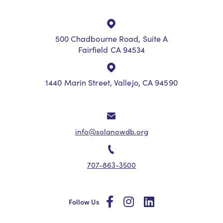
500 Chadbourne Road, Suite A
Fairfield CA 94534
1440 Marin Street, Vallejo, CA 94590
info@solanowdb.org
707-863-3500
social
social
social
Follow Us