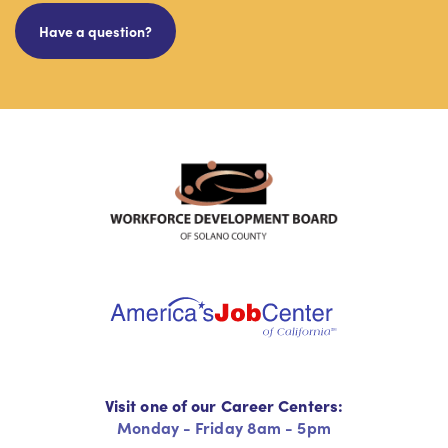
Have a question?
Visit one of our Career Centers:
Monday - Friday 8am - 5pm