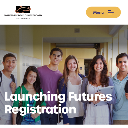
Menu
Launching Futures
Registration