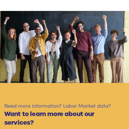
Need more information? Labor Market data?
Want to learn more about our
services?