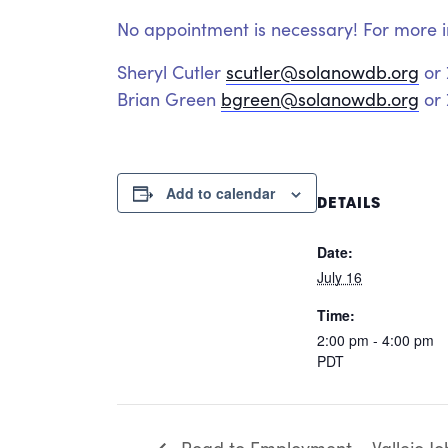
No appointment is necessary! For more i
Sheryl Cutler
scutler@solanowdb.org
or
Brian Green
bgreen@solanowdb.org
or 
Add to calendar
DETAILS
Date:
July 16
Time:
2:00 pm - 4:00 pm
PDT