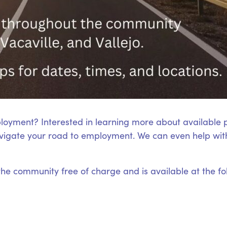
loyment? Interested in learning more about available
igate your road to employment. We can even help with
 the community free of charge and is available at the fo