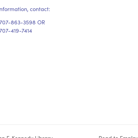
nformation, contact:
 707-863-3598 OR
707-419-7414