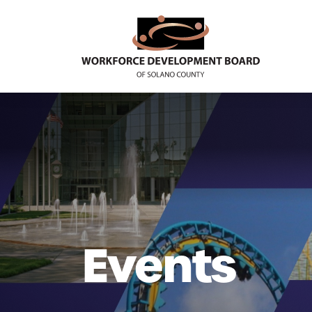
Events