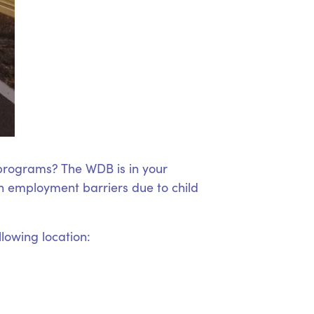
 programs? The WDB is in your
 employment barriers due to child
llowing location: