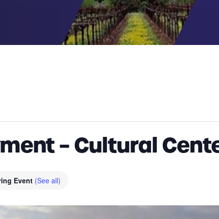
ent – Cultural Cente
ring Event
(See all)