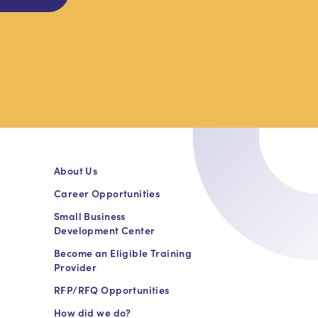
About Us
Career Opportunities
Small Business
Development Center
Become an Eligible Training
Provider
RFP/RFQ Opportunities
How did we do?