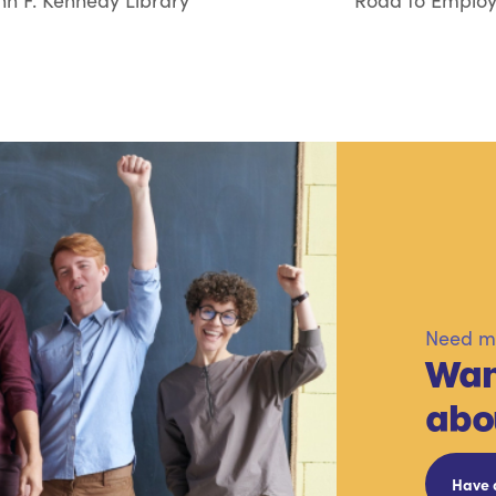
hn F. Kennedy Library
Road to Employ
Need mo
Wan
abo
Have 