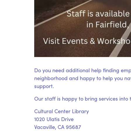
Do you need additional help finding emp
neighborhood and happy to help you nav
support.
Our staff is happy to bring services into
Cultural Center Library
1020 Ulatis Drive
Vacaville, CA 95687