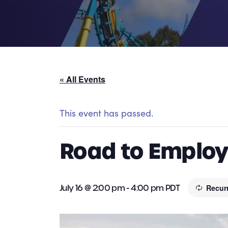
« All Events
This event has passed.
Road to Employm
July 16 @ 2:00 pm
-
4:00 pm
PDT
Recur