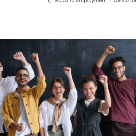
Road to Employment – Vallejo Jo