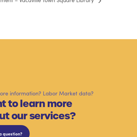
ment – Vacaville Town Square Library
re information? Labor Market data?
t to learn more
ut our services?
a question?