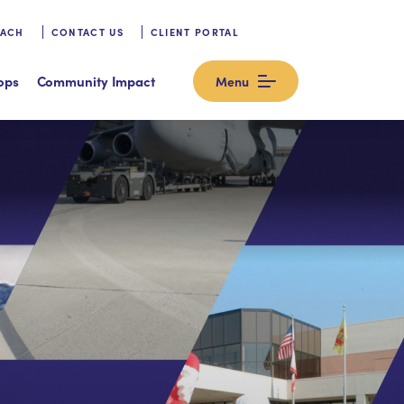
OACH
CONTACT US
CLIENT PORTAL
ops
Community Impact
Menu