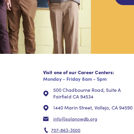
Visit one of our Career Centers:
Monday - Friday 8am - 5pm
500 Chadbourne Road, Suite A
Fairfield CA 94534
1440 Marin Street, Vallejo, CA 94590
info@solanowdb.org
707-863-3500