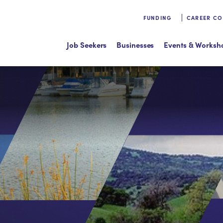
FUNDING
CAREER C
Job Seekers
Businesses
Events & Worksh