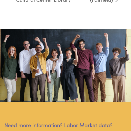
Need more information? Labor Market data?