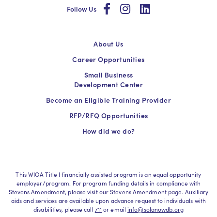
social
social
social
Follow Us
About Us
Career Opportunities
Small Business
Development Center
Become an Eligible Training Provider
RFP/RFQ Opportunities
How did we do?
This WIOA Title I financially assisted program is an equal opportunity
employer/program. For program funding details in compliance with
Stevens Amendment, please visit our Stevens Amendment page. Auxiliary
aids and services are available upon advance request to individuals with
disabilities, please call
711
or email
info@solanowdb.org