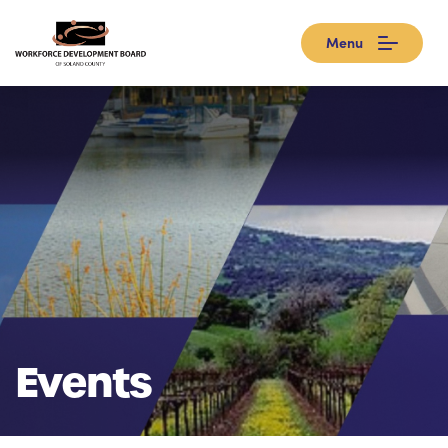
Menu
Events