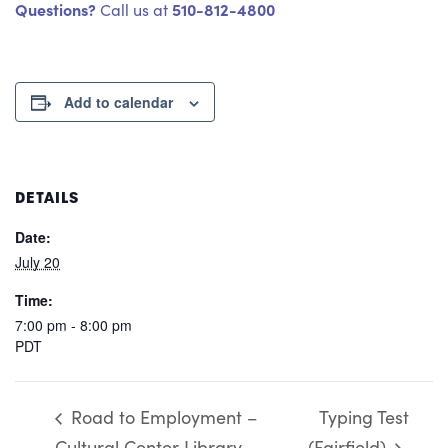
Questions?
510-812-4800
Call us at
Add to calendar
DETAILS
Date:
July 20
Time:
7:00 pm - 8:00 pm
PDT
Road to Employment –
Typing Test
Cultural Center Library
(Fairfield)