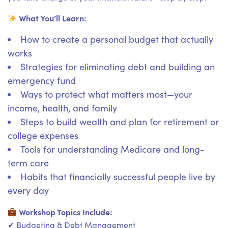
What You’ll Learn:
How to create a personal budget that actually
works
Strategies for eliminating debt and building an
emergency fund
Ways to protect what matters most—your
income, health, and family
Steps to build wealth and plan for retirement or
college expenses
Tools for understanding Medicare and long-
term care
Habits that financially successful people live by
every day
Workshop Topics Include:
✔ Budgeting & Debt Management