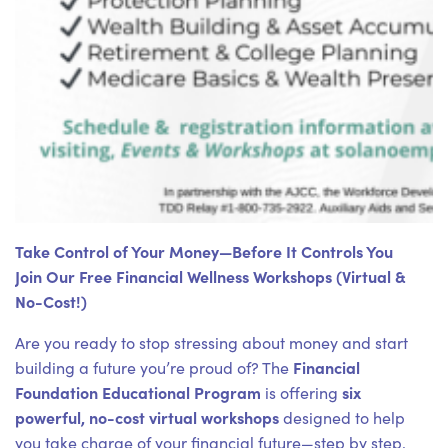
Take Control of Your Money—Before It Controls You
Join Our Free Financial Wellness Workshops (Virtual &
No-Cost!)
Are you ready to stop stressing about money and start
Financial
building a future you’re proud of? The
Foundation Educational Program
six
is offering
powerful, no-cost virtual workshops
designed to help
you take charge of your financial future—step by step.