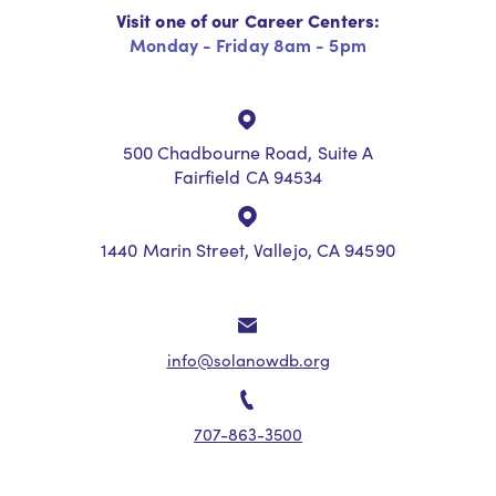
Visit one of our Career Centers:
Monday - Friday 8am - 5pm
500 Chadbourne Road, Suite A
Fairfield CA 94534
1440 Marin Street, Vallejo, CA 94590
info@solanowdb.org
707-863-3500