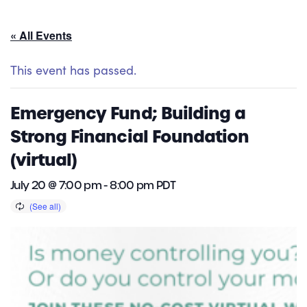
« All Events
This event has passed.
Emergency Fund; Building a
Strong Financial Foundation
(virtual)
July 20 @ 7:00 pm
-
8:00 pm
PDT