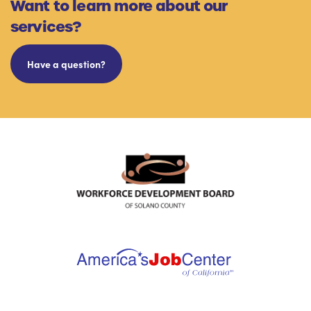
Want to learn more about our
services?
Have a question?