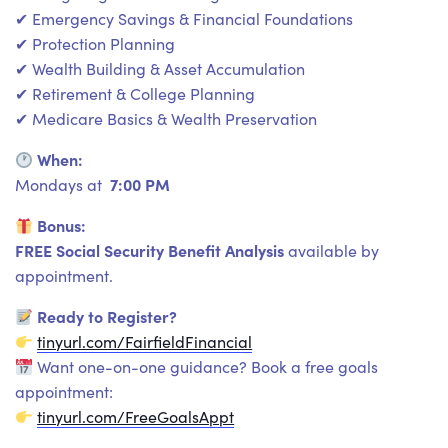
✔ Emergency Savings & Financial Foundations
✔ Protection Planning
✔ Wealth Building & Asset Accumulation
✔ Retirement & College Planning
✔ Medicare Basics & Wealth Preservation
When:
7:00 PM
Mondays at
Bonus:
FREE Social Security Benefit Analysis
available by
appointment.
Ready to Register?
tinyurl.com/FairfieldFinancial
Want one-on-one guidance? Book a free goals
appointment:
tinyurl.com/FreeGoalsAppt