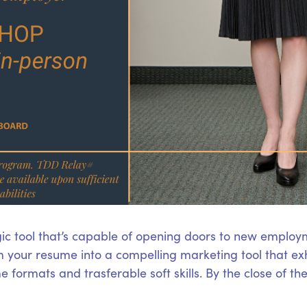
ic tool that’s capable of opening doors to new employm
 your resume into a compelling marketing tool that exhi
 formats and trasferable soft skills. By the close of t