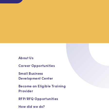
About Us
Career Opportunities
Small Business
Development Center
Become an Eligible Training
Provider
RFP/RFQ Opportunities
How did we do?