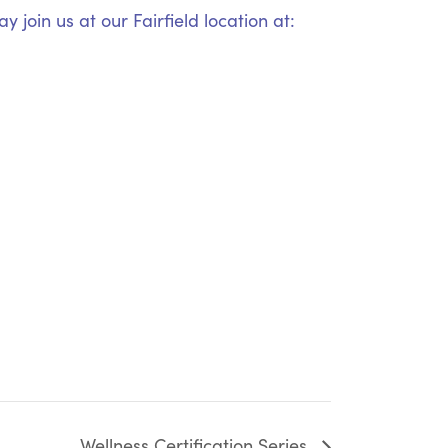
 join us at our Fairfield location at:
Wellness Certification Series