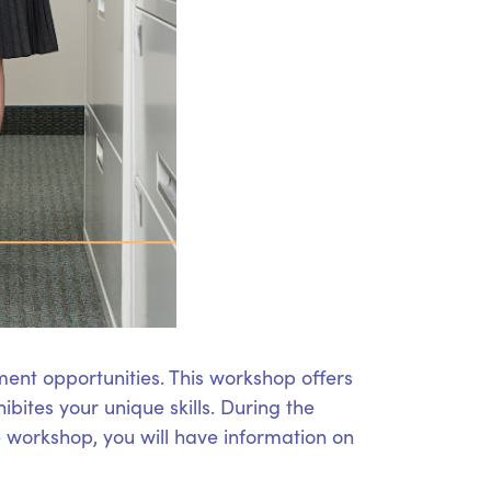
ent opportunities. This workshop offers
bites your unique skills. During the
he workshop, you will have information on