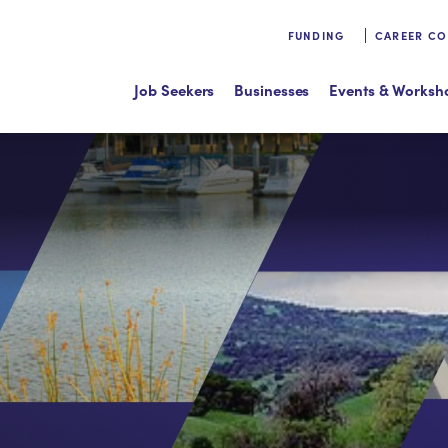
FUNDING
CAREER C
Job Seekers
Businesses
Events & Worksh