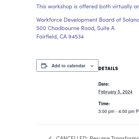
This workshop is offered both virtually a
Workforce Development Board of Solan
500 Chadbourne Road, Suite A
Fairfield, CA 94534
Add to calendar
DETAILS
Date:
February 5, 2024
Time:
3:00 pm - 4:00 pm
P
CANCELLED: Resume Transforma