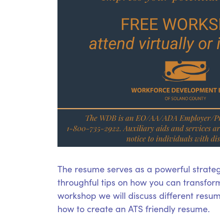
The resume serves as a powerful strateg
throughful tips on how you can transform
workshop we will discuss different resume
how to create an ATS friendly resume.