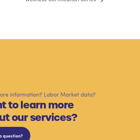
re information? Labor Market data?
t to learn more
ut our services?
a question?