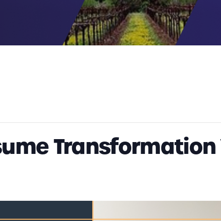
sume Transformation