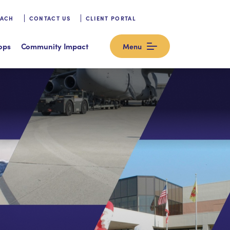
OACH
CONTACT US
CLIENT PORTAL
ops
Community Impact
Menu