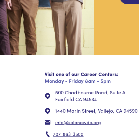
Visit one of our Career Centers:
Monday - Friday 8am - 5pm
500 Chadbourne Road, Suite A
Fairfield CA 94534
1440 Marin Street, Vallejo, CA 94590
info@solanowdb.org
707-863-3500