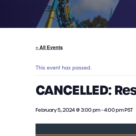
« All Events
This event has passed.
CANCELLED: Re
February 5, 2024 @ 3:00 pm
-
4:00 pm
PST