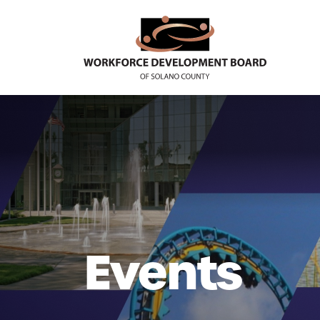
Events