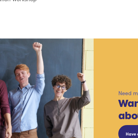
Need mo
Wan
abo
Have 