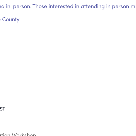
nd in-person. Those interested in attending in person may
o County
ST
tion Workshop