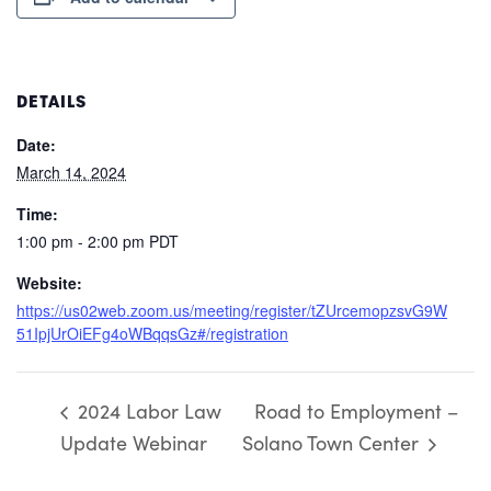
DETAILS
Date:
March 14, 2024
Time:
1:00 pm - 2:00 pm
PDT
Website:
https://us02web.zoom.us/meeting/register/tZUrcemopzsvG9W
51IpjUrOiEFg4oWBqqsGz#/registration
2024 Labor Law
Road to Employment –
Update Webinar
Solano Town Center