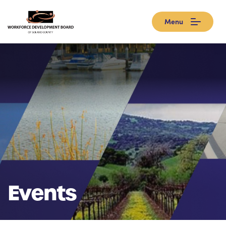
Menu
Events