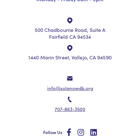
500 Chadbourne Road, Suite A
Fairfield CA 94534
1440 Marin Street, Vallejo, CA 94590
info@solanowdb.org
707-863-3500
social
social
social
Follow Us