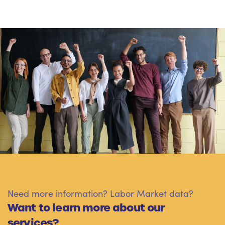
Need more information? Labor Market data?
Want to learn more about our
services?