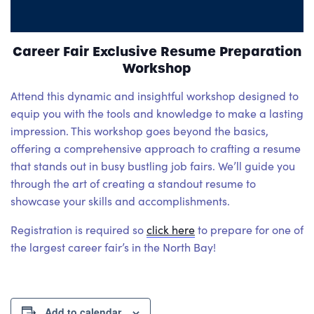
Career Fair Exclusive Resume Preparation
Workshop
Attend this dynamic and insightful workshop designed to
equip you with the tools and knowledge to make a lasting
impression. This workshop goes beyond the basics,
offering a comprehensive approach to crafting a resume
that stands out in busy bustling job fairs. We’ll guide you
through the art of creating a standout resume to
showcase your skills and accomplishments.
Registration is required so
click here
to prepare for one of
the largest career fair’s in the North Bay!
Add to calendar