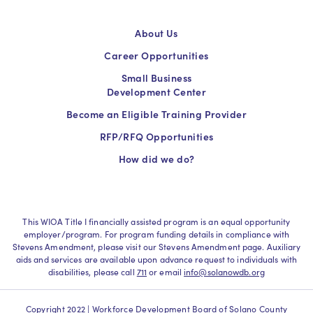
About Us
Career Opportunities
Small Business
Development Center
Become an Eligible Training Provider
RFP/RFQ Opportunities
How did we do?
This WIOA Title I financially assisted program is an equal opportunity
employer/program. For program funding details in compliance with
Stevens Amendment, please visit our Stevens Amendment page. Auxiliary
aids and services are available upon advance request to individuals with
disabilities, please call
711
or email
info@solanowdb.org
Copyright 2022 | Workforce Development Board of Solano County