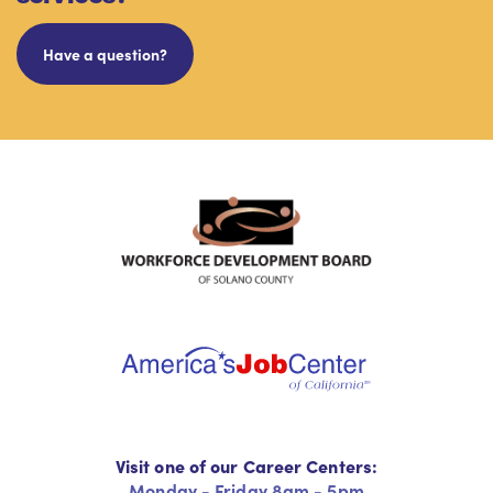
Have a question?
Visit one of our Career Centers:
Monday - Friday 8am - 5pm