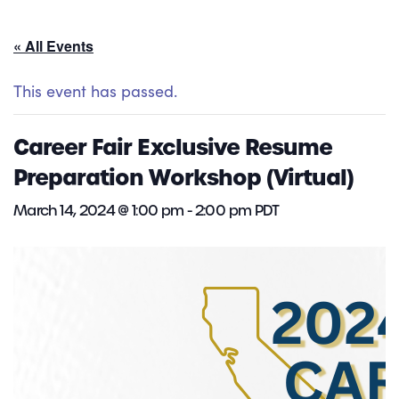
« All Events
This event has passed.
Career Fair Exclusive Resume
Preparation Workshop (Virtual)
March 14, 2024 @ 1:00 pm
-
2:00 pm
PDT