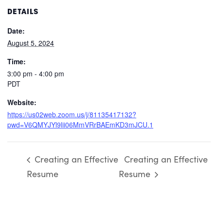
DETAILS
Date:
August 5, 2024
Time:
3:00 pm - 4:00 pm
PDT
Website:
https://us02web.zoom.us/j/81135417132?
pwd=V6QMYJYl9lii06MmVRrBAEmKD3mJCU.1
Creating an Effective
Creating an Effective
Resume
Resume