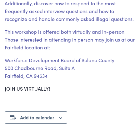
Additionally, discover how to respond to the most
frequently asked interview questions and how to
recognize and handle commonly asked illegal questions.
This workshop is offered both virtually and in-person.
Those interested in attending in person may join us at our
Fairfield location at:
Workforce Development Board of Solano County
500 Chadbourne Road, Suite A
Fairfield, CA 94534
JOIN US VIRTUALLY!
Add to calendar