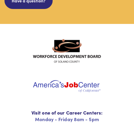
Have a question?
Visit one of our Career Centers:
Monday - Friday 8am - 5pm