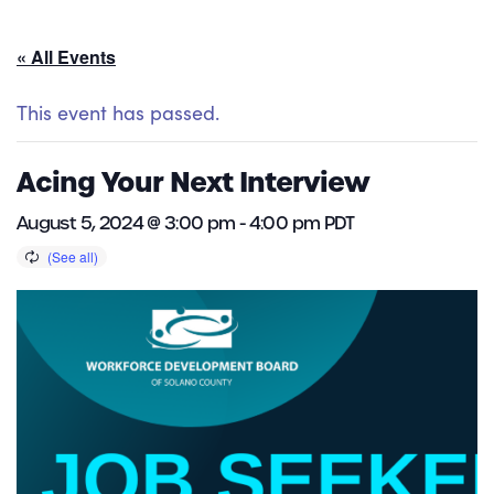
« All Events
This event has passed.
Acing Your Next Interview
August 5, 2024 @ 3:00 pm
-
4:00 pm
PDT