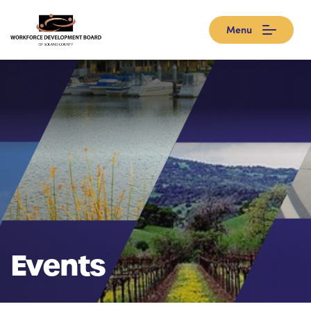
Menu
Events