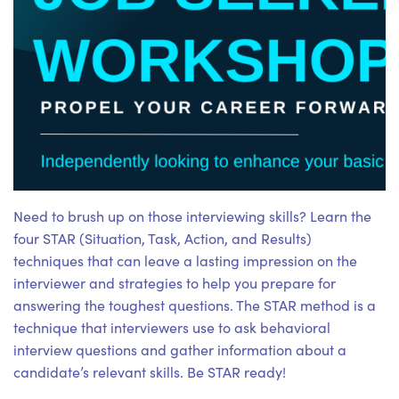
Need to brush up on those interviewing skills? Learn the
four STAR (Situation, Task, Action, and Results)
techniques that can leave a lasting impression on the
interviewer and strategies to help you prepare for
answering the toughest questions. The STAR method is a
technique that interviewers use to ask behavioral
interview questions and gather information about a
candidate’s relevant skills. Be STAR ready!