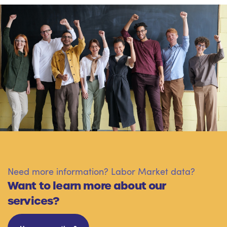
Need more information? Labor Market data?
Want to learn more about our
services?