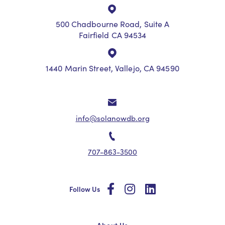
500 Chadbourne Road, Suite A
Fairfield CA 94534
1440 Marin Street, Vallejo, CA 94590
info@solanowdb.org
707-863-3500
social
social
social
Follow Us
About Us