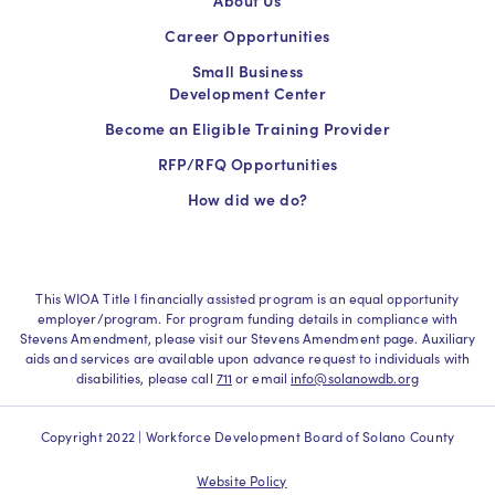
Career Opportunities
Small Business
Development Center
Become an Eligible Training Provider
RFP/RFQ Opportunities
How did we do?
This WIOA Title I financially assisted program is an equal opportunity
employer/program. For program funding details in compliance with
Stevens Amendment, please visit our Stevens Amendment page. Auxiliary
aids and services are available upon advance request to individuals with
disabilities, please call
711
or email
info@solanowdb.org
Copyright 2022 | Workforce Development Board of Solano County
Website Policy