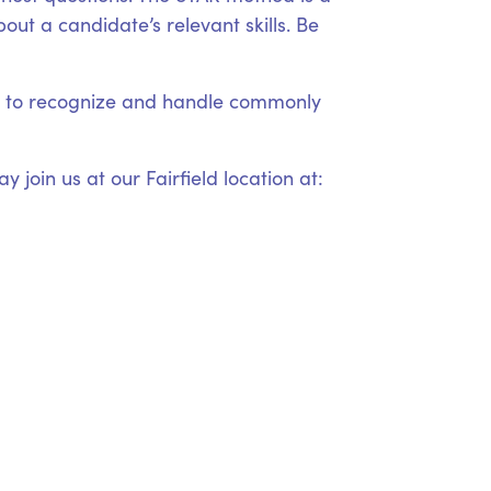
ut a candidate’s relevant skills. Be
ow to recognize and handle commonly
 join us at our Fairfield location at: