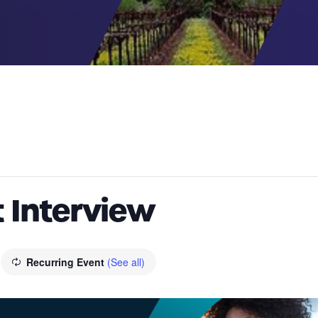
 Interview
Recurring Event
(See all)