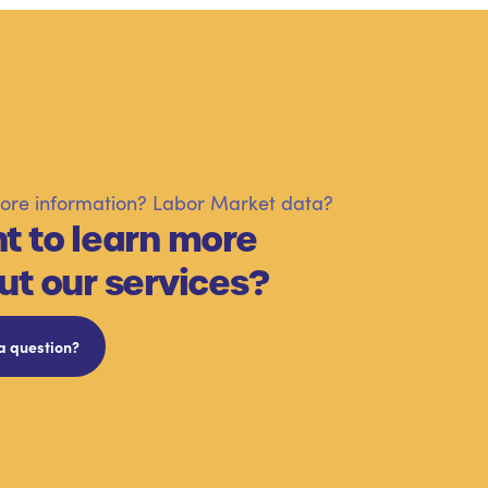
re information? Labor Market data?
t to learn more
ut our services?
a question?