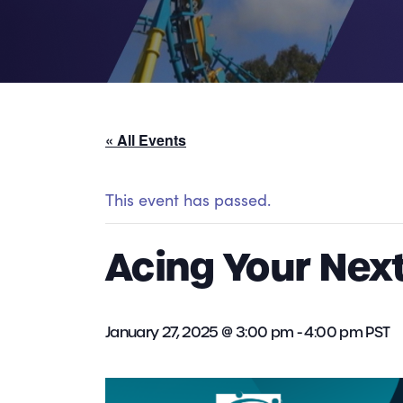
« All Events
This event has passed.
Acing Your Next
January 27, 2025 @ 3:00 pm
-
4:00 pm
PST