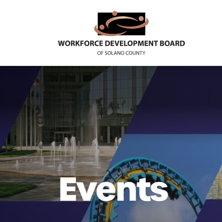
Events