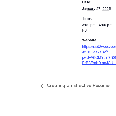
Date:
January 27, 2025
Time:
3:00 pm - 4:00 pm
PST
Website:
https://us02web.zoo
/81135417132?
pwd=V6QMYJYl9lii
RrBAEmKD3mJCU.
Creating an Effective Resume