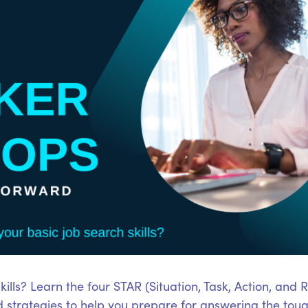
ills? Learn the four STAR (Situation, Task, Action, and 
d strategies to help you prepare for answering the tou