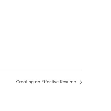
Creating an Effective Resume