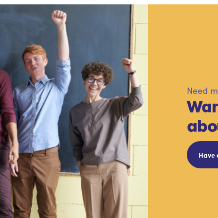
Need mo
Wan
abo
Have 