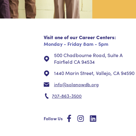
Visit one of our Career Centers:
Monday - Friday 8am - 5pm
500 Chadbourne Road, Suite A
Fairfield CA 94534
1440 Marin Street, Vallejo, CA 94590
info@solanowdb.org
707-863-3500
social
social
social
Follow Us