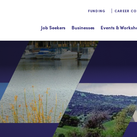
FUNDING
CAREER C
Job Seekers
Businesses
Events & Worksh