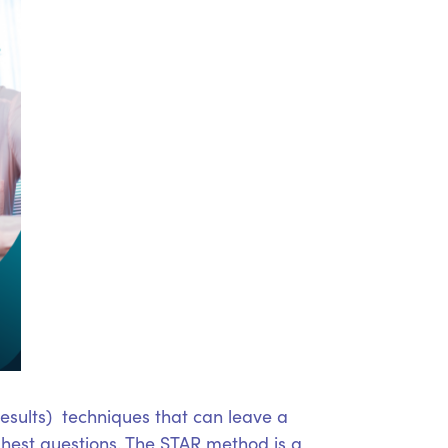
Results) techniques that can leave a
ghest questions. The STAR method is a