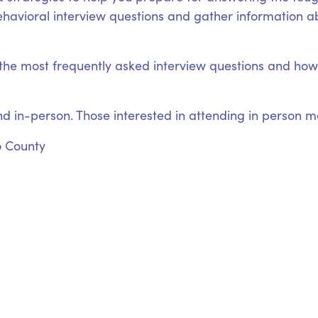
ehavioral interview questions and gather information abo
o the most frequently asked interview questions and h
nd in-person. Those interested in attending in person may
o County