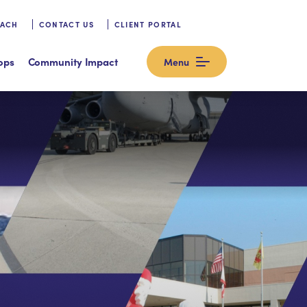
OACH
CONTACT US
CLIENT PORTAL
ops
Community Impact
Menu