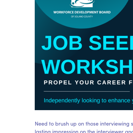
Need to brush up on those interviewing sk
lasting impression on the interviewer an