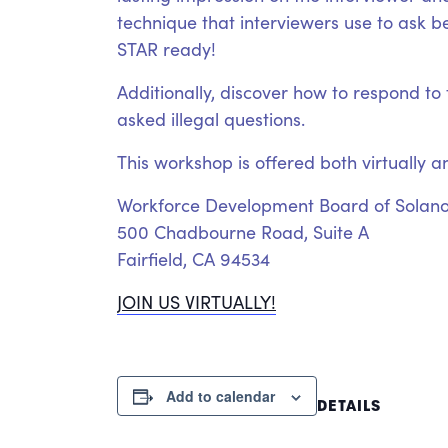
technique that interviewers use to ask b
STAR ready!
Additionally, discover how to respond t
asked illegal questions.
This workshop is offered both virtually a
Workforce Development Board of Solan
500 Chadbourne Road, Suite A
Fairfield, CA 94534
JOIN US VIRTUALLY!
Add to calendar
DETAILS