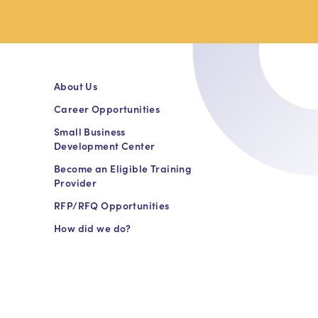
About Us
Career Opportunities
Small Business
Development Center
Become an Eligible Training
Provider
RFP/RFQ Opportunities
How did we do?