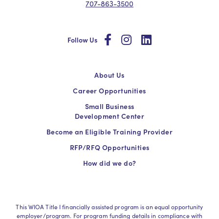
707-863-3500
social
social
social
Follow Us
About Us
Career Opportunities
Small Business
Development Center
Become an Eligible Training Provider
RFP/RFQ Opportunities
How did we do?
This WIOA Title I financially assisted program is an equal opportunity
employer/program. For program funding details in compliance with