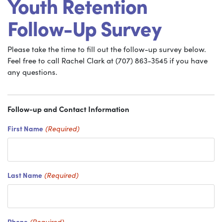
Youth Retention
Follow-Up Survey
Please take the time to fill out the follow-up survey below.
Feel free to call Rachel Clark at (707) 863-3545 if you have
any questions.
Follow-up and Contact Information
First Name
(Required)
Last Name
(Required)
Phone
(Required)