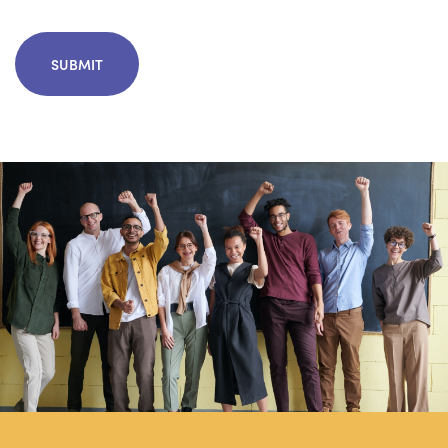
CAPTCHA