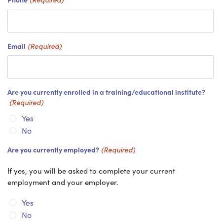
Email
(Required)
Are you currently enrolled in a training/educational institute?
(Required)
Yes
No
Are you currently employed?
(Required)
If yes, you will be asked to complete your current
employment and your employer.
Yes
No