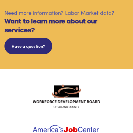
Need more information? Labor Market data?
Want to learn more about our
services?
Have a question?