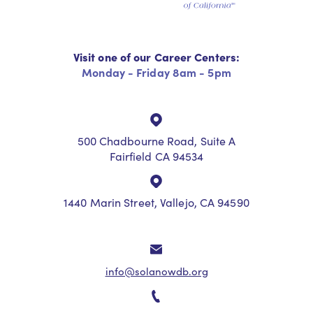
Visit one of our Career Centers:
Monday - Friday 8am - 5pm
500 Chadbourne Road, Suite A
Fairfield CA 94534
1440 Marin Street, Vallejo, CA 94590
info@solanowdb.org