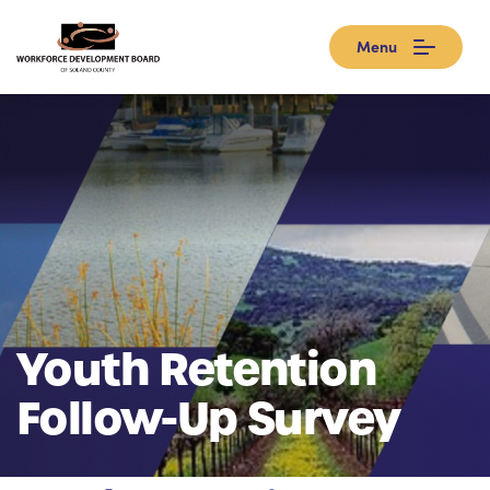
Menu
Youth Retention
Follow-Up Survey