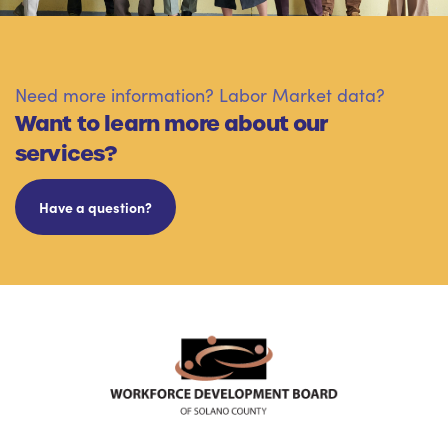
Need more information? Labor Market data?
Want to learn more about our
services?
Have a question?