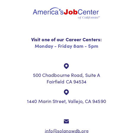
Visit one of our Career Centers:
Monday - Friday 8am - 5pm
500 Chadbourne Road, Suite A
Fairfield CA 94534
1440 Marin Street, Vallejo, CA 94590
info@solanowdb.org