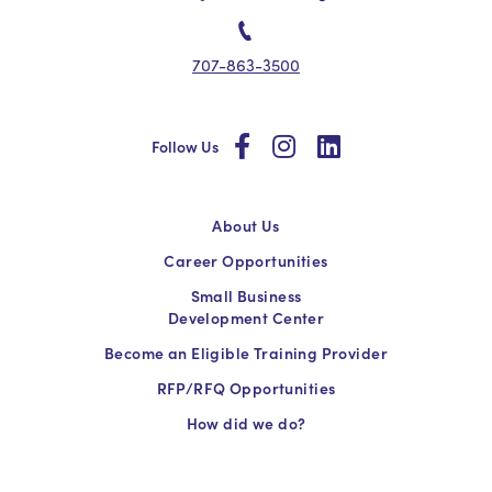
707-863-3500
social
social
social
Follow Us
About Us
Career Opportunities
Small Business
Development Center
Become an Eligible Training Provider
RFP/RFQ Opportunities
How did we do?