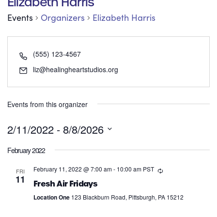
Elizabeth Harris
Events
Organizers
Elizabeth Harris
(555) 123-4567
liz@healingheartstudios.org
Events from this organizer
2/11/2022
 - 
8/8/2026
Select
February 2022
date.
February 11, 2022 @ 7:00 am
-
10:00 am
PST
FRI
11
Fresh Air Fridays
Location One
123 Blackburn Road, Pittsburgh, PA 15212