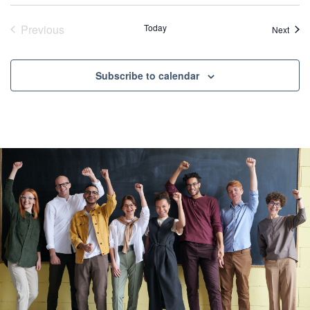
Previous
Today
Event
Next
Events
Subscribe to calendar