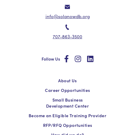
info@solanowdb.org
707-863-3500
social
social
social
Follow Us
About Us
Career Opportunities
Small Business
Development Center
Become an Eligible Training Provider
RFP/RFQ Opportunities
How did we do?