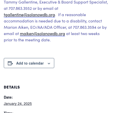
Tammy Gallentine, Executive & Board Support Specialist,
at 707.863.3552 or by email at
tgallentine@solanowdb.org
. If a reasonable
accommodation is needed due to a disability, contact
Marion Aiken, EO/AA/ADA Officer, at 707.863.3594 or by
email at
maiken@solanowdb.org
at least two weeks
prior to the meeting date.
Add to calendar
DETAILS
Date:
January 24, 2025