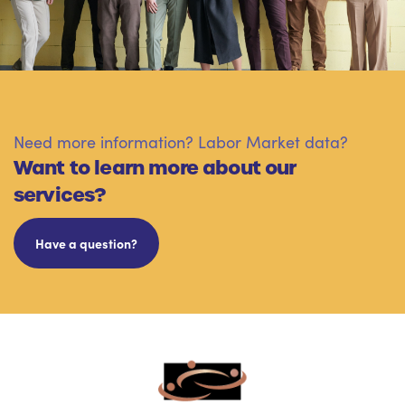
Need more information? Labor Market data?
Want to learn more about our
services?
Have a question?