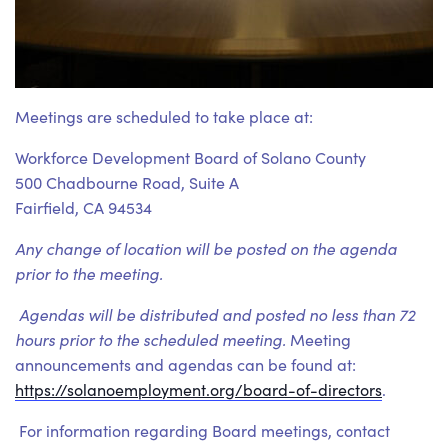
Meetings are scheduled to take place at:
Workforce Development Board of Solano County
500 Chadbourne Road, Suite A
Fairfield, CA 94534
Any change of location will be posted on the agenda
prior to the meeting.
Agendas will be distributed and posted no less than 72
hours prior to the scheduled meeting.
Meeting
announcements and agendas can be found at:
https://solanoemployment.org/board-of-directors
.
For information regarding Board meetings, contact