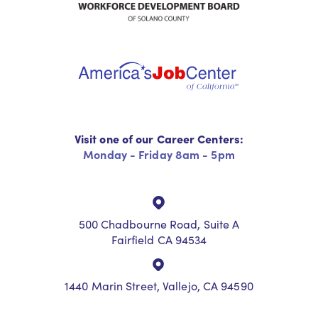
Visit one of our Career Centers:
Monday - Friday 8am - 5pm
500 Chadbourne Road, Suite A
Fairfield CA 94534
1440 Marin Street, Vallejo, CA 94590