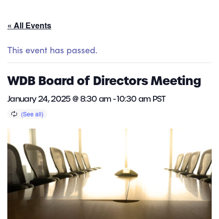
« All Events
This event has passed.
WDB Board of Directors Meeting
January 24, 2025 @ 8:30 am
-
10:30 am
PST