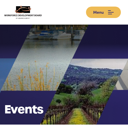
Menu
Events