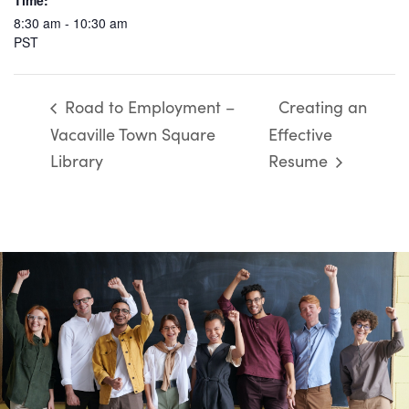
Time:
8:30 am - 10:30 am
PST
Road to Employment –
Creating an
Vacaville Town Square
Effective
Library
Resume