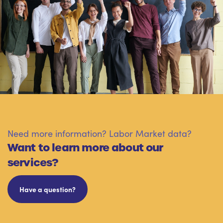
Need more information? Labor Market data?
Want to learn more about our
services?
Have a question?