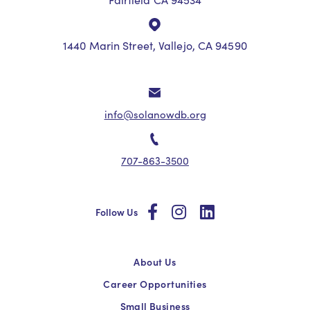
1440 Marin Street, Vallejo, CA 94590
info@solanowdb.org
707-863-3500
social
social
social
Follow Us
About Us
Career Opportunities
Small Business