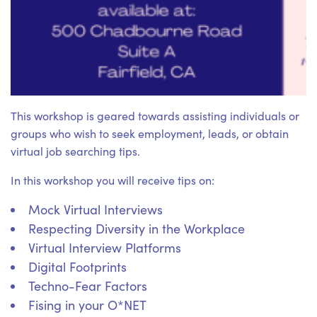
This workshop is geared towards assisting individuals or
groups who wish to seek employment, leads, or obtain
virtual job searching tips.
In this workshop you will receive tips on:
Mock Virtual Interviews
Respecting Diversity in the Workplace
Virtual Interview Platforms
Digital Footprints
Techno-Fear Factors
Fising in your O*NET