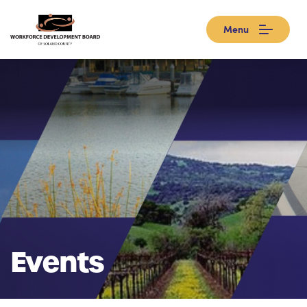
Menu
Events