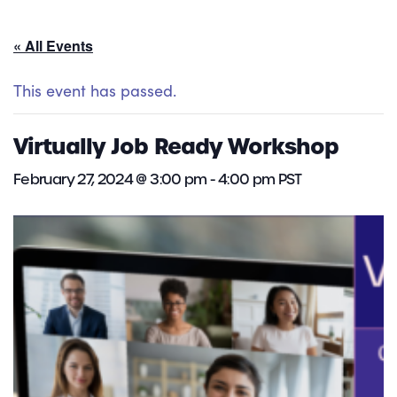
« All Events
This event has passed.
Virtually Job Ready Workshop
February 27, 2024 @ 3:00 pm
-
4:00 pm
PST