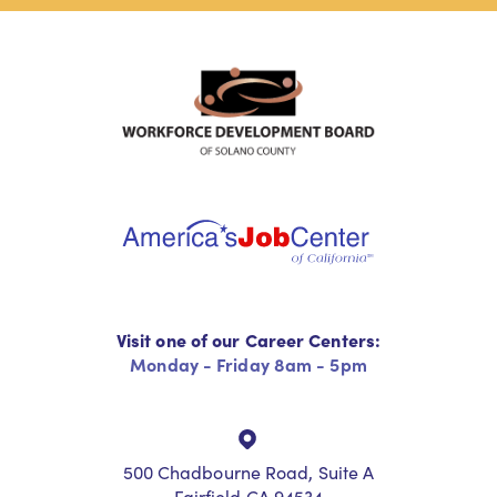
Visit one of our Career Centers:
Monday - Friday 8am - 5pm
500 Chadbourne Road, Suite A
Fairfield CA 94534