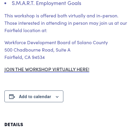
S.M.A.R.T. Employment Goals
This workshop is offered both virtually and in-person.
Those interested in attending in person may join us at our
Fairfield location at:
Workforce Development Board of Solano County
500 Chadbourne Road, Suite A
Fairfield, CA 94534
JOIN THE WORKSHOP VIRTUALLY HERE!
Add to calendar
DETAILS