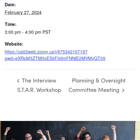
Date:
February 27, 2024
Time:
3:00 pm - 4:00 pm
PST
Website:
https://us02web.zoom.us/j/97534210719?
pwd=eXRpM3ZTM0xES0F0dmFNNlE2MVMvQT09
The Interview
Planning & Oversight
S.T.A.R. Workshop
Committee Meeting