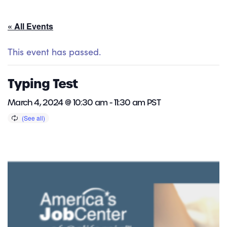
« All Events
This event has passed.
Typing Test
March 4, 2024 @ 10:30 am
-
11:30 am
PST