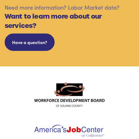
Need more information? Labor Market data?
Want to learn more about our
services?
Have a question?