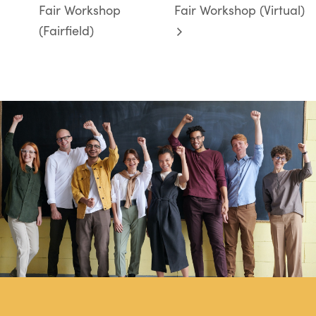
Fair Workshop
Fair Workshop (Virtual)
(Fairfield)