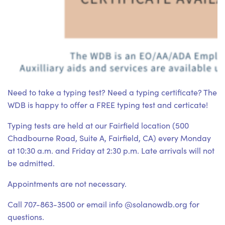
Need to take a typing test? Need a typing certificate? The
WDB is happy to offer a FREE typing test and certicate!
Typing tests are held at our Fairfield location (500
Chadbourne Road, Suite A, Fairfield, CA) every Monday
at 10:30 a.m. and Friday at 2:30 p.m. Late arrivals will not
be admitted.
Appointments are not necessary.
Call 707-863-3500 or email info @solanowdb.org for
questions.