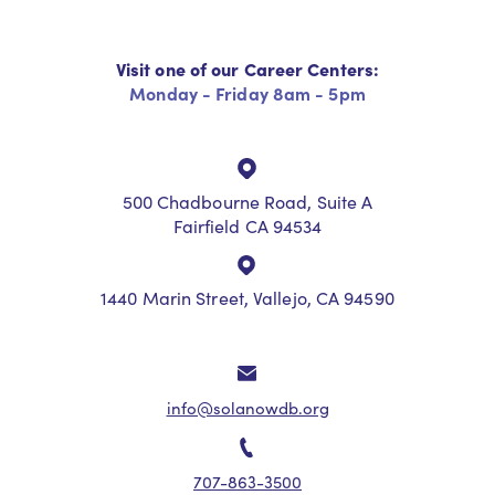
Visit one of our Career Centers:
Monday - Friday 8am - 5pm
500 Chadbourne Road, Suite A
Fairfield CA 94534
1440 Marin Street, Vallejo, CA 94590
info@solanowdb.org
707-863-3500