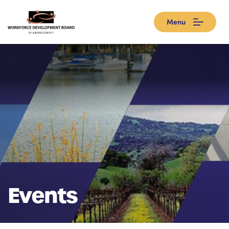
Menu
Events