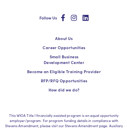
social
social
social
Follow Us
About Us
Career Opportunities
Small Business
Development Center
Become an Eligible Training Provider
RFP/RFQ Opportunities
How did we do?
This WIOA Title I financially assisted program is an equal opportunity
employer/program. For program funding details in compliance with
Stevens Amendment, please visit our Stevens Amendment page. Auxiliary