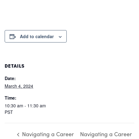
Add to calendar
DETAILS
Date:
March 4, 2024
Time:
10:30 am - 11:30 am
PST
Navigating a Career
Navigating a Career