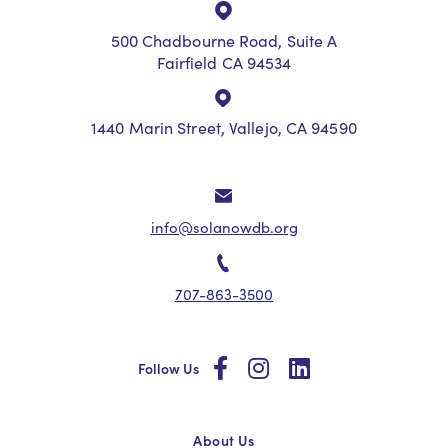
500 Chadbourne Road, Suite A
Fairfield CA 94534
1440 Marin Street, Vallejo, CA 94590
info@solanowdb.org
707-863-3500
social
social
social
Follow Us
About Us