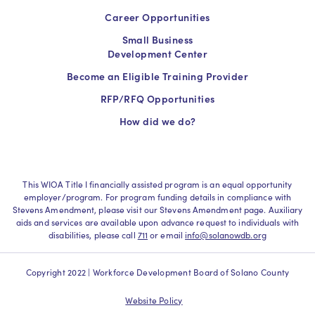
Career Opportunities
Small Business
Development Center
Become an Eligible Training Provider
RFP/RFQ Opportunities
How did we do?
This WIOA Title I financially assisted program is an equal opportunity
employer/program. For program funding details in compliance with
Stevens Amendment, please visit our Stevens Amendment page. Auxiliary
aids and services are available upon advance request to individuals with
disabilities, please call
711
or email
info@solanowdb.org
Copyright 2022 | Workforce Development Board of Solano County
Website Policy