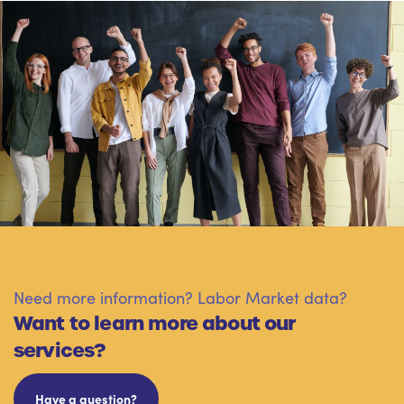
Need more information? Labor Market data?
Want to learn more about our
services?
Have a question?