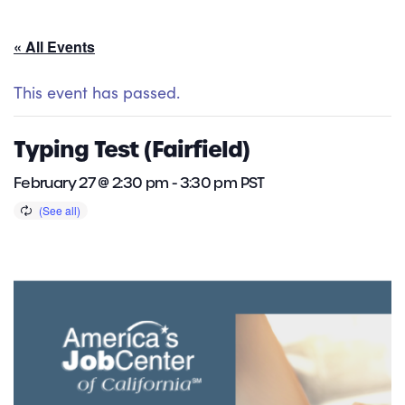
« All Events
This event has passed.
Typing Test (Fairfield)
February 27 @ 2:30 pm
-
3:30 pm
PST