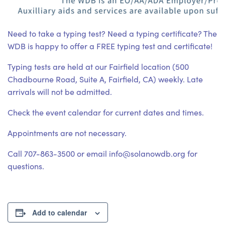
Need to take a typing test? Need a typing certificate? The
WDB is happy to offer a FREE typing test and certificate!
Typing tests are held at our Fairfield location (500
Chadbourne Road, Suite A, Fairfield, CA) weekly. Late
arrivals will not be admitted.
Check the event calendar for current dates and times.
Appointments are not necessary.
Call 707-863-3500 or email info@solanowdb.org for
questions.
Add to calendar