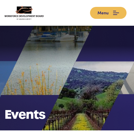
Menu
Events