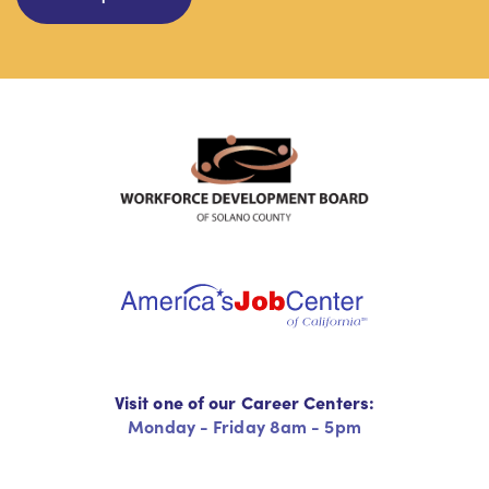
Visit one of our Career Centers:
Monday - Friday 8am - 5pm