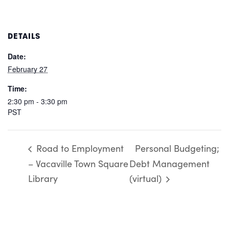
DETAILS
Date:
February 27
Time:
2:30 pm - 3:30 pm
PST
Road to Employment
Personal Budgeting;
– Vacaville Town Square
Debt Management
Library
(virtual)