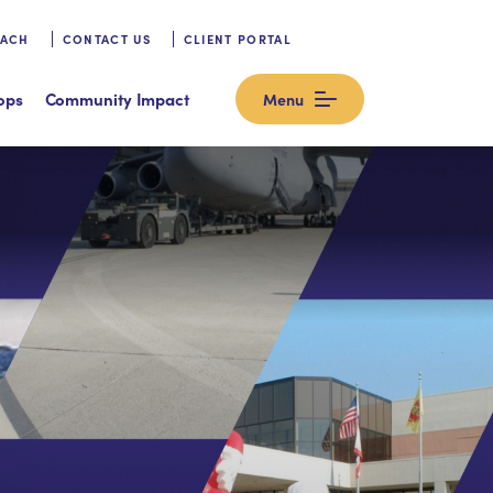
OACH
CONTACT US
CLIENT PORTAL
ops
Community Impact
Menu