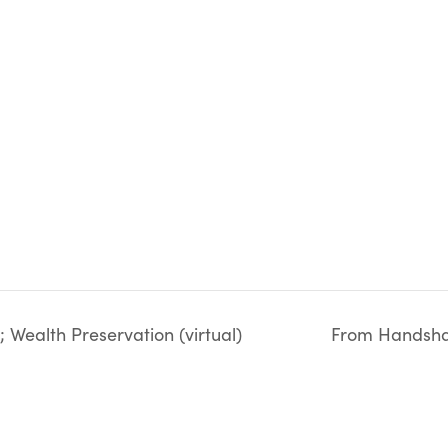
Wealth Preservation (virtual)
From Handshak