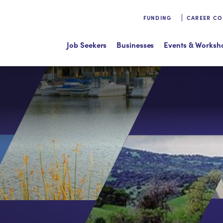
FUNDING
CAREER C
Job Seekers
Businesses
Events & Worksh