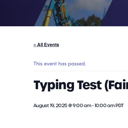
« All Events
This event has passed.
Typing Test (Fai
August 19, 2025 @ 9:00 am
-
10:00 am
PDT