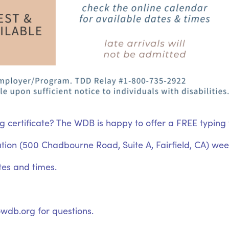
g certificate? The WDB is happy to offer a FREE typing t
cation (500 Chadbourne Road, Suite A, Fairfield, CA) week
tes and times.
wdb.org for questions.