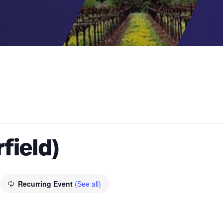
rfield)
Recurring Event
(See all)