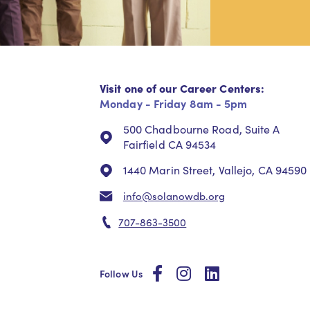
Visit one of our Career Centers:
Monday - Friday 8am - 5pm
500 Chadbourne Road, Suite A
Fairfield CA 94534
1440 Marin Street, Vallejo, CA 94590
info@solanowdb.org
707-863-3500
social
social
social
Follow Us