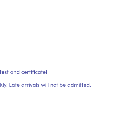
est and certificate!
ly. Late arrivals will not be admitted.