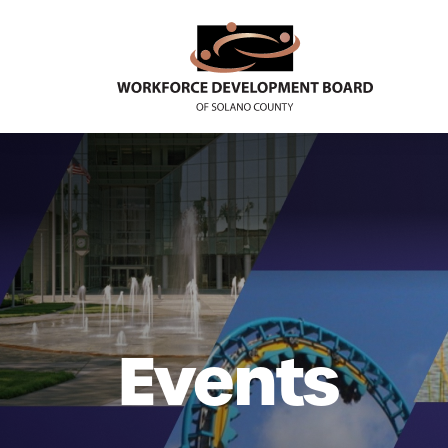
Events