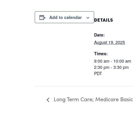
Add to calendar
DETAILS
Date:
August 19, 2025
Times:
9:00 am - 10:00 am
2:30 pm - 3:30 pm
PDT
Long Term Care; Medicare Basic; 