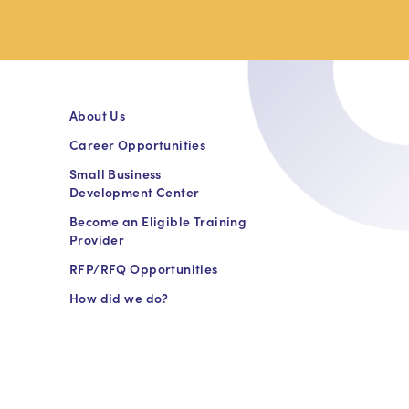
About Us
Career Opportunities
Small Business
Development Center
Become an Eligible Training
Provider
RFP/RFQ Opportunities
How did we do?