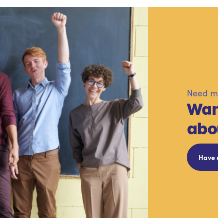
Need mo
Wan
abo
Have 