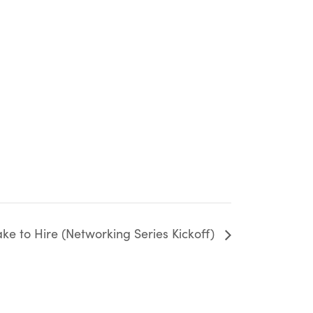
e to Hire (Networking Series Kickoff)