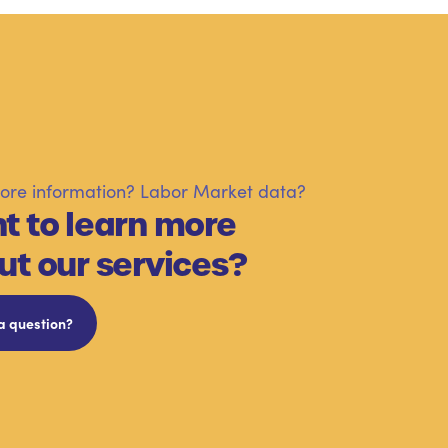
re information? Labor Market data?
t to learn more
ut our services?
a question?