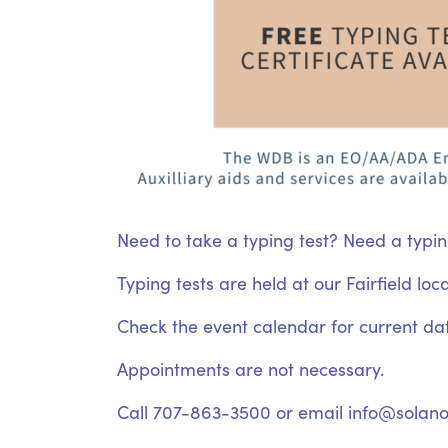
Need to take a typing test? Need a typin
Typing tests are held at our Fairfield lo
Check the event calendar for current da
Appointments are not necessary.
Call 707-863-3500 or email info@solano