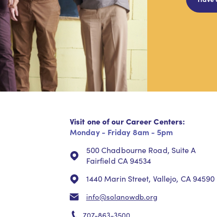
Visit one of our Career Centers:
Monday - Friday 8am - 5pm
500 Chadbourne Road, Suite A
Fairfield CA 94534
1440 Marin Street, Vallejo, CA 94590
info@solanowdb.org
707-863-3500