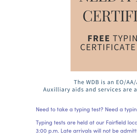
Need to take a typing test? Need a typin
Typing tests are held at our Fairfield l
3:00 p.m. Late arrivals will not be admit