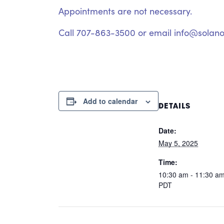
Appointments are not necessary.
Call 707-863-3500 or email info@solano
Add to calendar
DETAILS
Date:
May 5, 2025
Time:
10:30 am - 11:30 a
PDT