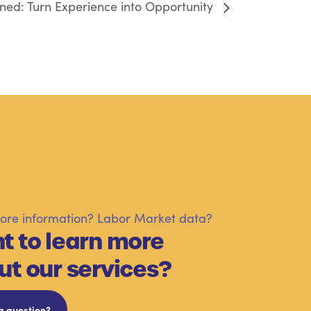
ed: Turn Experience into Opportunity
re information? Labor Market data?
t to learn more
ut our services?
a question?