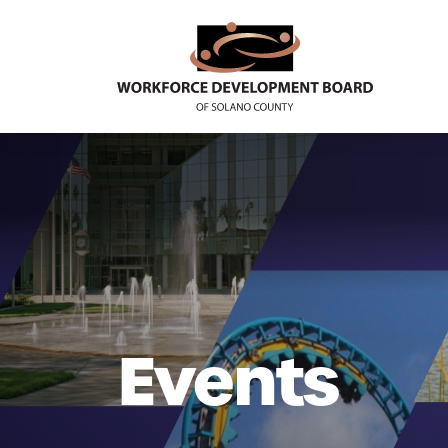
Events