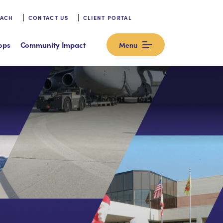
OACH
CONTACT US
CLIENT PORTAL
ops
Community Impact
Menu