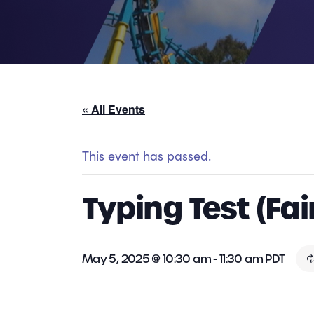
« All Events
This event has passed.
Typing Test (Fai
May 5, 2025 @ 10:30 am
-
11:30 am
PDT