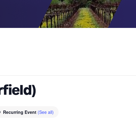
rfield)
Recurring Event
(See all)