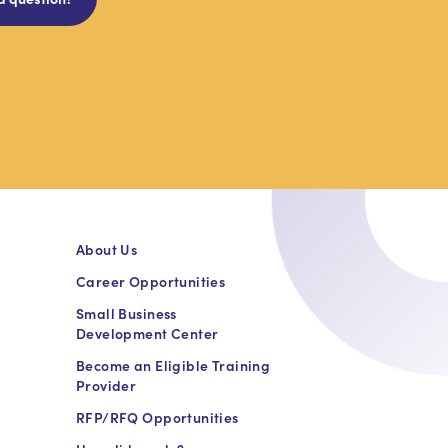
About Us
Career Opportunities
Small Business
Development Center
Become an Eligible Training
Provider
RFP/RFQ Opportunities