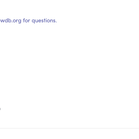
wdb.org for questions.
m