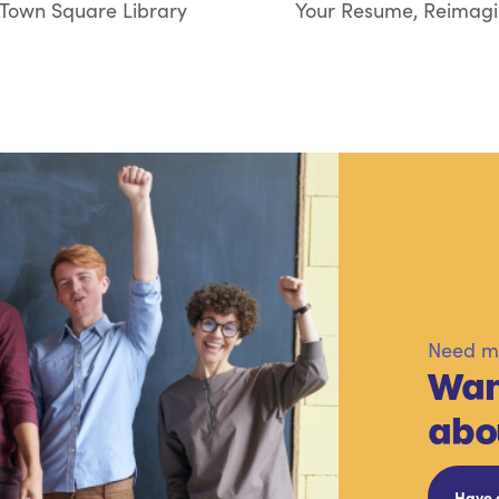
 Town Square Library
Your Resume, Reimagin
Need mo
Wan
abo
Have 