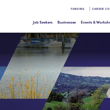
FUNDING
CAREER C
Job Seekers
Businesses
Events & Worksh