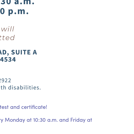
est and certificate!
ery Monday at 10:30 a.m. and Friday at