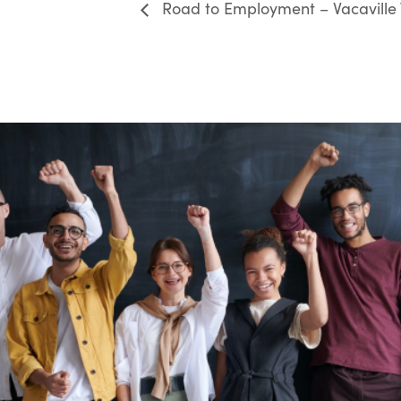
Road to Employment – Vacaville