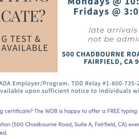
g certificate? The WDB is happy to offer a FREE typing t
ocation (500 Chadbourne Road, Suite A, Fairfield, CA) ev
ted.