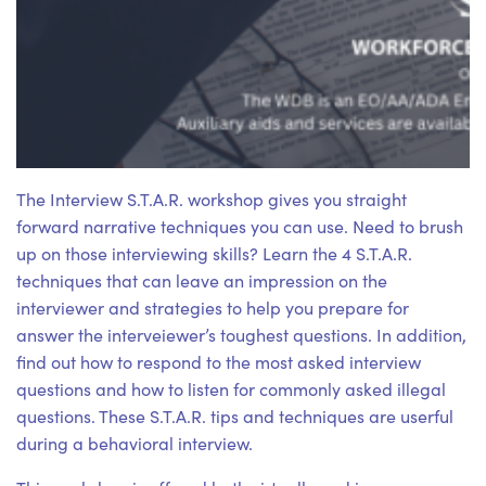
The Interview S.T.A.R. workshop gives you straight
forward narrative techniques you can use. Need to brush
up on those interviewing skills? Learn the 4 S.T.A.R.
techniques that can leave an impression on the
interviewer and strategies to help you prepare for
answer the interveiewer’s toughest questions. In addition,
find out how to respond to the most asked interview
questions and how to listen for commonly asked illegal
questions. These S.T.A.R. tips and techniques are userful
during a behavioral interview.