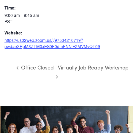
Time:
9:00 am - 9:45 am
PST
Website:
https://us02web.zoom.us/j/97534210719?
pwd=eXRpM3ZTM0xES0F0dmFNNlE2MVMvQT09
Office Closed
Virtually Job Ready Workshop