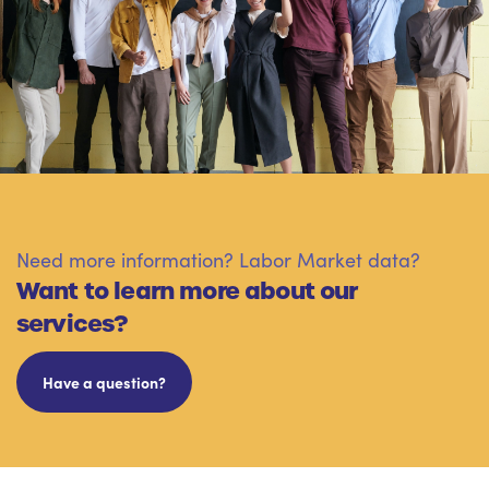
Need more information? Labor Market data?
Want to learn more about our
services?
Have a question?