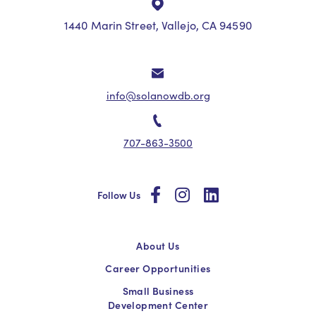
1440 Marin Street, Vallejo, CA 94590
info@solanowdb.org
707-863-3500
social
social
social
Follow Us
About Us
Career Opportunities
Small Business
Development Center