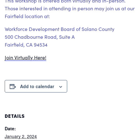
This workshop is offered both virtually and in-person.
Those interested in attending in person may join us at our
Fairfield location at:
Workforce Development Board of Solano County
500 Chadbourne Road, Suite A
Fairfield, CA 94534
Join Virtually Here!
Add to calendar
DETAILS
Date:
January 2, 2024