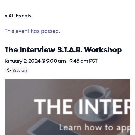
« All Events
This event has passed.
The Interview S.T.A.R. Workshop
January 2, 2024 @ 9:00 am
-
9:45 am
PST