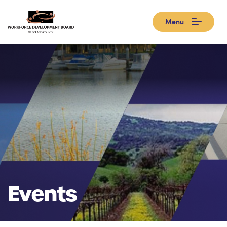
Menu
Events