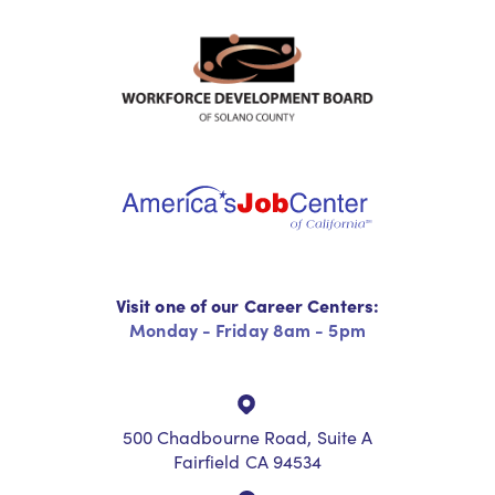
Visit one of our Career Centers:
Monday - Friday 8am - 5pm
500 Chadbourne Road, Suite A
Fairfield CA 94534