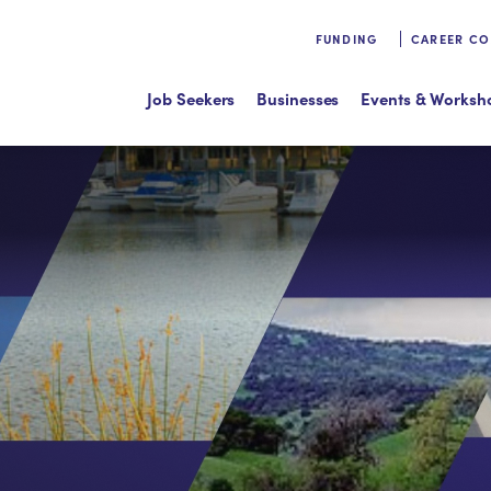
FUNDING
CAREER C
Job Seekers
Businesses
Events & Worksh