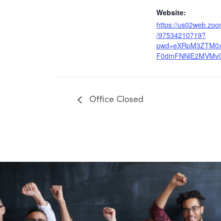
Website:
https://us02web.zoo
/97534210719?
pwd=eXRpM3ZTM0
F0dmFNNlE2MVMv
Office Closed