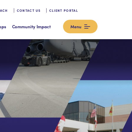
OACH
CONTACT US
CLIENT PORTAL
ops
Community Impact
Menu