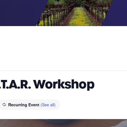
.T.A.R. Workshop
Recurring Event
(See all)