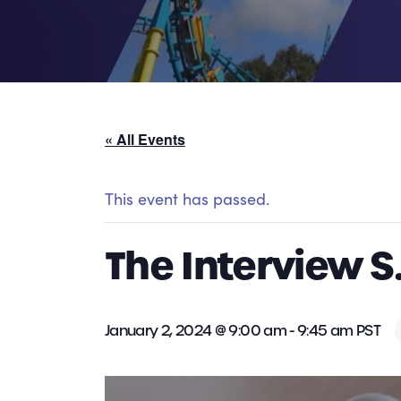
« All Events
This event has passed.
The Interview S
January 2, 2024 @ 9:00 am
-
9:45 am
PST