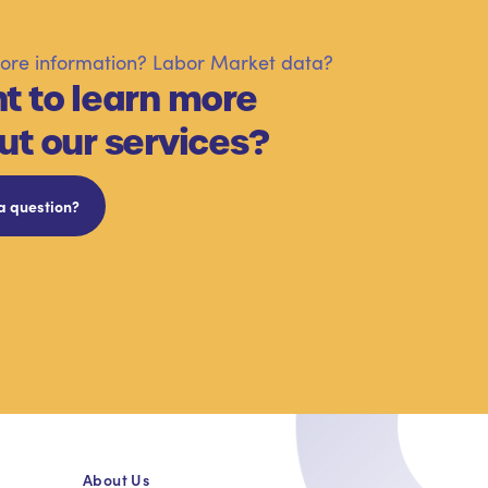
re information? Labor Market data?
t to learn more
ut our services?
a question?
About Us