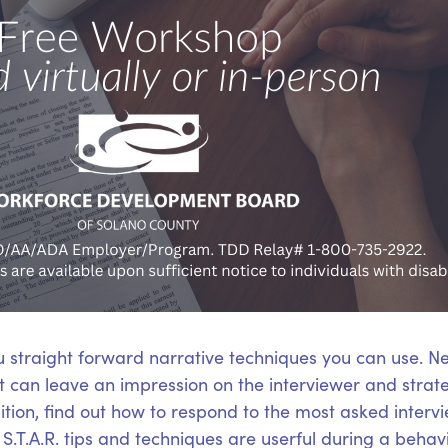
u straight forward narrative techniques you can use. N
hat can leave an impression on the interviewer and stra
ition, find out how to respond to the most asked interv
.T.A.R. tips and techniques are userful during a behavi