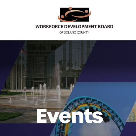
Events