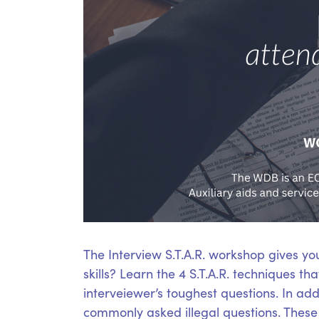
The Interview S.T.A.R. workshop gives yo
skills? Learn the 4 S.T.A.R. techniques t
interveiewer’s toughest questions. In add
commonly asked illegal questions. These S