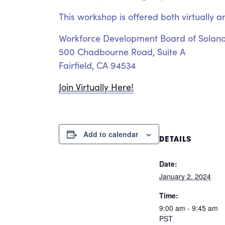
This workshop is offered both virtually a
Workforce Development Board of Solan
500 Chadbourne Road, Suite A
Fairfield, CA 94534
Join Virtually Here!
Add to calendar
DETAILS
Date:
January 2, 2024
Time:
9:00 am - 9:45 am
PST