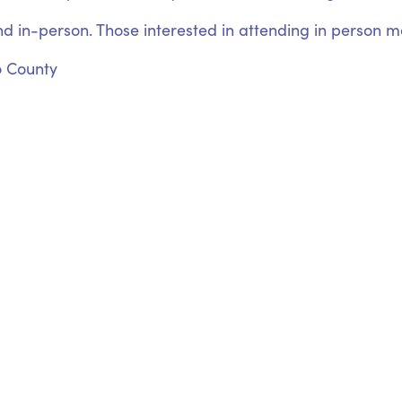
nd in-person. Those interested in attending in person may
o County