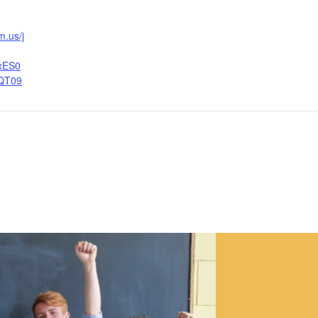
m.us/j
xES0
QT09