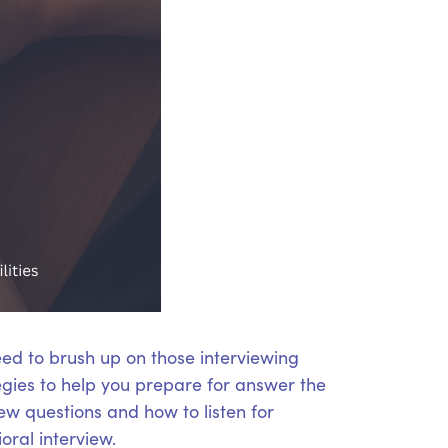
eed to brush up on those interviewing
tegies to help you prepare for answer the
iew questions and how to listen for
oral interview.