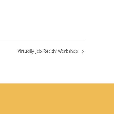
Virtually Job Ready Workshop