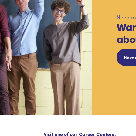
Need mo
Wan
abo
Have 
Visit one of our Career Centers: