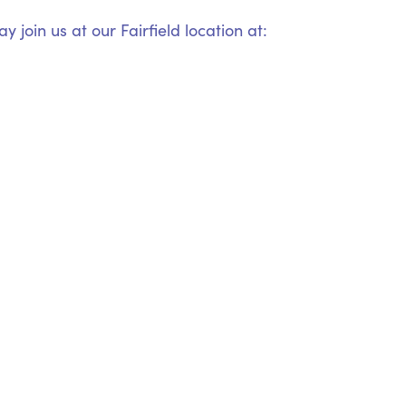
 join us at our Fairfield location at: