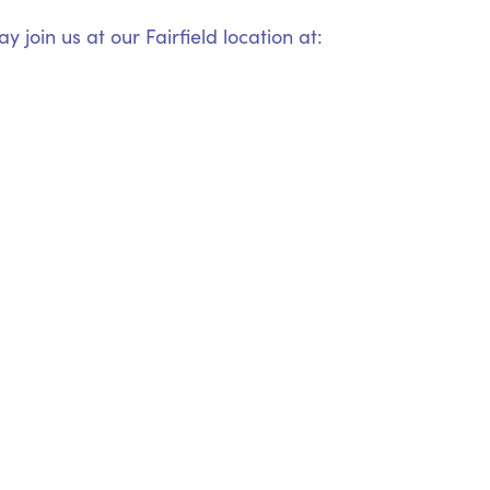
 join us at our Fairfield location at: