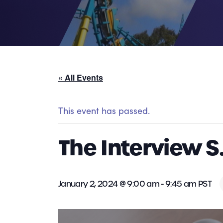
« All Events
This event has passed.
The Interview S
January 2, 2024 @ 9:00 am
-
9:45 am
PST