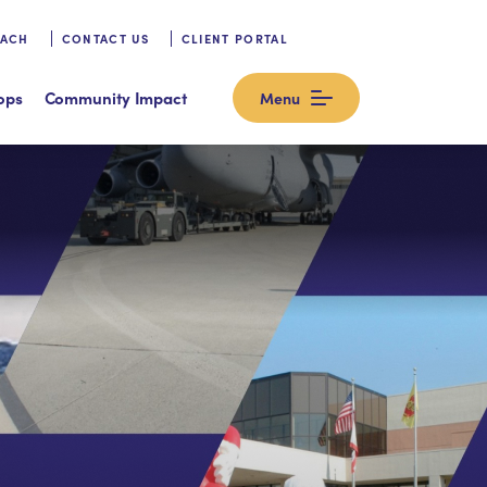
OACH
CONTACT US
CLIENT PORTAL
ops
Community Impact
Menu