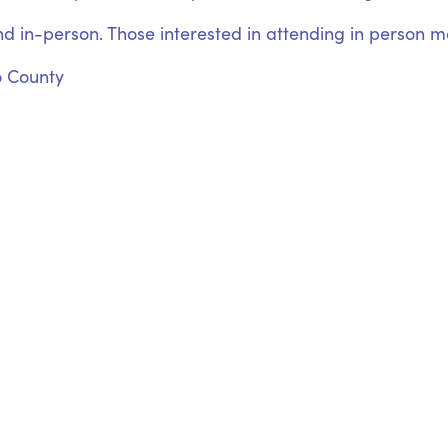
nd in-person. Those interested in attending in person may
o County