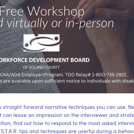
u straight forward narrative techniques you can use. N
hat can leave an impression on the interviewer and stra
ition, find out how to respond to the most asked interv
.T.A.R. tips and techniques are userful during a behavi