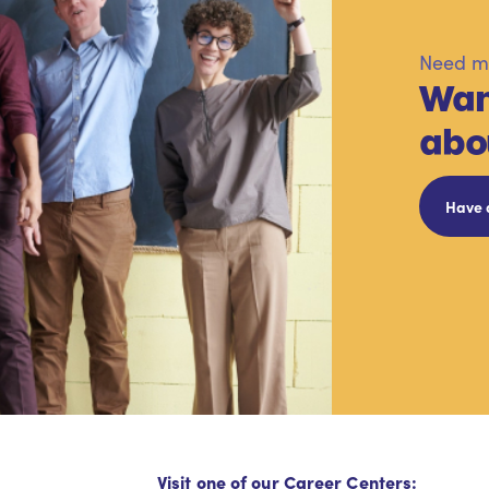
Need mo
Wan
abo
Have 
Visit one of our Career Centers: