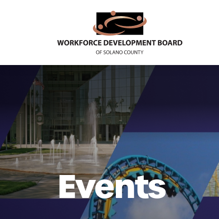
Events