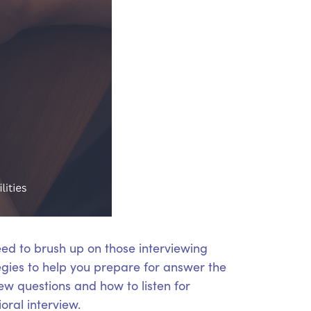
eed to brush up on those interviewing
tegies to help you prepare for answer the
iew questions and how to listen for
oral interview.