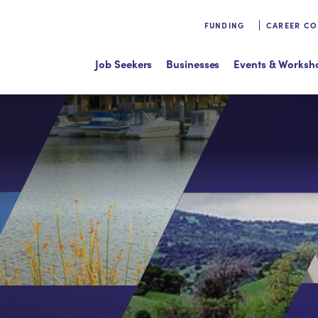
FUNDING
CAREER C
Job Seekers
Businesses
Events & Worksh