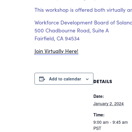
This workshop is offered both virtually a
Workforce Development Board of Solan
500 Chadbourne Road, Suite A
Fairfield, CA 94534
Join Virtually Here!
Add to calendar
DETAILS
Date:
January 2, 2024
Time:
9:00 am - 9:45 am
PST