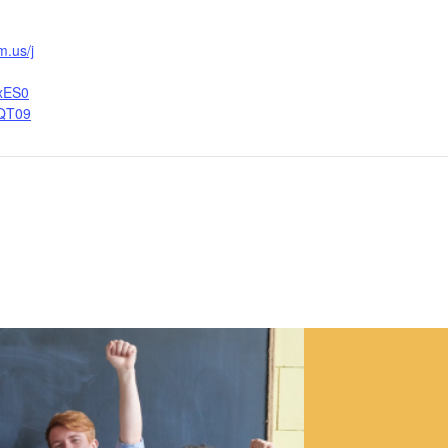
m.us/j
xES0
QT09