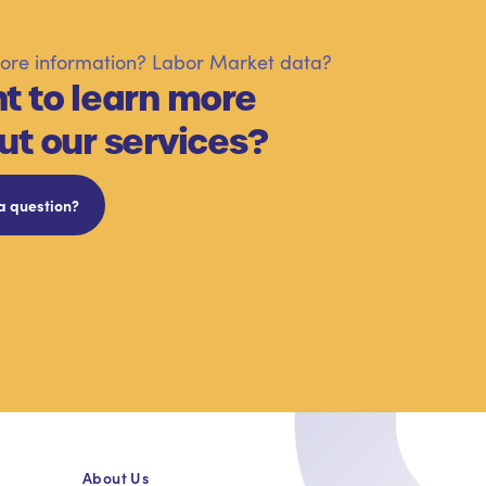
re information? Labor Market data?
t to learn more
ut our services?
a question?
About Us