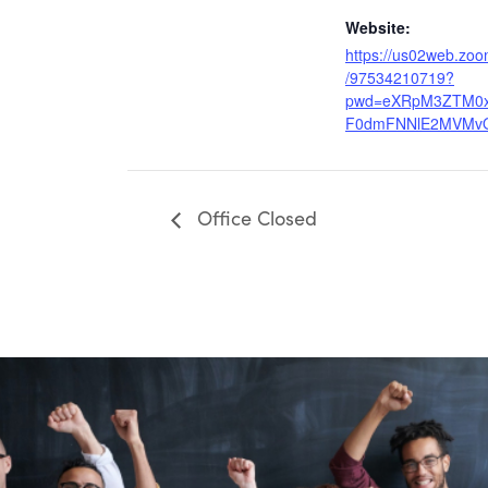
Website:
https://us02web.zoo
/97534210719?
pwd=eXRpM3ZTM0
F0dmFNNlE2MVMv
Office Closed