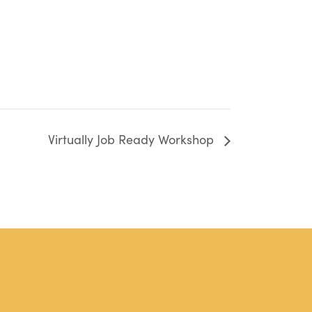
Virtually Job Ready Workshop