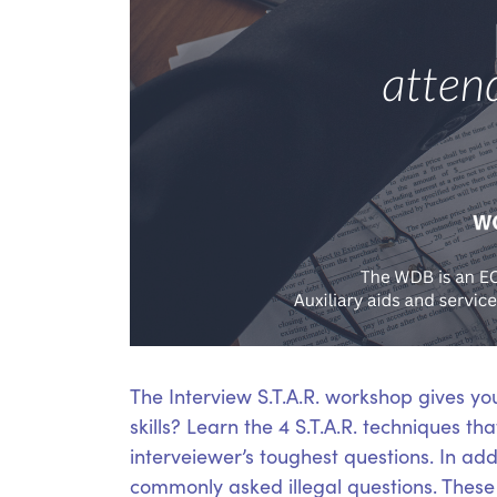
The Interview S.T.A.R. workshop gives yo
skills? Learn the 4 S.T.A.R. techniques t
interveiewer’s toughest questions. In add
commonly asked illegal questions. These S