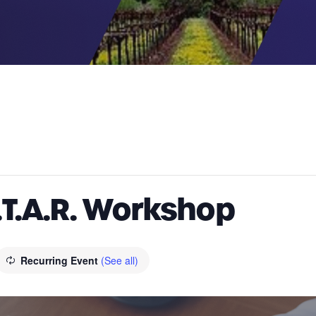
.T.A.R. Workshop
Recurring Event
(See all)