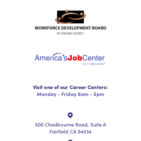
Visit one of our Career Centers:
Monday - Friday 8am - 5pm
500 Chadbourne Road, Suite A
Fairfield CA 94534