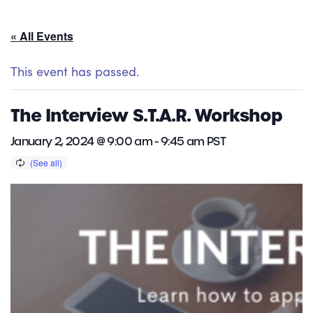
« All Events
This event has passed.
The Interview S.T.A.R. Workshop
January 2, 2024 @ 9:00 am
-
9:45 am
PST