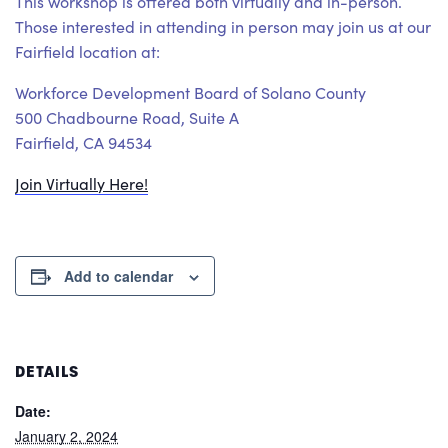
This workshop is offered both virtually and in-person.
Those interested in attending in person may join us at our
Fairfield location at:
Workforce Development Board of Solano County
500 Chadbourne Road, Suite A
Fairfield, CA 94534
Join Virtually Here!
Add to calendar
DETAILS
Date:
January 2, 2024