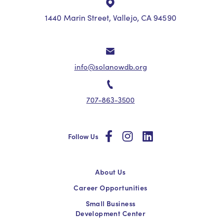
1440 Marin Street, Vallejo, CA 94590
info@solanowdb.org
707-863-3500
social
social
social
Follow Us
About Us
Career Opportunities
Small Business
Development Center