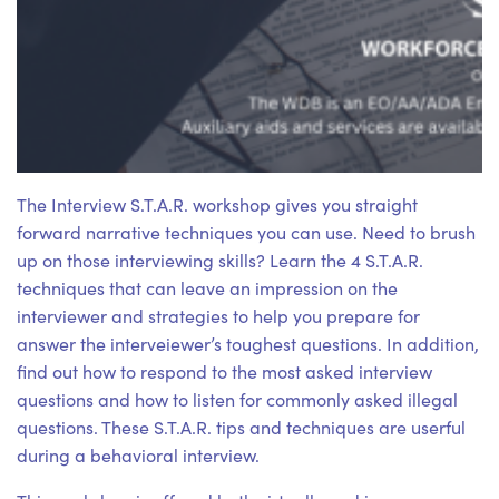
The Interview S.T.A.R. workshop gives you straight
forward narrative techniques you can use. Need to brush
up on those interviewing skills? Learn the 4 S.T.A.R.
techniques that can leave an impression on the
interviewer and strategies to help you prepare for
answer the interveiewer’s toughest questions. In addition,
find out how to respond to the most asked interview
questions and how to listen for commonly asked illegal
questions. These S.T.A.R. tips and techniques are userful
during a behavioral interview.