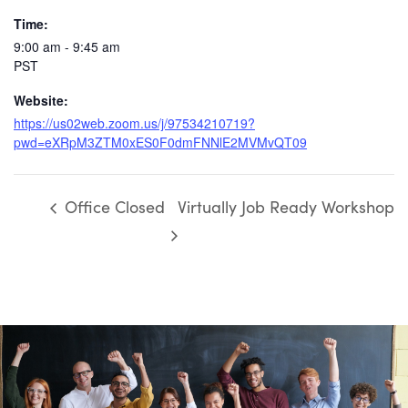
Time:
9:00 am - 9:45 am
PST
Website:
https://us02web.zoom.us/j/97534210719?
pwd=eXRpM3ZTM0xES0F0dmFNNlE2MVMvQT09
Office Closed
Virtually Job Ready Workshop