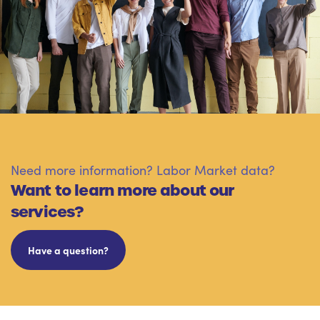
Need more information? Labor Market data?
Want to learn more about our
services?
Have a question?