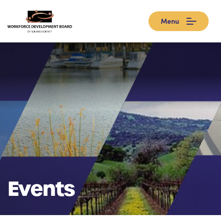
Menu
Events