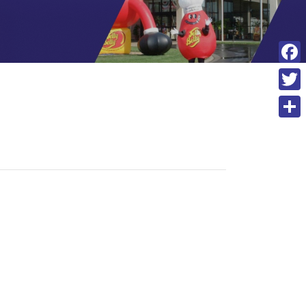
F
a
T
c
w
S
e
i
h
b
t
a
o
t
r
o
e
e
k
r