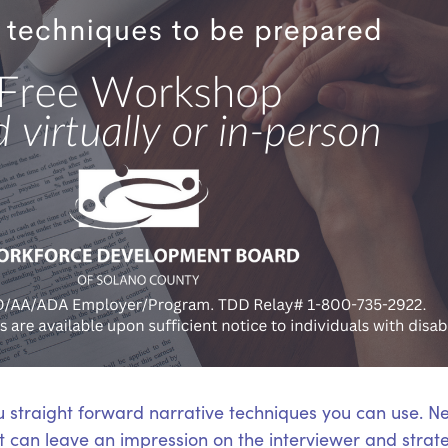
u straight forward narrative techniques you can use. N
hat can leave an impression on the interviewer and stra