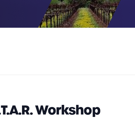
.T.A.R. Workshop