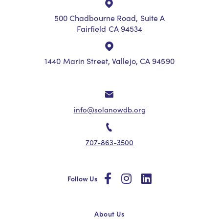
500 Chadbourne Road, Suite A
Fairfield CA 94534
1440 Marin Street, Vallejo, CA 94590
info@solanowdb.org
707-863-3500
social
social
social
Follow Us
About Us