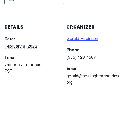
DETAILS
ORGANIZER
Gerald Robinson
Date:
February 8, 2022
Phone
(555) 123-4567
Time:
7:00 am - 10:00 am
Email
PST
gerald@healingheartstudios.
org