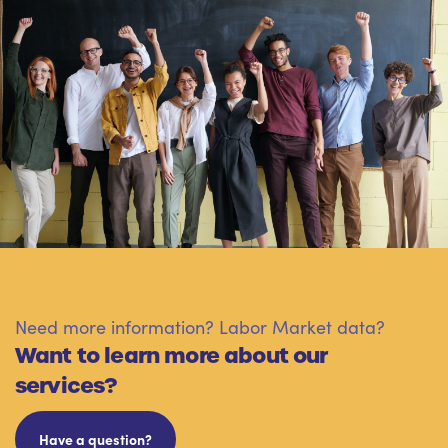
Need more information? Labor Market data?
Want to learn more about our
services?
Have a question?