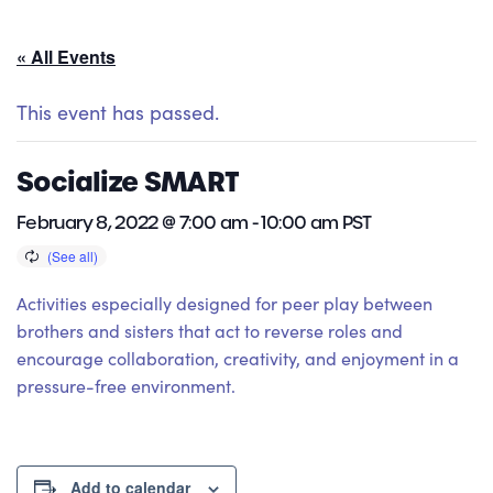
« All Events
This event has passed.
Socialize SMART
February 8, 2022 @ 7:00 am
-
10:00 am
PST
Activities especially designed for peer play between
brothers and sisters that act to reverse roles and
encourage collaboration, creativity, and enjoyment in a
pressure-free environment.
Add to calendar