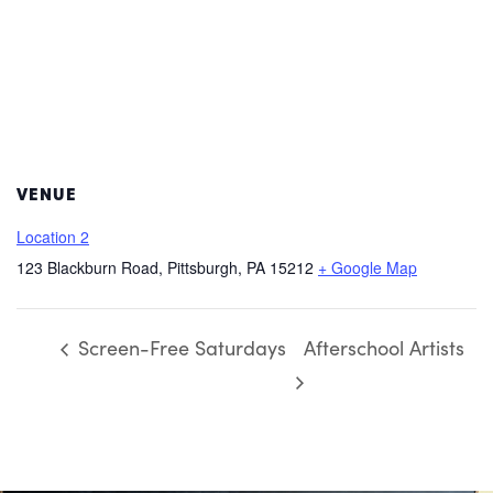
VENUE
Location 2
123 Blackburn Road, Pittsburgh, PA 15212
+ Google Map
Screen-Free Saturdays
Afterschool Artists