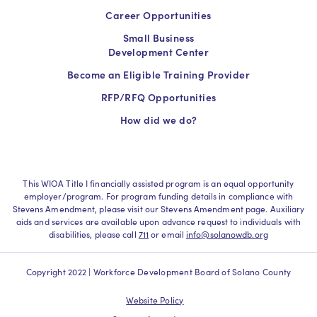
Career Opportunities
Small Business
Development Center
Become an Eligible Training Provider
RFP/RFQ Opportunities
How did we do?
This WIOA Title I financially assisted program is an equal opportunity
employer/program. For program funding details in compliance with
Stevens Amendment, please visit our Stevens Amendment page. Auxiliary
aids and services are available upon advance request to individuals with
disabilities, please call
711
or email
info@solanowdb.org
Copyright 2022 | Workforce Development Board of Solano County
Website Policy