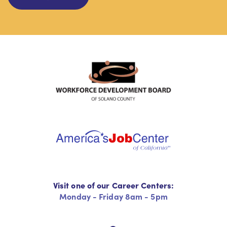
Visit one of our Career Centers:
Monday - Friday 8am - 5pm