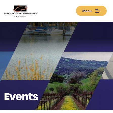
Menu
Events