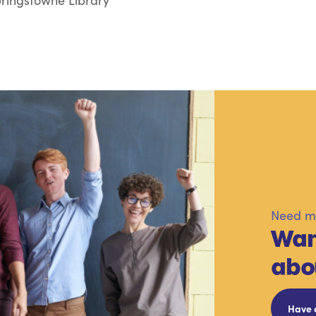
ringstowne Library
Need mo
Wan
abo
Have 