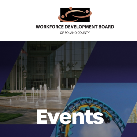
Events