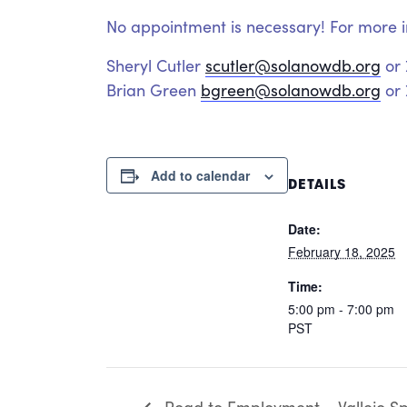
No appointment is necessary! For more i
Sheryl Cutler
scutler@solanowdb.org
or
Brian Green
bgreen@solanowdb.org
or 
Add to calendar
DETAILS
Date:
February 18, 2025
Time:
5:00 pm - 7:00 pm
PST