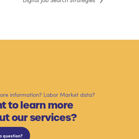
Digital Job Search Strategies
re information? Labor Market data?
t to learn more
ut our services?
a question?