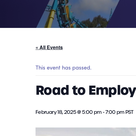
« All Events
This event has passed.
Road to Employm
February 18, 2025 @ 5:00 pm
-
7:00 pm
PST