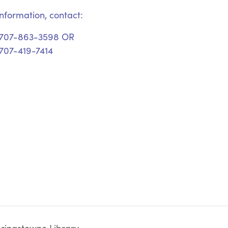
nformation, contact:
 707-863-3598 OR
707-419-7414