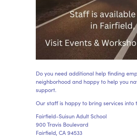
Do you need additional help finding emp
neighborhood and happy to help you nav
support.
Our staff is happy to bring services into
Fairfield-Suisun Adult School
900 Travis Boulevard
Fairfield, CA 94533