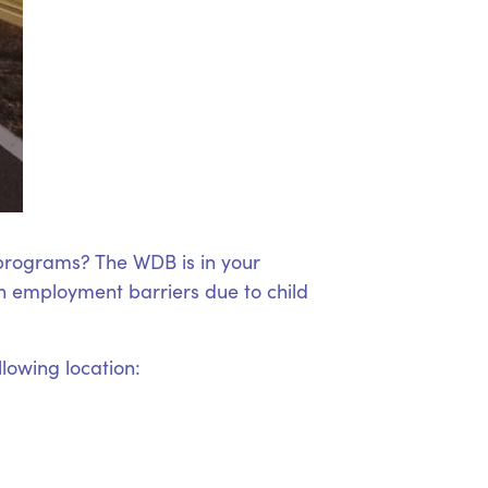
 programs? The WDB is in your
 employment barriers due to child
llowing location: