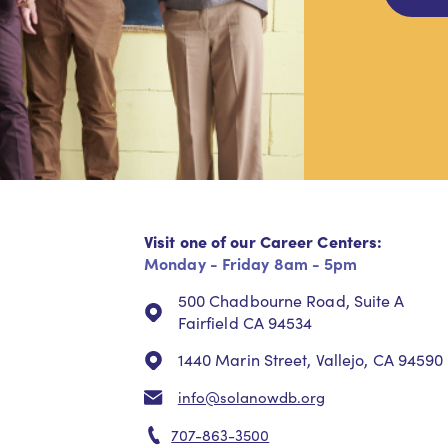
Visit one of our Career Centers:
Monday - Friday 8am - 5pm
500 Chadbourne Road, Suite A
Fairfield CA 94534
1440 Marin Street, Vallejo, CA 94590
info@solanowdb.org
707-863-3500