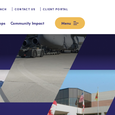
OACH
CONTACT US
CLIENT PORTAL
ops
Community Impact
Menu