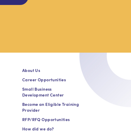
About Us
Career Opportunities
Small Business
Development Center
Become an Eligible Training
Provider
RFP/RFQ Opportunities
How did we do?