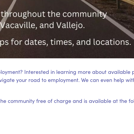
loyment? Interested in learning more about available
igate your road to employment. We can even help with
 the community free of charge and is available at the fo