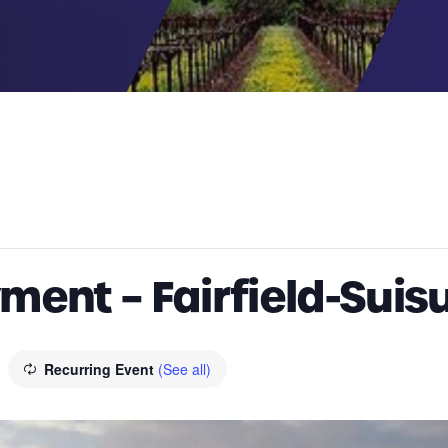
ent – Fairfield-Suis
Recurring Event
(See all)