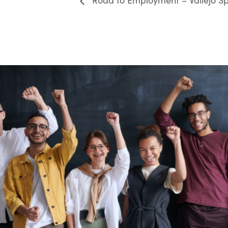
Road to Employment – Vallejo Sp