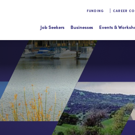
FUNDING
CAREER C
Job Seekers
Businesses
Events & Worksh