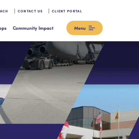
OACH
CONTACT US
CLIENT PORTAL
ops
Community Impact
Menu