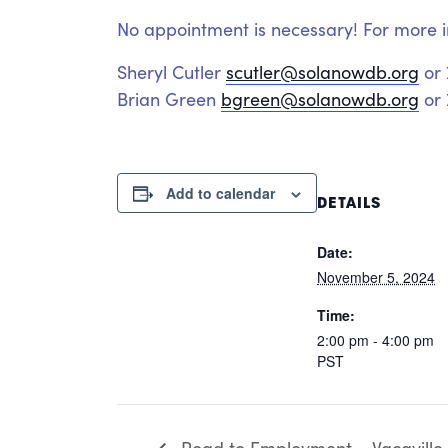
No appointment is necessary! For more i
Sheryl Cutler
scutler@solanowdb.org
or
Brian Green
bgreen@solanowdb.org
or 
Add to calendar
DETAILS
Date:
November 5, 2024
Time:
2:00 pm - 4:00 pm
PST