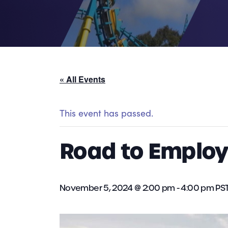
« All Events
This event has passed.
Road to Employ
November 5, 2024 @ 2:00 pm
-
4:00 pm
PS