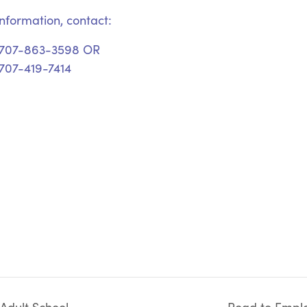
nformation, contact:
 707-863-3598 OR
707-419-7414