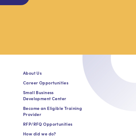
About Us
Career Opportunities
Small Business
Development Center
Become an Eligible Training
Provider
RFP/RFQ Opportunities
How did we do?