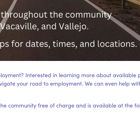
loyment? Interested in learning more about available
igate your road to employment. We can even help with
 the community free of charge and is available at the fo