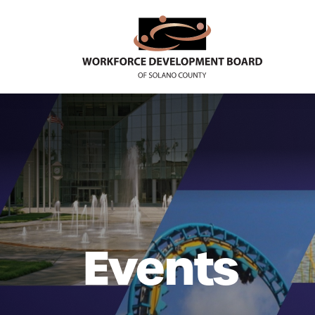
Events