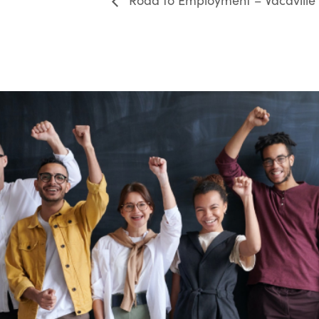
Road to Employment – Vacaville 