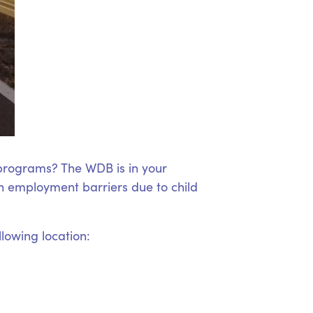
 programs? The WDB is in your
 employment barriers due to child
llowing location: