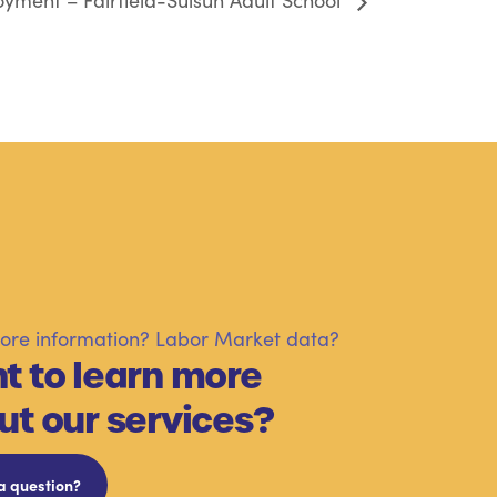
yment – Fairfield-Suisun Adult School
re information? Labor Market data?
t to learn more
ut our services?
a question?