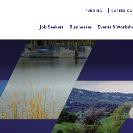
FUNDING
CAREER C
Job Seekers
Businesses
Events & Worksh