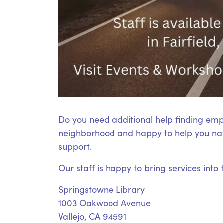
Do you need additional help finding emp
neighborhood and happy to help you nav
support.
Our staff is happy to bring services into
Springstowne Library
1003 Oakwood Avenue
Vallejo, CA 94591