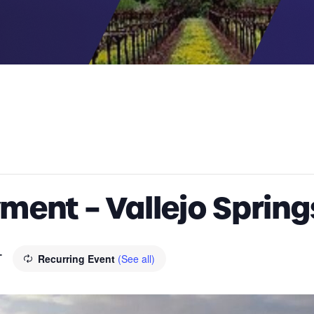
ment – Vallejo Spring
T
Recurring Event
(See all)