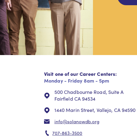
Visit one of our Career Centers:
Monday - Friday 8am - 5pm
500 Chadbourne Road, Suite A
Fairfield CA 94534
1440 Marin Street, Vallejo, CA 94590
info@solanowdb.org
707-863-3500