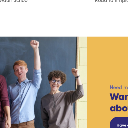
Adult School
Road to Emplo
Need mo
Wan
abo
Have 