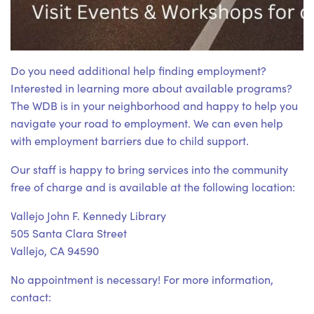
Do you need additional help finding employment?
Interested in learning more about available programs?
The WDB is in your neighborhood and happy to help you
navigate your road to employment. We can even help
with employment barriers due to child support.
Our staff is happy to bring services into the community
free of charge and is available at the following location:
Vallejo John F. Kennedy Library
505 Santa Clara Street
Vallejo, CA 94590
No appointment is necessary! For more information,
contact: