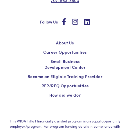
707-863-3500
social
social
social
Follow Us
About Us
Career Opportunities
Small Business
Development Center
Become an Eligible Training Provider
RFP/RFQ Opportunities
How did we do?
This WIOA Title I financially assisted program is an equal opportunity
employer/program. For program funding details in compliance with