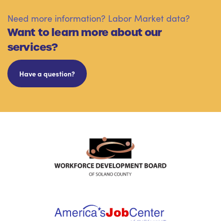
Need more information? Labor Market data?
Want to learn more about our
services?
Have a question?