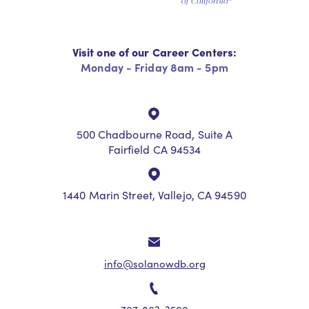
Visit one of our Career Centers:
Monday - Friday 8am - 5pm
500 Chadbourne Road, Suite A
Fairfield CA 94534
1440 Marin Street, Vallejo, CA 94590
info@solanowdb.org