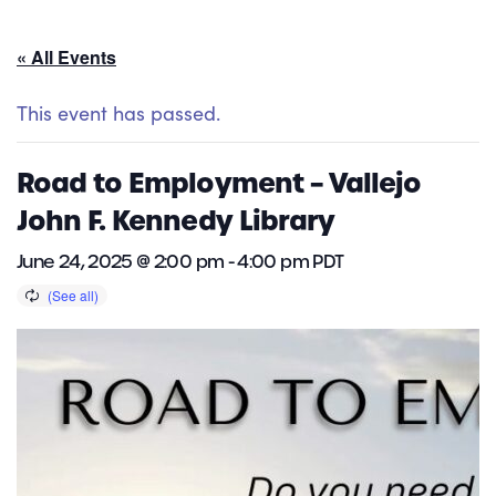
« All Events
This event has passed.
Road to Employment – Vallejo
John F. Kennedy Library
June 24, 2025 @ 2:00 pm
-
4:00 pm
PDT