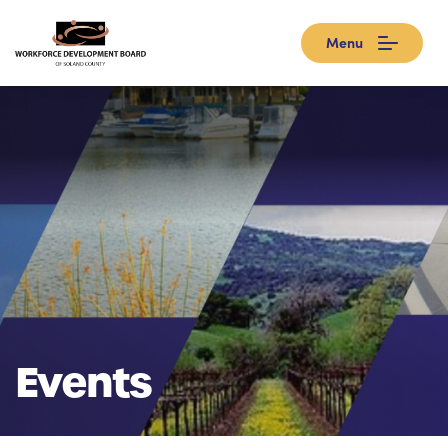
Menu
Events