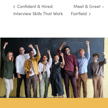
Confident & Hired:
Meet & Greet –
Interview Skills That Work
Fairfield