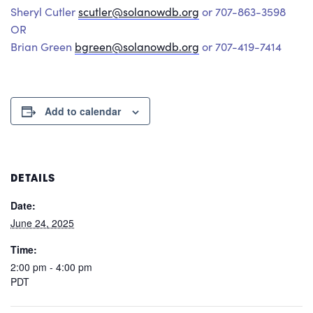
Sheryl Cutler
scutler@solanowdb.org
or 707-863-3598
OR
Brian Green
bgreen@solanowdb.org
or 707-419-7414
Add to calendar
DETAILS
Date:
June 24, 2025
Time:
2:00 pm - 4:00 pm
PDT