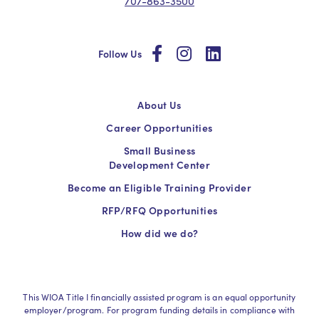
707-863-3500
social
social
social
Follow Us
About Us
Career Opportunities
Small Business
Development Center
Become an Eligible Training Provider
RFP/RFQ Opportunities
How did we do?
This WIOA Title I financially assisted program is an equal opportunity
employer/program. For program funding details in compliance with