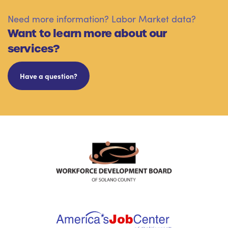
Need more information? Labor Market data?
Want to learn more about our
services?
Have a question?