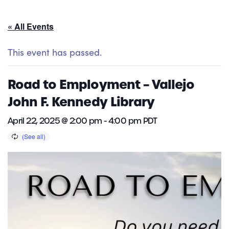
« All Events
This event has passed.
Road to Employment – Vallejo
John F. Kennedy Library
April 22, 2025 @ 2:00 pm
-
4:00 pm
PDT