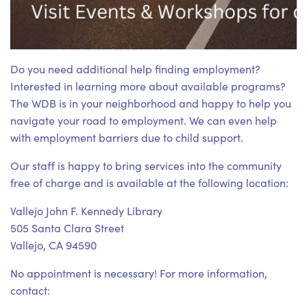
Do you need additional help finding employment?
Interested in learning more about available programs?
The WDB is in your neighborhood and happy to help you
navigate your road to employment. We can even help
with employment barriers due to child support.
Our staff is happy to bring services into the community
free of charge and is available at the following location:
Vallejo John F. Kennedy Library
505 Santa Clara Street
Vallejo, CA 94590
No appointment is necessary! For more information,
contact: