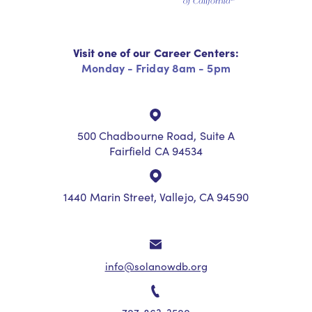
Visit one of our Career Centers:
Monday - Friday 8am - 5pm
500 Chadbourne Road, Suite A
Fairfield CA 94534
1440 Marin Street, Vallejo, CA 94590
info@solanowdb.org