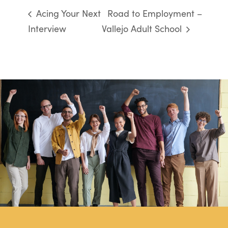
Acing Your Next
Road to Employment –
Interview
Vallejo Adult School