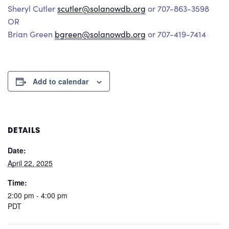
Sheryl Cutler
scutler@solanowdb.org
or 707-863-3598
OR
Brian Green
bgreen@solanowdb.org
or 707-419-7414
Add to calendar
DETAILS
Date:
April 22, 2025
Time:
2:00 pm - 4:00 pm
PDT