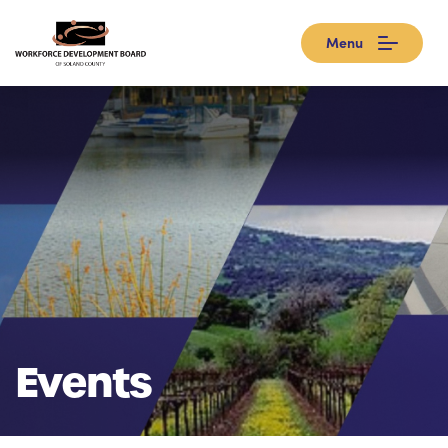
Menu
Events