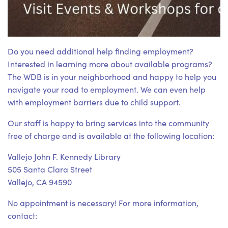
Do you need additional help finding employment?
Interested in learning more about available programs?
The WDB is in your neighborhood and happy to help you
navigate your road to employment. We can even help
with employment barriers due to child support.
Our staff is happy to bring services into the community
free of charge and is available at the following location:
Vallejo John F. Kennedy Library
505 Santa Clara Street
Vallejo, CA 94590
No appointment is necessary! For more information,
contact: