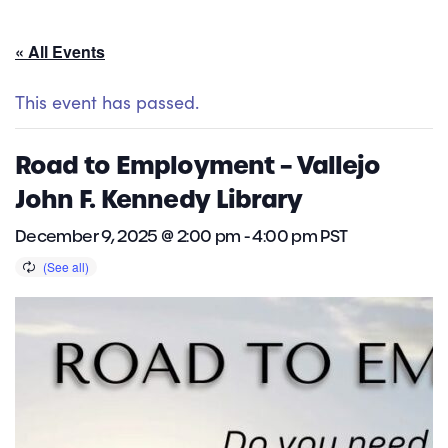
« All Events
This event has passed.
Road to Employment – Vallejo
John F. Kennedy Library
December 9, 2025 @ 2:00 pm
-
4:00 pm
PST