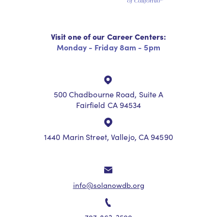
Visit one of our Career Centers:
Monday - Friday 8am - 5pm
500 Chadbourne Road, Suite A
Fairfield CA 94534
1440 Marin Street, Vallejo, CA 94590
info@solanowdb.org