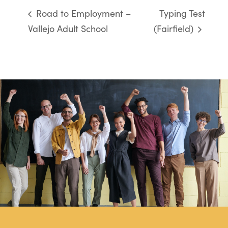
Road to Employment –
Typing Test
Vallejo Adult School
(Fairfield)