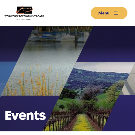
Menu
Events