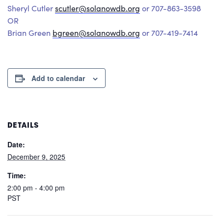
Sheryl Cutler
scutler@solanowdb.org
or 707-863-3598
OR
Brian Green
bgreen@solanowdb.org
or 707-419-7414
Add to calendar
DETAILS
Date:
December 9, 2025
Time:
2:00 pm - 4:00 pm
PST