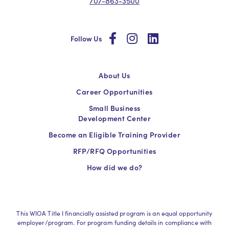
707-863-3500
social
social
social
Follow Us
About Us
Career Opportunities
Small Business
Development Center
Become an Eligible Training Provider
RFP/RFQ Opportunities
How did we do?
This WIOA Title I financially assisted program is an equal opportunity
employer/program. For program funding details in compliance with