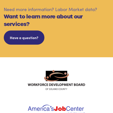
Need more information? Labor Market data?
Want to learn more about our
services?
Have a question?