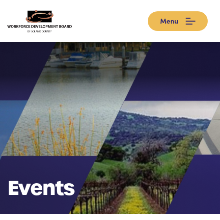
Menu
Events