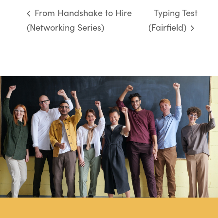
From Handshake to Hire
Typing Test
(Networking Series)
(Fairfield)