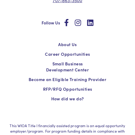
707-863-3500
social
social
social
Follow Us
About Us
Career Opportunities
Small Business
Development Center
Become an Eligible Training Provider
RFP/RFQ Opportunities
How did we do?
This WIOA Title I financially assisted program is an equal opportunity
employer/program. For program funding details in compliance with