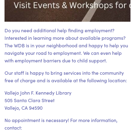
Do you need additional help finding employment?
Interested in learning more about available programs?
The WDB is in your neighborhood and happy to help you
navigate your road to employment. We can even help
with employment barriers due to child support.
Our staff is happy to bring services into the community
free of charge and is available at the following location:
Vallejo John F. Kennedy Library
505 Santa Clara Street
Vallejo, CA 94590
No appointment is necessary! For more information,
contact: