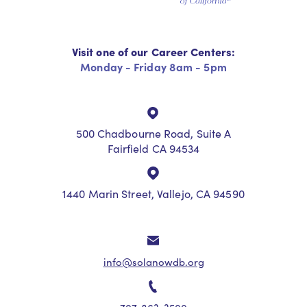
Visit one of our Career Centers:
Monday - Friday 8am - 5pm
500 Chadbourne Road, Suite A
Fairfield CA 94534
1440 Marin Street, Vallejo, CA 94590
info@solanowdb.org