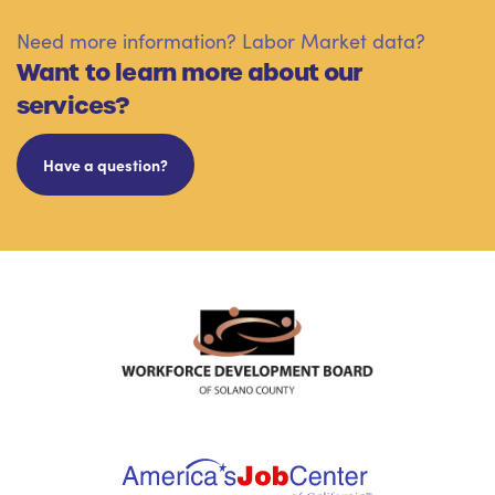
Need more information? Labor Market data?
Want to learn more about our
services?
Have a question?