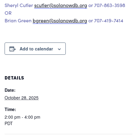
Sheryl Cutler
scutler@solanowdb.org
or 707-863-3598
OR
Brian Green
bgreen@solanowdb.org
or 707-419-7414
Add to calendar
DETAILS
Date:
October 28, 2025
Time:
2:00 pm - 4:00 pm
PDT