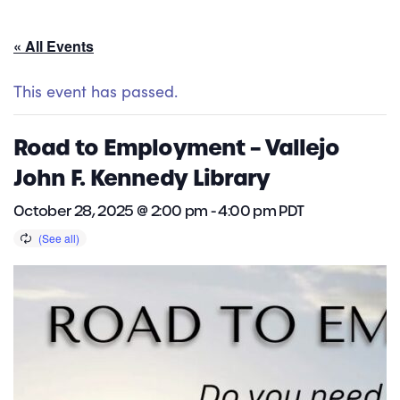
« All Events
This event has passed.
Road to Employment – Vallejo
John F. Kennedy Library
October 28, 2025 @ 2:00 pm
-
4:00 pm
PDT