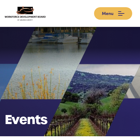
Menu
Events