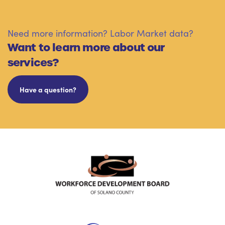
Need more information? Labor Market data?
Want to learn more about our
services?
Have a question?