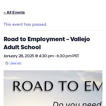
« All Events
This event has passed.
Road to Employment – Vallejo
Adult School
January 28, 2025 @ 4:30 pm
-
6:30 pm
PST