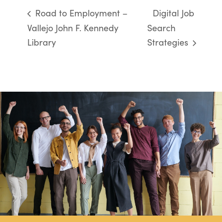
Road to Employment –
Digital Job
Vallejo John F. Kennedy
Search
Library
Strategies