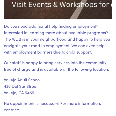
Do you need additional help finding employment?
Interested in learning more about available programs?
The WDB is in your neighborhood and happy to help you
navigate your road to employment. We can even help
with employment barriers due to child support.
Our staff is happy to bring services into the community
free of charge and is available at the following location:
Vallejo Adult School
436 Del Sur Street
Vallejo, CA 94591
No appointment is necessary! For more information,
contact: