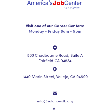
Visit one of our Career Centers:
Monday - Friday 8am - 5pm
500 Chadbourne Road, Suite A
Fairfield CA 94534
1440 Marin Street, Vallejo, CA 94590
info@solanowdb.org