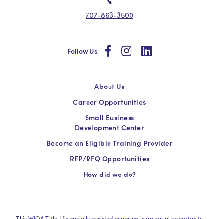
707-863-3500
social
social
social
Follow Us
About Us
Career Opportunities
Small Business
Development Center
Become an Eligible Training Provider
RFP/RFQ Opportunities
How did we do?
This WIOA Title I financially assisted program is an equal opportunity