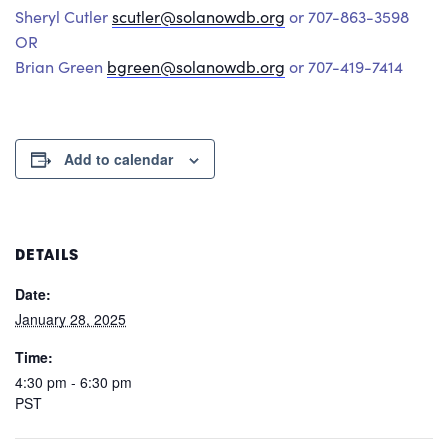
Sheryl Cutler
scutler@solanowdb.org
or 707-863-3598
OR
Brian Green
bgreen@solanowdb.org
or 707-419-7414
Add to calendar
DETAILS
Date:
January 28, 2025
Time:
4:30 pm - 6:30 pm
PST