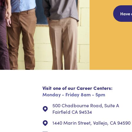
Have 
Visit one of our Career Centers:
Monday - Friday 8am - 5pm
500 Chadbourne Road, Suite A
Fairfield CA 94534
1440 Marin Street, Vallejo, CA 94590