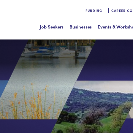
FUNDING
CAREER C
Job Seekers
Businesses
Events & Worksh