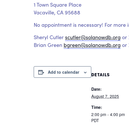
1 Town Square Place
Vacaville, CA 95688
No appointment is necessary! For more i
Sheryl Cutler
scutler@solanowdb.org
or
Brian Green
bgreen@solanowdb.org
or 
Add to calendar
DETAILS
Date:
August 7, 2025
Time:
2:00 pm - 4:00 pm
PDT