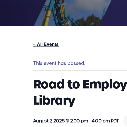
« All Events
This event has passed.
Road to Employ
Library
August 7, 2025 @ 2:00 pm
-
4:00 pm
PDT