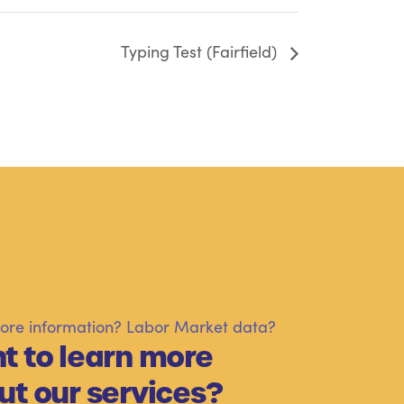
Typing Test (Fairfield)
re information? Labor Market data?
t to learn more
ut our services?