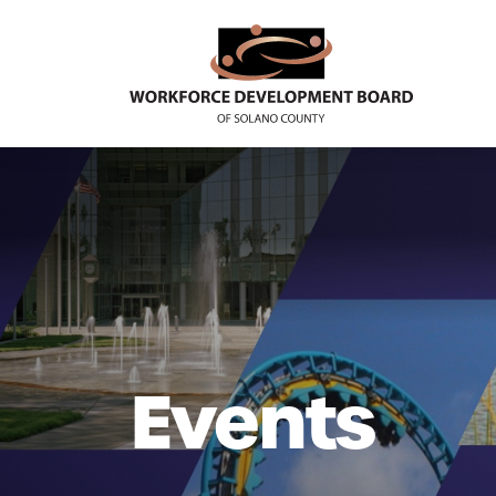
Events