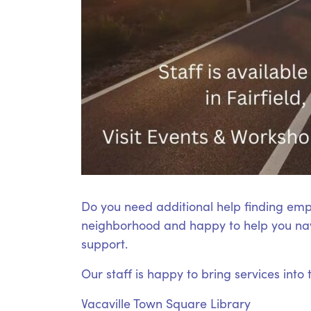
Do you need additional help finding emp
neighborhood and happy to help you nav
support.
Our staff is happy to bring services into
Vacaville Town Square Library