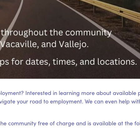
loyment? Interested in learning more about available
igate your road to employment. We can even help with
 the community free of charge and is available at the fo