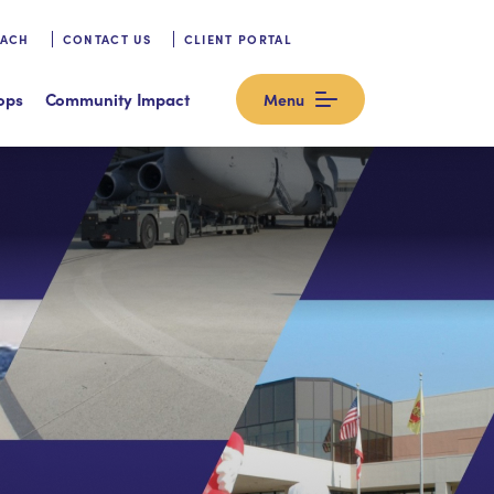
OACH
CONTACT US
CLIENT PORTAL
ops
Community Impact
Menu