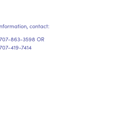
nformation, contact:
 707-863-3598 OR
707-419-7414