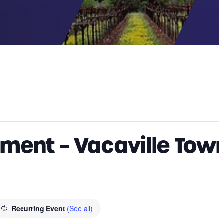
ment – Vacaville Tow
Recurring Event
(See all)