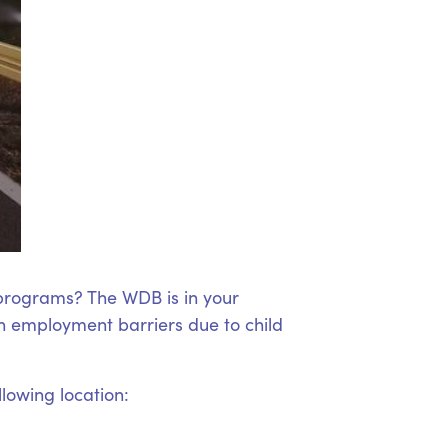
 programs? The WDB is in your
 employment barriers due to child
llowing location: