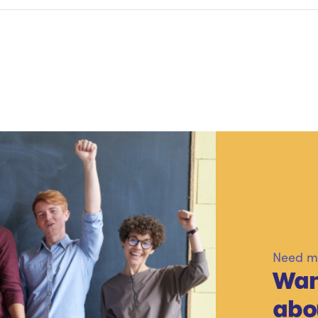
Need mo
Wan
abo