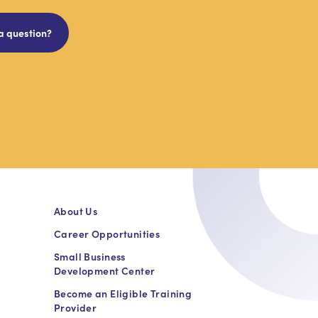
a question?
About Us
Career Opportunities
Small Business
Development Center
Become an Eligible Training
Provider