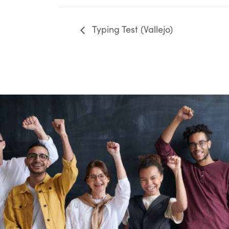
Typing Test (Vallejo)