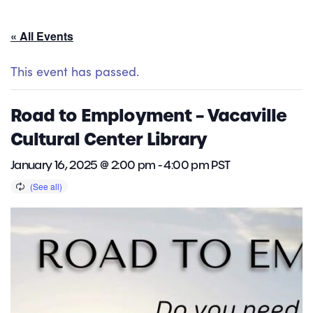
« All Events
This event has passed.
Road to Employment – Vacaville
Cultural Center Library
January 16, 2025 @ 2:00 pm
-
4:00 pm
PST