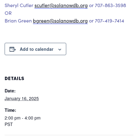
Sheryl Cutler
scutler@solanowdb.org
or 707-863-3598
OR
Brian Green
bgreen@solanowdb.org
or 707-419-7414
Add to calendar
DETAILS
Date:
January 16, 2025
Time:
2:00 pm - 4:00 pm
PST