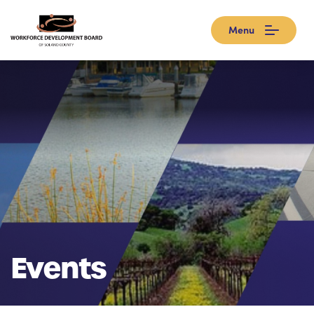
Menu
Events