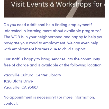
Do you need additional help finding employment?
Interested in learning more about available programs?
The WDB is in your neighborhood and happy to help you
navigate your road to employment. We can even help
with employment barriers due to child support.
Our staff is happy to bring services into the community
free of charge and is available at the following location:
Vacaville Cultural Center Library
1020 Ulatis Drive
Vacaville, CA 95687
No appointment is necessary! For more information,
contact: