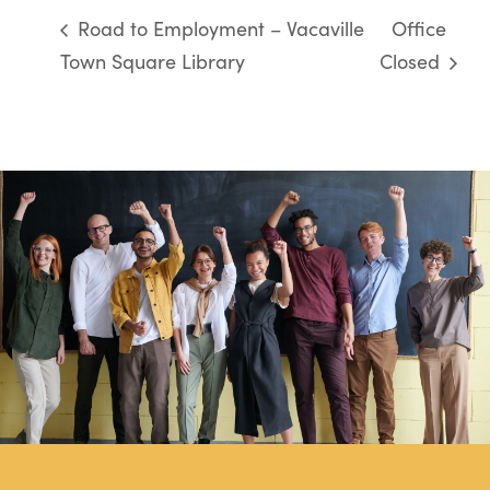
Road to Employment – Vacaville
Office
Town Square Library
Closed