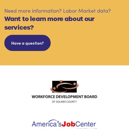
Need more information? Labor Market data?
Want to learn more about our
services?
Have a question?