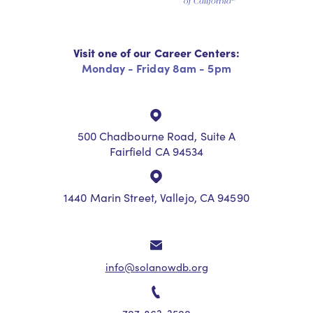
Visit one of our Career Centers:
Monday - Friday 8am - 5pm
500 Chadbourne Road, Suite A
Fairfield CA 94534
1440 Marin Street, Vallejo, CA 94590
info@solanowdb.org