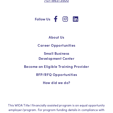
707-863-3500
social
social
social
Follow Us
About Us
Career Opportunities
Small Business
Development Center
Become an Eligible Training Provider
RFP/RFQ Opportunities
How did we do?
This WIOA Title I financially assisted program is an equal opportunity
employer/program. For program funding details in compliance with