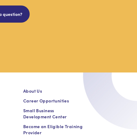
a question?
About Us
Career Opportunities
Small Business
Development Center
Become an Eligible Training
Provider