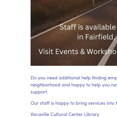
Do you need additional help finding emp
neighborhood and happy to help you nav
support.
Our staff is happy to bring services into
Vacaville Cultural Center Library