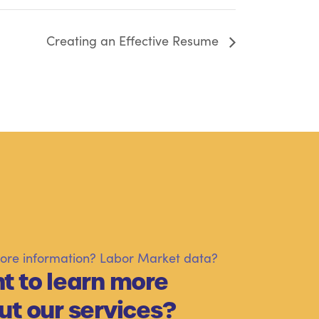
Creating an Effective Resume
re information? Labor Market data?
t to learn more
ut our services?