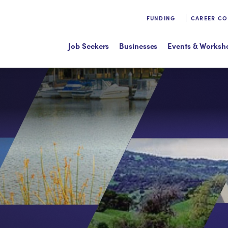
FUNDING
CAREER C
Job Seekers
Businesses
Events & Worksh