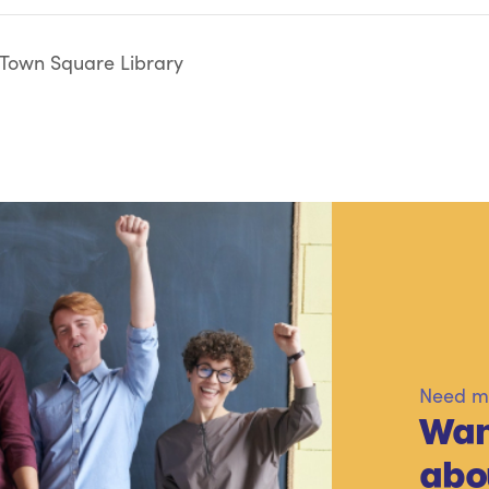
 Town Square Library
Need mo
Wan
abo