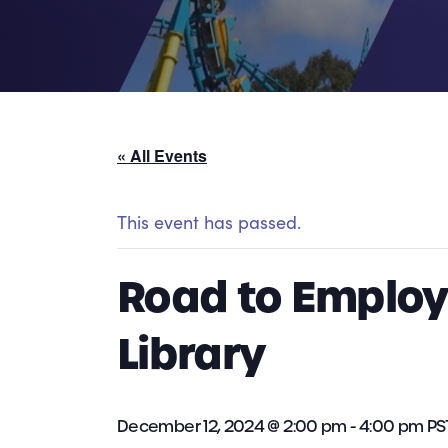
« All Events
This event has passed.
Road to Employm
Library
December 12, 2024 @ 2:00 pm
-
4:00 pm
PS