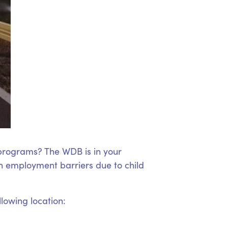
 programs? The WDB is in your
 employment barriers due to child
llowing location: