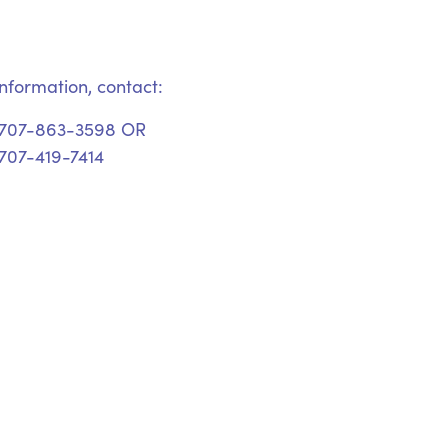
nformation, contact:
 707-863-3598 OR
707-419-7414