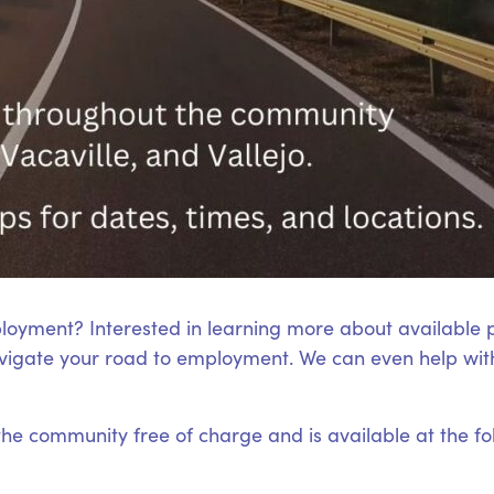
loyment? Interested in learning more about available
igate your road to employment. We can even help with
 the community free of charge and is available at the fo