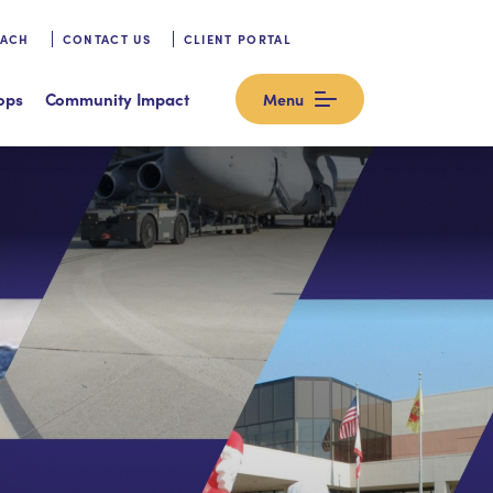
OACH
CONTACT US
CLIENT PORTAL
ops
Community Impact
Menu