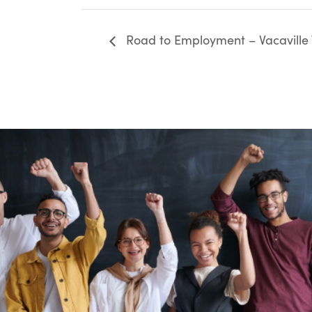
Road to Employment – Vacaville