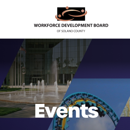
Events