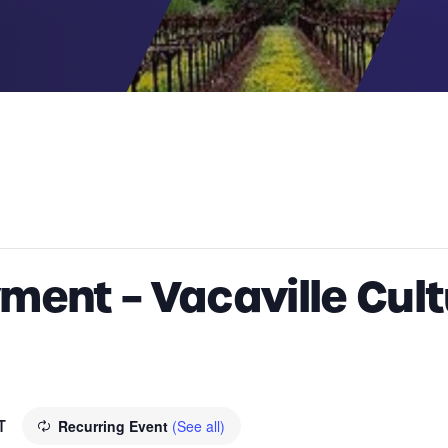
ent – Vacaville Cult
T
Recurring Event
(See all)