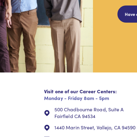
Have 
Visit one of our Career Centers:
Monday - Friday 8am - 5pm
500 Chadbourne Road, Suite A
Fairfield CA 94534
1440 Marin Street, Vallejo, CA 94590