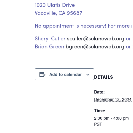
1020 Ulatis Drive
Vacaville, CA 95687
No appointment is necessary! For more i
Sheryl Cutler
scutler@solanowdb.org
or
Brian Green
bgreen@solanowdb.org
or 
Add to calendar
DETAILS
Date:
December 12, 2024
Time:
2:00 pm - 4:00 pm
PST