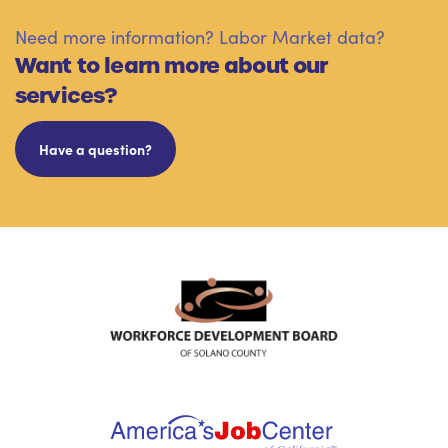
Need more information? Labor Market data?
Want to learn more about our
services?
Have a question?