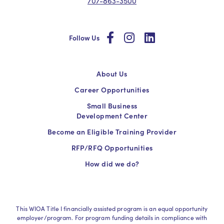
707-863-3500
social
social
social
Follow Us
About Us
Career Opportunities
Small Business
Development Center
Become an Eligible Training Provider
RFP/RFQ Opportunities
How did we do?
This WIOA Title I financially assisted program is an equal opportunity
employer/program. For program funding details in compliance with