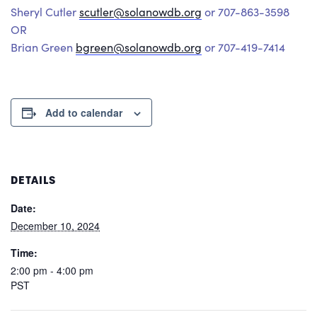
Sheryl Cutler
scutler@solanowdb.org
or 707-863-3598
OR
Brian Green
bgreen@solanowdb.org
or 707-419-7414
Add to calendar
DETAILS
Date:
December 10, 2024
Time:
2:00 pm - 4:00 pm
PST