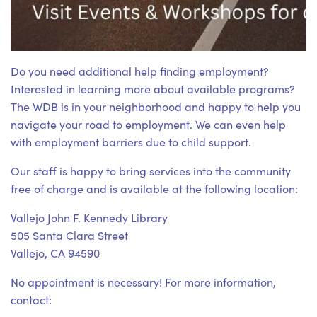
Do you need additional help finding employment?
Interested in learning more about available programs?
The WDB is in your neighborhood and happy to help you
navigate your road to employment. We can even help
with employment barriers due to child support.
Our staff is happy to bring services into the community
free of charge and is available at the following location:
Vallejo John F. Kennedy Library
505 Santa Clara Street
Vallejo, CA 94590
No appointment is necessary! For more information,
contact: