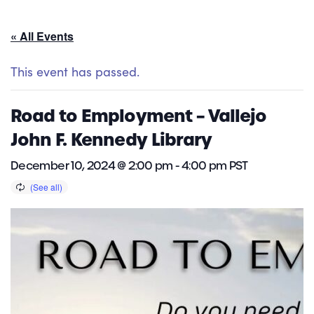
« All Events
This event has passed.
Road to Employment – Vallejo
John F. Kennedy Library
December 10, 2024 @ 2:00 pm
-
4:00 pm
PST