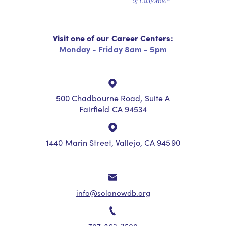
Visit one of our Career Centers:
Monday - Friday 8am - 5pm
500 Chadbourne Road, Suite A
Fairfield CA 94534
1440 Marin Street, Vallejo, CA 94590
info@solanowdb.org