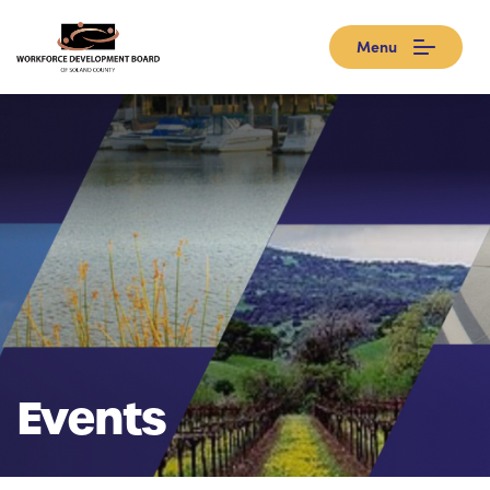
Menu
Events