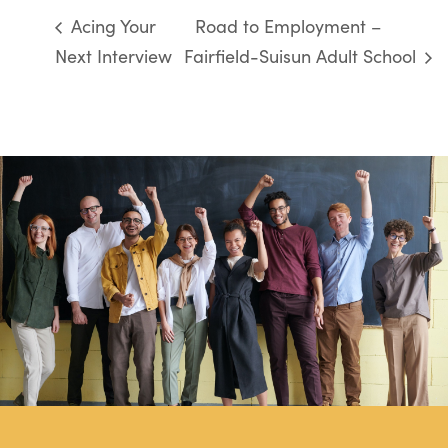
Acing Your
Road to Employment –
Next Interview
Fairfield-Suisun Adult School