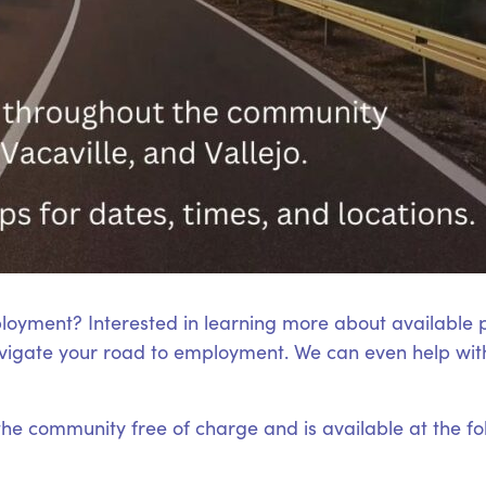
loyment? Interested in learning more about available
igate your road to employment. We can even help with
 the community free of charge and is available at the fo