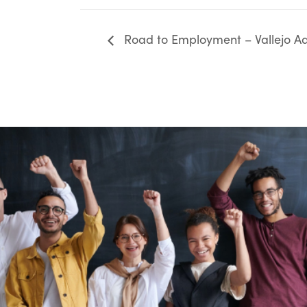
Road to Employment – Vallejo Ad