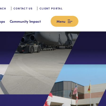
OACH
CONTACT US
CLIENT PORTAL
ops
Community Impact
Menu