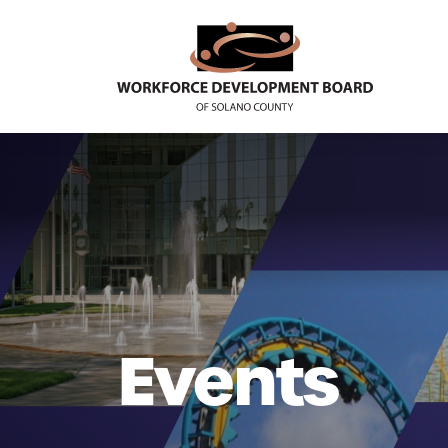
Events