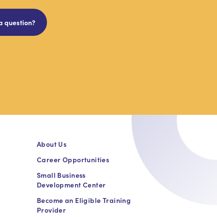
a question?
About Us
Career Opportunities
Small Business
Development Center
Become an Eligible Training
Provider