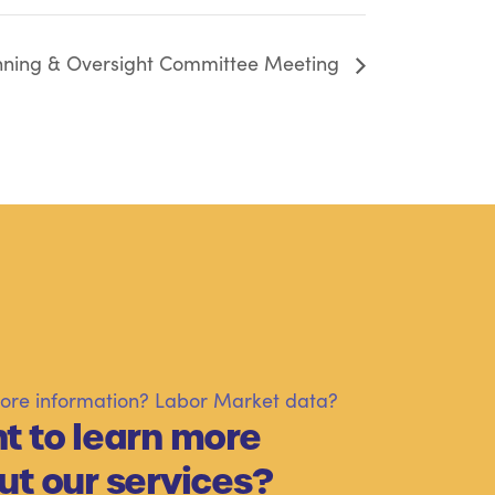
nning & Oversight Committee Meeting
re information? Labor Market data?
t to learn more
ut our services?