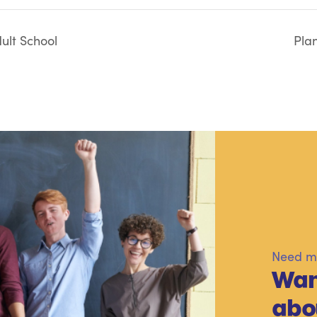
ult School
Pla
Need mo
Wan
abo