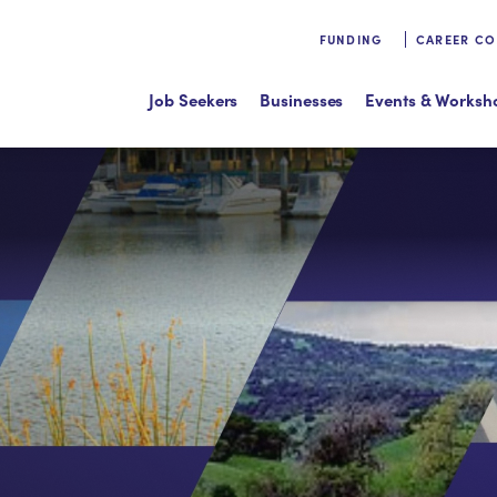
FUNDING
CAREER C
Job Seekers
Businesses
Events & Worksh