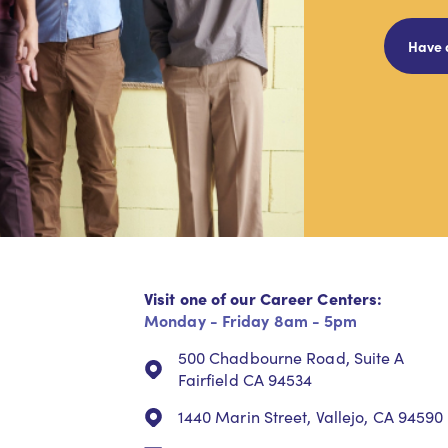
Have 
Visit one of our Career Centers:
Monday - Friday 8am - 5pm
500 Chadbourne Road, Suite A
Fairfield CA 94534
1440 Marin Street, Vallejo, CA 94590