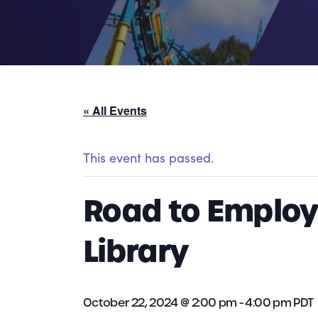
« All Events
This event has passed.
Road to Employm
Library
October 22, 2024 @ 2:00 pm
-
4:00 pm
PDT