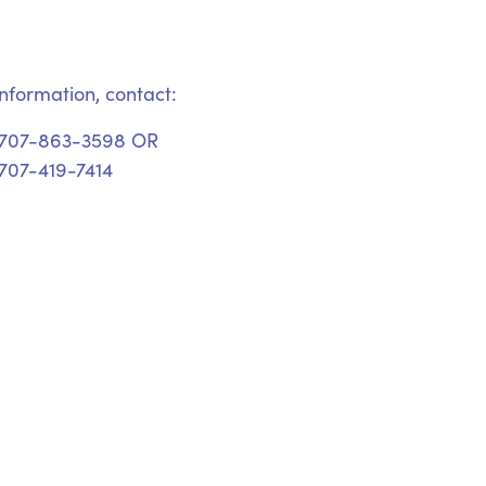
nformation, contact:
 707-863-3598 OR
707-419-7414