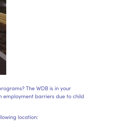
 programs? The WDB is in your
 employment barriers due to child
llowing location: