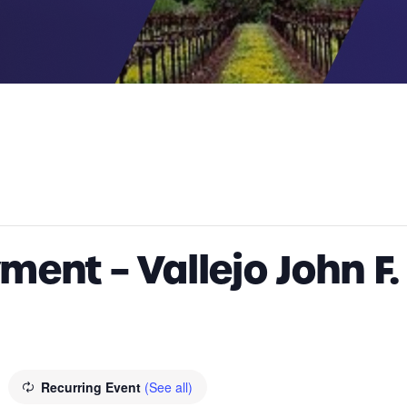
ent – Vallejo John F
Recurring Event
(See all)