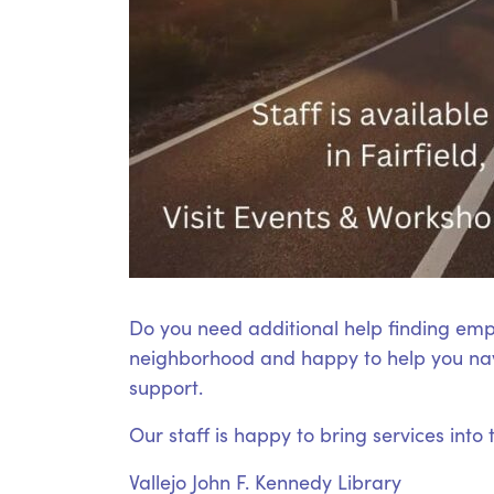
Do you need additional help finding emp
neighborhood and happy to help you nav
support.
Our staff is happy to bring services into
Vallejo John F. Kennedy Library