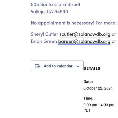
505 Santa Clara Street
Vallejo, CA 94590
No appointment is necessary! For more i
Sheryl Cutler
scutler@solanowdb.org
or
Brian Green
bgreen@solanowdb.org
or 
Add to calendar
DETAILS
Date:
October 22, 2024
Time:
2:00 pm - 4:00 pm
PDT