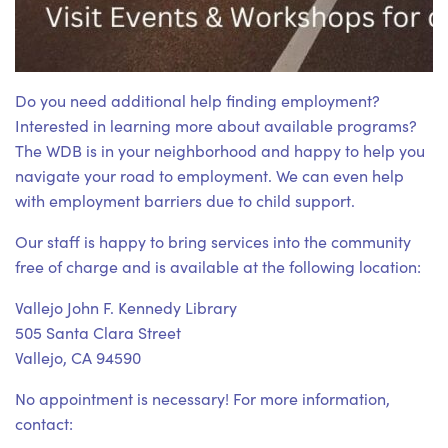
Do you need additional help finding employment?
Interested in learning more about available programs?
The WDB is in your neighborhood and happy to help you
navigate your road to employment. We can even help
with employment barriers due to child support.
Our staff is happy to bring services into the community
free of charge and is available at the following location:
Vallejo John F. Kennedy Library
505 Santa Clara Street
Vallejo, CA 94590
No appointment is necessary! For more information,
contact: