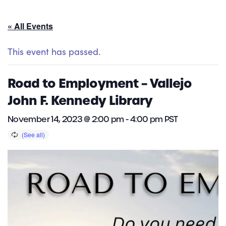
« All Events
This event has passed.
Road to Employment – Vallejo
John F. Kennedy Library
November 14, 2023 @ 2:00 pm
-
4:00 pm
PST