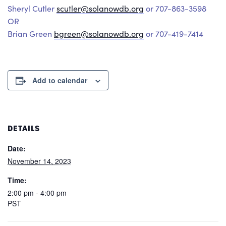
Sheryl Cutler
scutler@solanowdb.org
or 707-863-3598
OR
Brian Green
bgreen@solanowdb.org
or 707-419-7414
Add to calendar
DETAILS
Date:
November 14, 2023
Time:
2:00 pm - 4:00 pm
PST