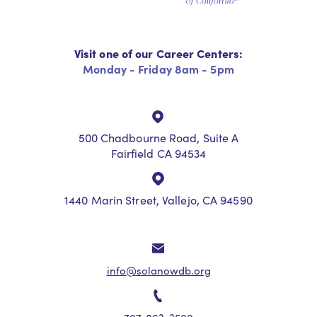
Visit one of our Career Centers:
Monday - Friday 8am - 5pm
500 Chadbourne Road, Suite A
Fairfield CA 94534
1440 Marin Street, Vallejo, CA 94590
info@solanowdb.org