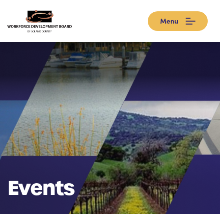
Menu
Events