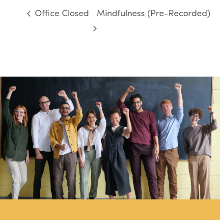
Office Closed
Mindfulness (Pre-Recorded)