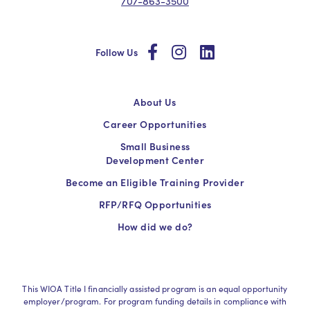
707-863-3500
social
social
social
Follow Us
About Us
Career Opportunities
Small Business
Development Center
Become an Eligible Training Provider
RFP/RFQ Opportunities
How did we do?
This WIOA Title I financially assisted program is an equal opportunity
employer/program. For program funding details in compliance with