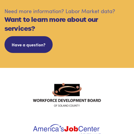
Need more information? Labor Market data?
Want to learn more about our
services?
Have a question?