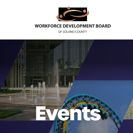
Events