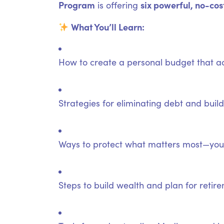
Program
six powerful, no-cos
is offering
What You’ll Learn:
How to create a personal budget that ac
Strategies for eliminating debt and bui
Ways to protect what matters most—your
Steps to build wealth and plan for retir