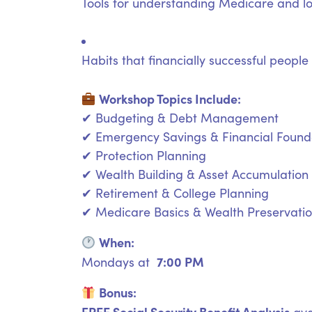
Tools for understanding Medicare and l
Habits that financially successful people
Workshop Topics Include:
✔ Budgeting & Debt Management
✔ Emergency Savings & Financial Found
✔ Protection Planning
✔ Wealth Building & Asset Accumulation
✔ Retirement & College Planning
✔ Medicare Basics & Wealth Preservati
When:
7:00 PM
Mondays at
Bonus:
FREE Social Security Benefit Analysis