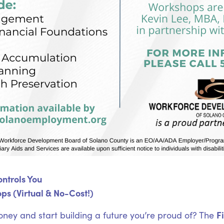
ntrols You
ps (Virtual & No-Cost!)
F
oney and start building a future you’re proud of? The