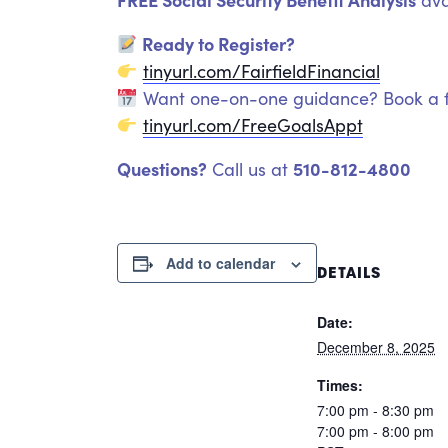
ava
Ready to Register?
tinyurl.com/FairfieldFinancial
Want one-on-one guidance? Book a f
tinyurl.com/FreeGoalsAppt
Questions?
510-812-4800
Call us at
Add to calendar
DETAILS
Date:
December 8, 2025
Times:
7:00 pm - 8:30 pm
7:00 pm - 8:00 pm