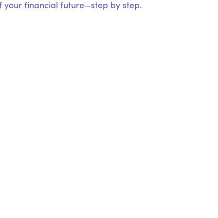
 your financial future—step by step.