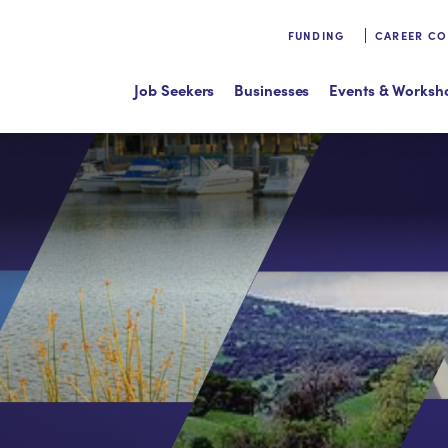
FUNDING
CAREER C
Job Seekers
Businesses
Events & Worksh