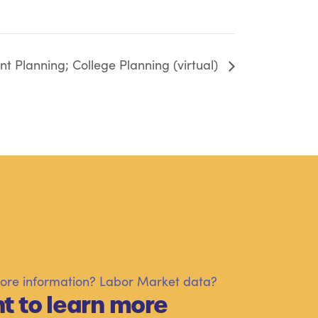
t Planning; College Planning (virtual)
re information? Labor Market data?
t to learn more