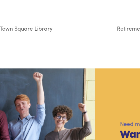
 Town Square Library
Retiremen
Need mo
Wan