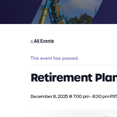
« All Events
This event has passed.
Retirement Plan
December 8, 2025 @ 7:00 pm
-
8:30 pm
PS