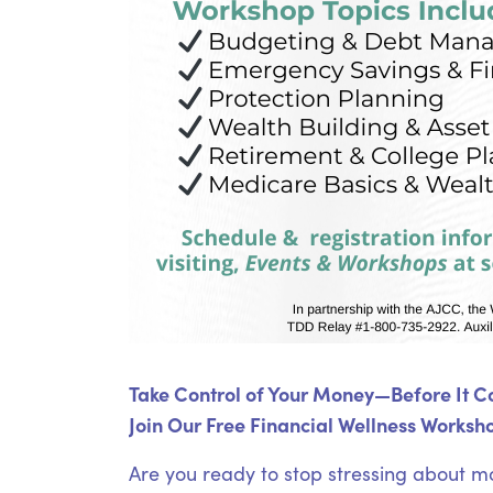
Take Control of Your Money—Before It Co
Join Our Free Financial Wellness Worksho
Are you ready to stop stressing about m