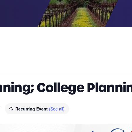
ning; College Planning
T
Recurring Event
(See all)