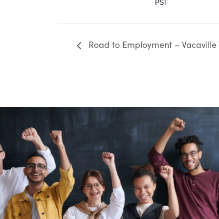
PST
Road to Employment – Vacaville