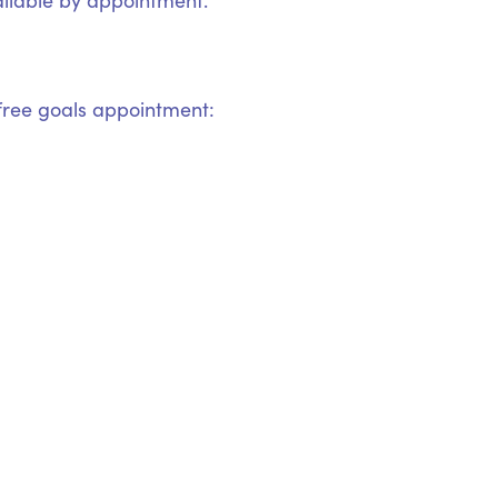
ilable by appointment.
ree goals appointment: