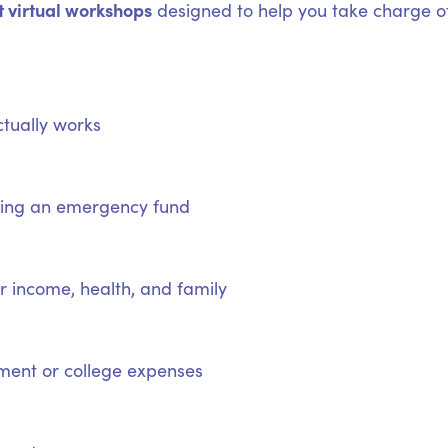
t virtual workshops
designed to help you take charge of
tually works
lding an emergency fund
 income, health, and family
ement or college expenses