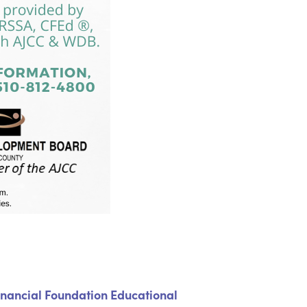
inancial Foundation Educational