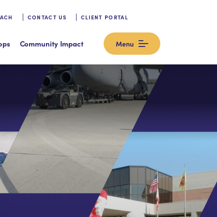
OACH
CONTACT US
CLIENT PORTAL
ops
Community Impact
Menu