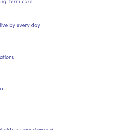
ong-term care
 live by every day
ations
on