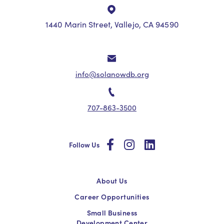
1440 Marin Street, Vallejo, CA 94590
info@solanowdb.org
707-863-3500
social
social
social
Follow Us
About Us
Career Opportunities
Small Business
Development Center