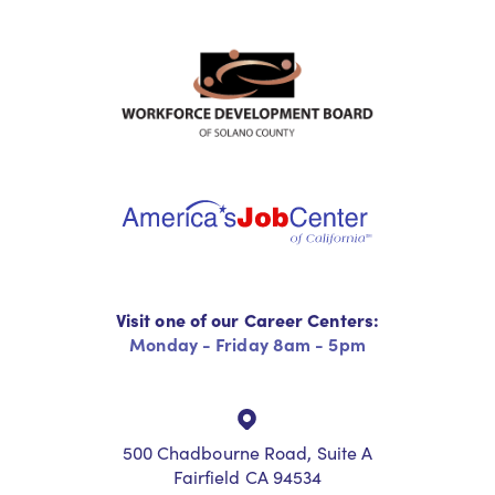
Visit one of our Career Centers:
Monday - Friday 8am - 5pm
500 Chadbourne Road, Suite A
Fairfield CA 94534