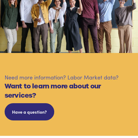
Need more information? Labor Market data?
Want to learn more about our
services?
Have a question?