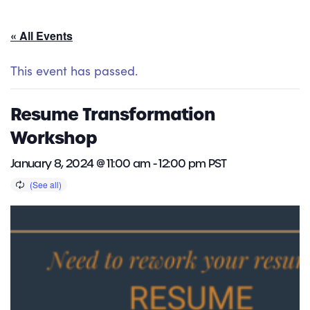
« All Events
This event has passed.
Resume Transformation
Workshop
January 8, 2024 @ 11:00 am
-
12:00 pm
PST