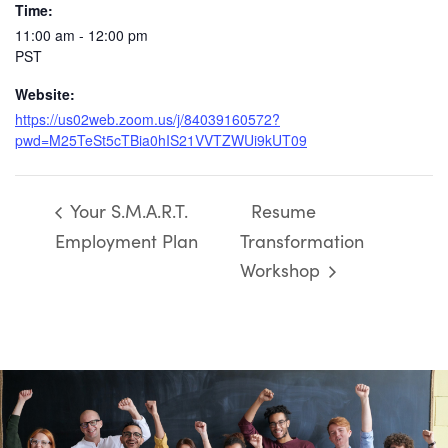
Time:
11:00 am - 12:00 pm
PST
Website:
https://us02web.zoom.us/j/84039160572?
pwd=M25TeSt5cTBia0hIS21VVTZWUi9kUT09
Your S.M.A.R.T.
Resume
Employment Plan
Transformation
Workshop