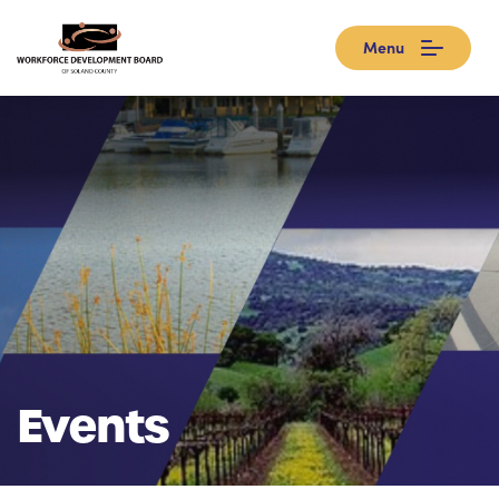
Menu
Events