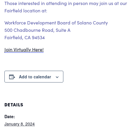
Those interested in attending in person may join us at our
Fairfield location at:
Workforce Development Board of Solano County
500 Chadbourne Road, Suite A
Fairfield, CA 94534
Join Virtually Here!
Add to calendar
DETAILS
Date:
January 8, 2024