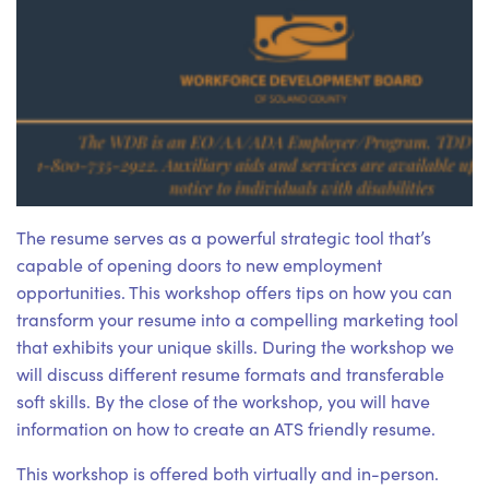
The resume serves as a powerful strategic tool that’s
capable of opening doors to new employment
opportunities. This workshop offers tips on how you can
transform your resume into a compelling marketing tool
that exhibits your unique skills. During the workshop we
will discuss different resume formats and transferable
soft skills. By the close of the workshop, you will have
information on how to create an ATS friendly resume.
This workshop is offered both virtually and in-person.