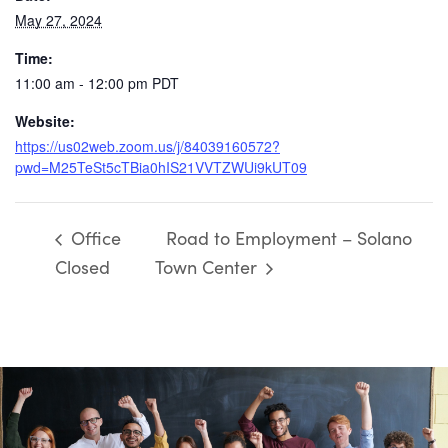
May 27, 2024
Time:
11:00 am - 12:00 pm
PDT
Website:
https://us02web.zoom.us/j/84039160572?
pwd=M25TeSt5cTBia0hIS21VVTZWUi9kUT09
Office
Road to Employment – Solano
Closed
Town Center