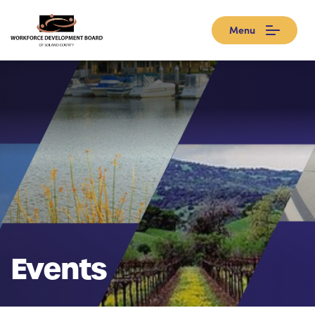
Menu
Events