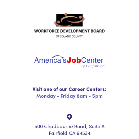
Visit one of our Career Centers:
Monday - Friday 8am - 5pm
500 Chadbourne Road, Suite A
Fairfield CA 94534