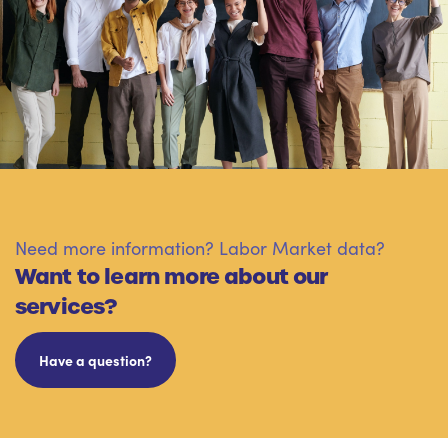
Need more information? Labor Market data?
Want to learn more about our
services?
Have a question?