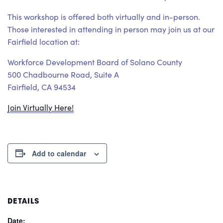
This workshop is offered both virtually and in-person.
Those interested in attending in person may join us at our
Fairfield location at:
Workforce Development Board of Solano County
500 Chadbourne Road, Suite A
Fairfield, CA 94534
Join Virtually Here!
Add to calendar
DETAILS
Date: