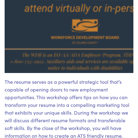
The resume serves as a powerful strategic tool that’s
capable of opening doors to new employment
opportunities. This workshop offers tips on how you can
transform your resume into a compelling marketing tool
that exhibits your unique skills. During the workshop we
will discuss different resume formats and transferable
soft skills. By the close of the workshop, you will have
information on how to create an ATS friendly resume.