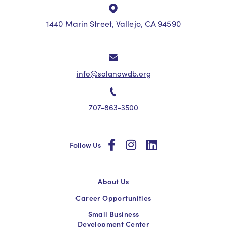
1440 Marin Street, Vallejo, CA 94590
info@solanowdb.org
707-863-3500
social
social
social
Follow Us
About Us
Career Opportunities
Small Business
Development Center