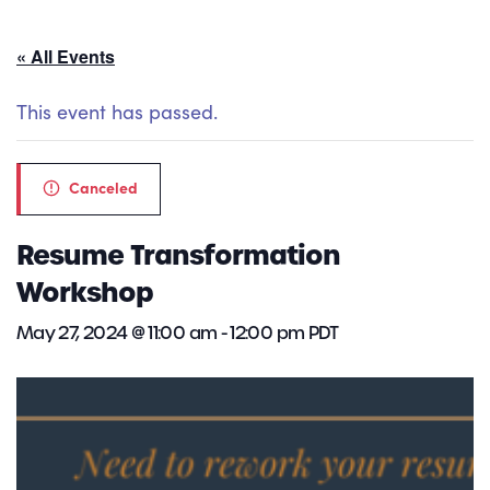
« All Events
This event has passed.
Canceled
Resume Transformation
Workshop
May 27, 2024 @ 11:00 am
-
12:00 pm
PDT