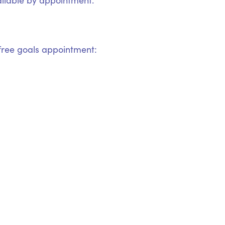
ilable by appointment.
ree goals appointment: