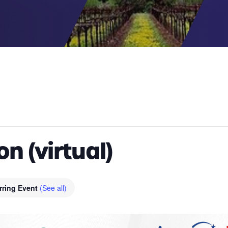
n (virtual)
rring Event
(See all)