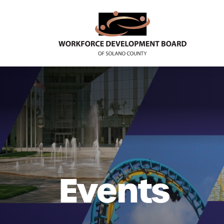
Events