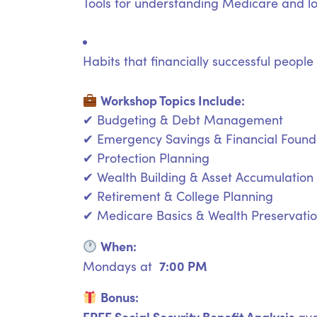
Tools for understanding Medicare and l
Habits that financially successful people
Workshop Topics Include:
✔ Budgeting & Debt Management
✔ Emergency Savings & Financial Found
✔ Protection Planning
✔ Wealth Building & Asset Accumulation
✔ Retirement & College Planning
✔ Medicare Basics & Wealth Preservati
When:
7:00 PM
Mondays at
Bonus:
FREE Social Security Benefit Analysis