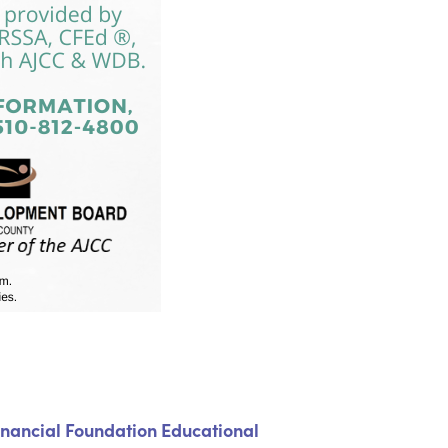
inancial Foundation Educational