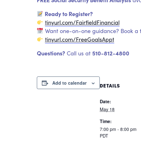
ava
Ready to Register?
tinyurl.com/FairfieldFinancial
Want one-on-one guidance? Book a f
tinyurl.com/FreeGoalsAppt
Questions?
510-812-4800
Call us at
Add to calendar
DETAILS
Date:
May 18
Time:
7:00 pm - 8:00 pm
PDT