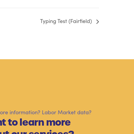
Typing Test (Fairfield)
re information? Labor Market data?
t to learn more