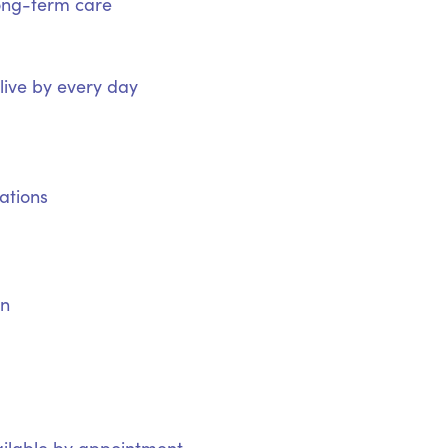
ong-term care
 live by every day
ations
on