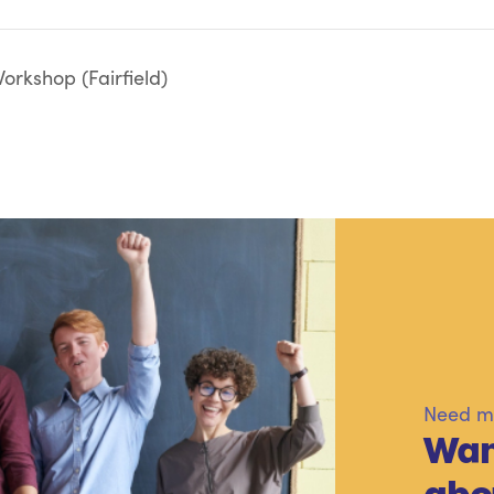
rkshop (Fairfield)
Need mo
Wan