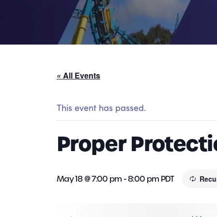
« All Events
This event has passed.
Proper Protectio
May 18 @ 7:00 pm
-
8:00 pm
PDT
Recu