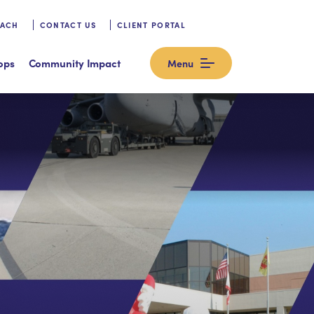
OACH
CONTACT US
CLIENT PORTAL
ops
Community Impact
Menu