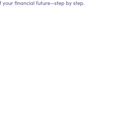
 your financial future—step by step.