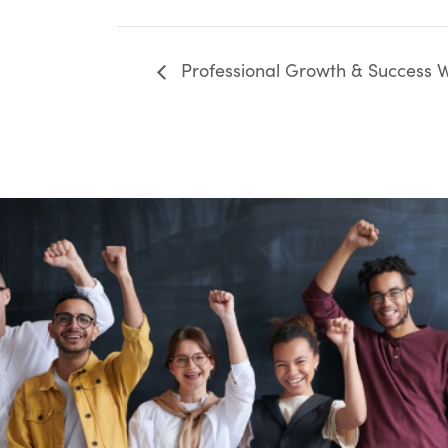
Professional Growth & Success Wo