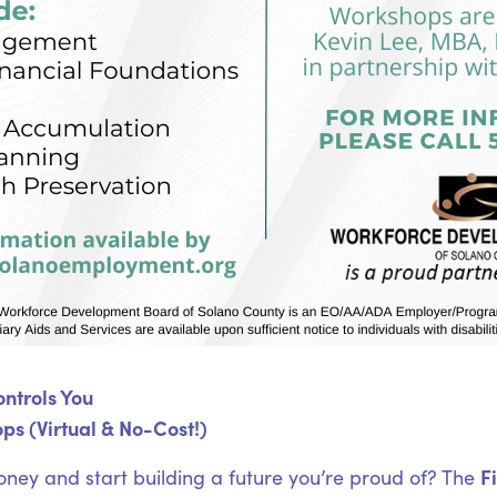
ntrols You
ps (Virtual & No-Cost!)
F
oney and start building a future you’re proud of? The