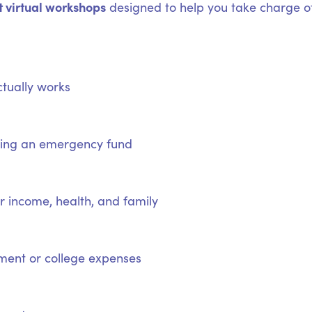
t virtual workshops
designed to help you take charge of
tually works
lding an emergency fund
 income, health, and family
ement or college expenses