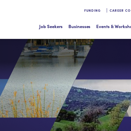
FUNDING
CAREER C
Job Seekers
Businesses
Events & Worksh