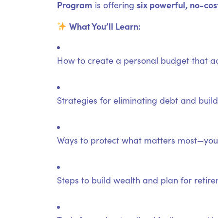
Program
six powerful, no-cos
is offering
What You’ll Learn:
How to create a personal budget that ac
Strategies for eliminating debt and bui
Ways to protect what matters most—your
Steps to build wealth and plan for retir