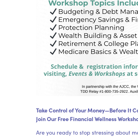
Take Control of Your Money—Before It Co
Join Our Free Financial Wellness Worksho
Are you ready to stop stressing about m