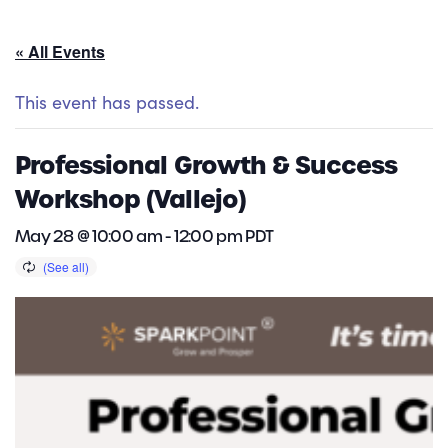
« All Events
This event has passed.
Professional Growth & Success
Workshop (Vallejo)
May 28 @ 10:00 am
-
12:00 pm
PDT