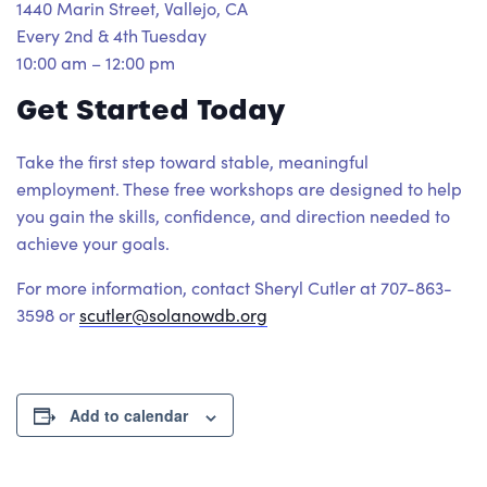
1440 Marin Street, Vallejo, CA
Every 2nd & 4th Tuesday
10:00 am – 12:00 pm
Get Started Today
Take the first step toward stable, meaningful
employment. These free workshops are designed to help
you gain the skills, confidence, and direction needed to
achieve your goals.
For more information, contact Sheryl Cutler at 707-863-
3598 or
scutler@solanowdb.org
Add to calendar