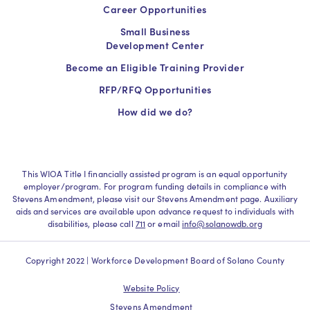
Career Opportunities
Small Business
Development Center
Become an Eligible Training Provider
RFP/RFQ Opportunities
How did we do?
This WIOA Title I financially assisted program is an equal opportunity
employer/program. For program funding details in compliance with
Stevens Amendment, please visit our Stevens Amendment page. Auxiliary
aids and services are available upon advance request to individuals with
disabilities, please call
711
or email
info@solanowdb.org
Copyright 2022 | Workforce Development Board of Solano County
Website Policy
Stevens Amendment