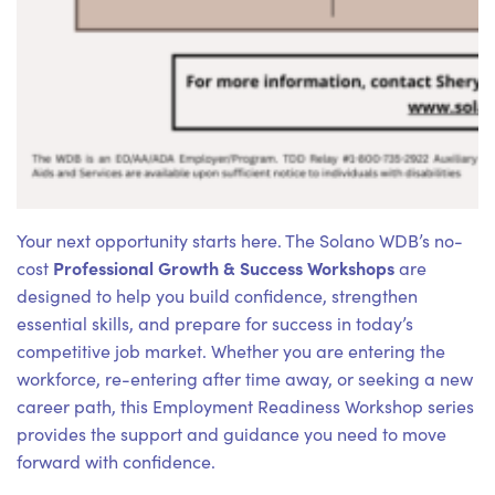
Your next opportunity starts here. The Solano WDB’s no-
Professional Growth & Success Workshops
cost
are
designed to help you build confidence, strengthen
essential skills, and prepare for success in today’s
competitive job market. Whether you are entering the
workforce, re-entering after time away, or seeking a new
career path, this Employment Readiness Workshop series
provides the support and guidance you need to move
forward with confidence.