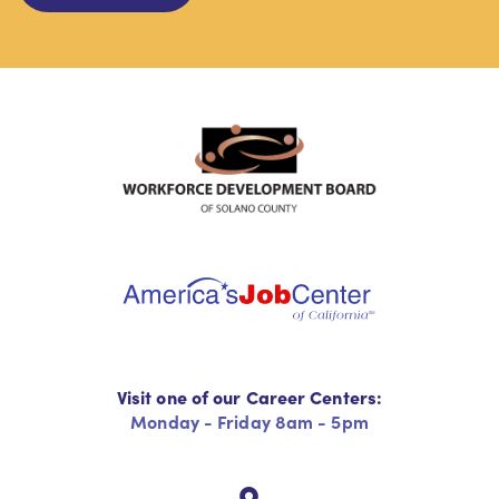
Visit one of our Career Centers:
Monday - Friday 8am - 5pm