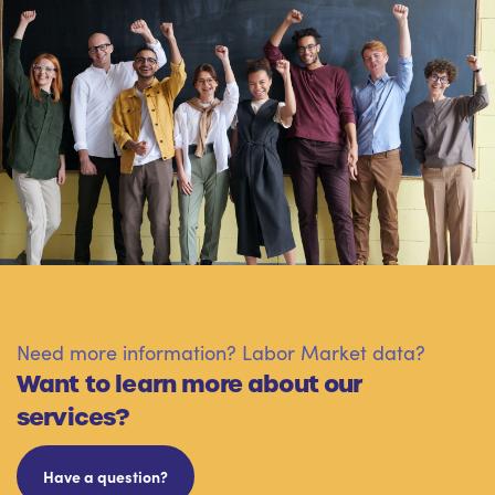
Need more information? Labor Market data?
Want to learn more about our
services?
Have a question?