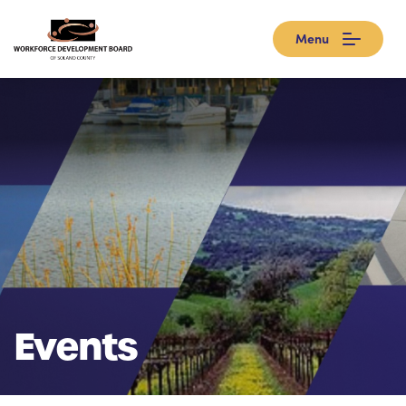
Menu
Events