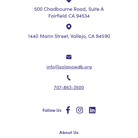
500 Chadbourne Road, Suite A
Fairfield CA 94534
1440 Marin Street, Vallejo, CA 94590
info@solanowdb.org
707-863-3500
social
social
social
Follow Us
About Us