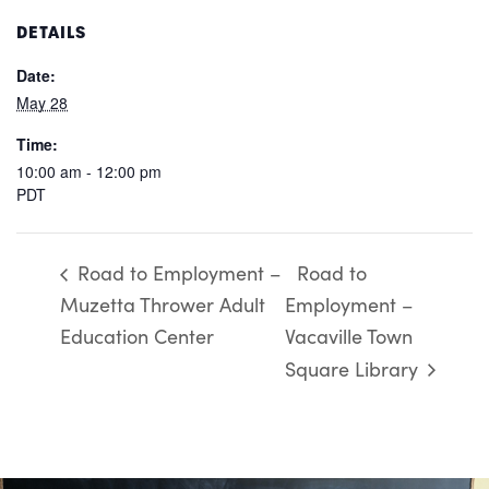
DETAILS
Date:
May 28
Time:
10:00 am - 12:00 pm
PDT
Road to Employment –
Road to
Muzetta Thrower Adult
Employment –
Education Center
Vacaville Town
Square Library