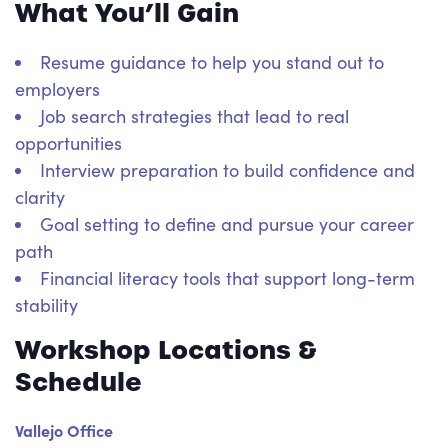
What You’ll Gain
Resume guidance to help you stand out to
employers
Job search strategies that lead to real
opportunities
Interview preparation to build confidence and
clarity
Goal setting to define and pursue your career
path
Financial literacy tools that support long-term
stability
Workshop Locations &
Schedule
Vallejo Office