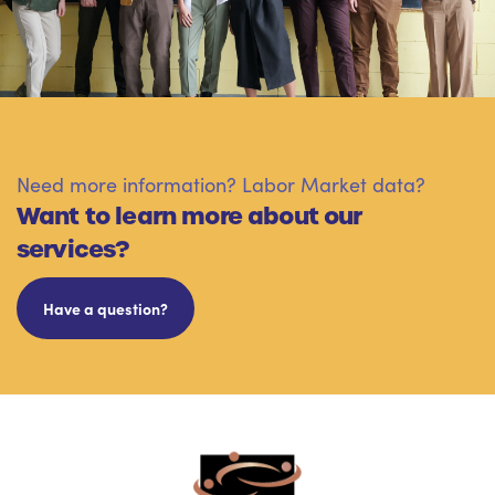
Need more information? Labor Market data?
Want to learn more about our
services?
Have a question?