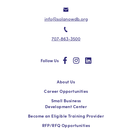
info@solanowdb.org
707-863-3500
social
social
social
Follow Us
About Us
Career Opportunities
Small Business
Development Center
Become an Eligible Training Provider
RFP/RFQ Opportunities