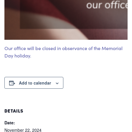
Our office will be closed in observance of the Memorial
Day holiday.
Add to calendar
DETAILS
Date:
November 22, 2024