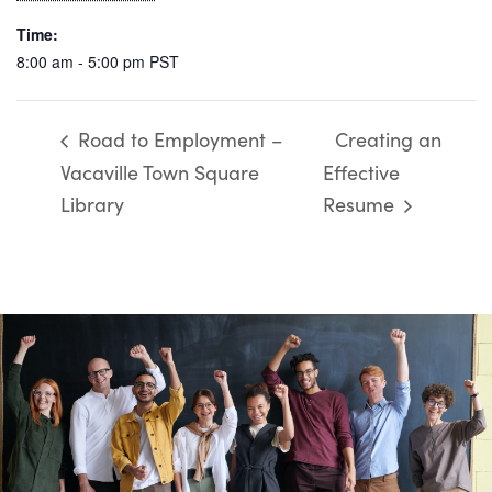
Time:
8:00 am - 5:00 pm
PST
Road to Employment –
Creating an
Vacaville Town Square
Effective
Library
Resume