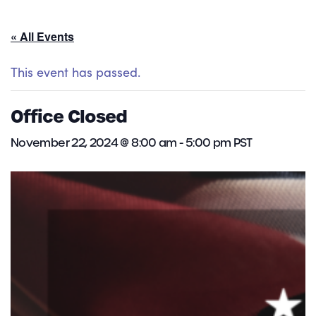
« All Events
This event has passed.
Office Closed
November 22, 2024 @ 8:00 am
-
5:00 pm
PST