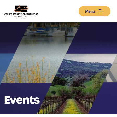
Menu
Events