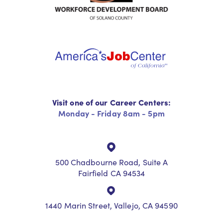
Visit one of our Career Centers:
Monday - Friday 8am - 5pm
500 Chadbourne Road, Suite A
Fairfield CA 94534
1440 Marin Street, Vallejo, CA 94590