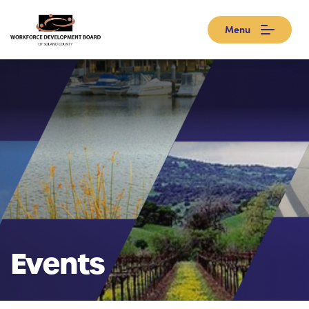
Menu
Events