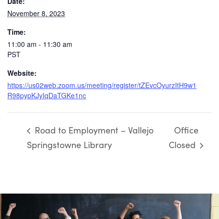
Date:
November 8, 2023
Time:
11:00 am - 11:30 am
PST
Website:
https://us02web.zoom.us/meeting/register/tZEvcOyurzItH9w1
R98pypKJyIqDaTGKe1nc
Road to Employment – Vallejo
Office
Springstowne Library
Closed