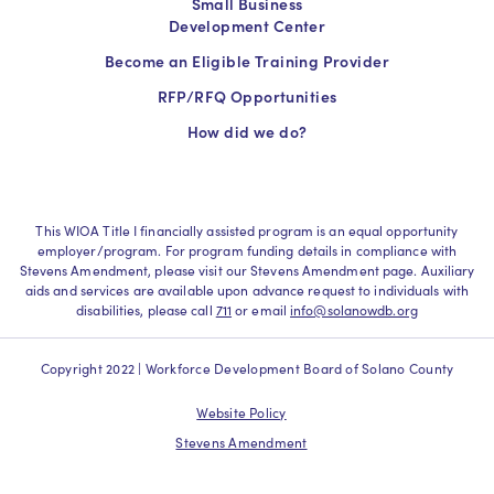
Small Business
Development Center
Become an Eligible Training Provider
RFP/RFQ Opportunities
How did we do?
This WIOA Title I financially assisted program is an equal opportunity
employer/program. For program funding details in compliance with
Stevens Amendment, please visit our Stevens Amendment page. Auxiliary
aids and services are available upon advance request to individuals with
disabilities, please call
711
or email
info@solanowdb.org
Copyright 2022 | Workforce Development Board of Solano County
Website Policy
Stevens Amendment