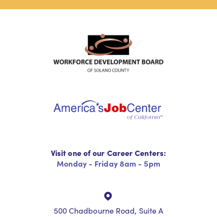
Visit one of our Career Centers:
Monday - Friday 8am - 5pm
500 Chadbourne Road, Suite A