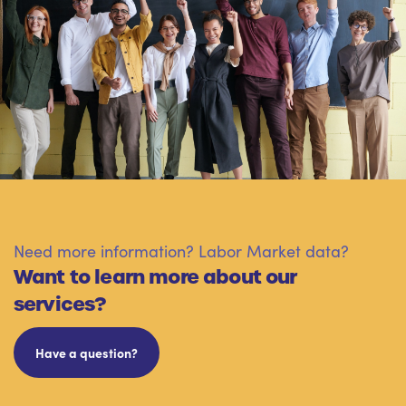
Need more information? Labor Market data?
Want to learn more about our
services?
Have a question?