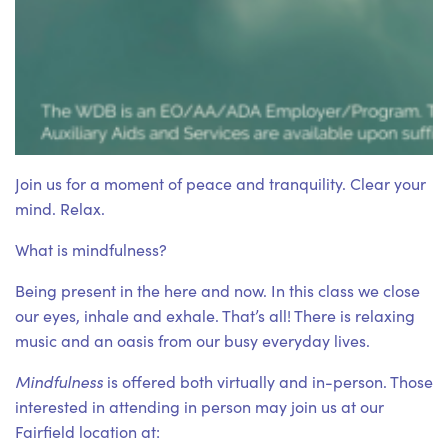
Join us for a moment of peace and tranquility. Clear your
mind. Relax.
What is mindfulness?
Being present in the here and now. In this class we close
our eyes, inhale and exhale. That’s all! There is relaxing
music and an oasis from our busy everyday lives.
Mindfulness
is offered both virtually and in-person. Those
interested in attending in person may join us at our
Fairfield location at: