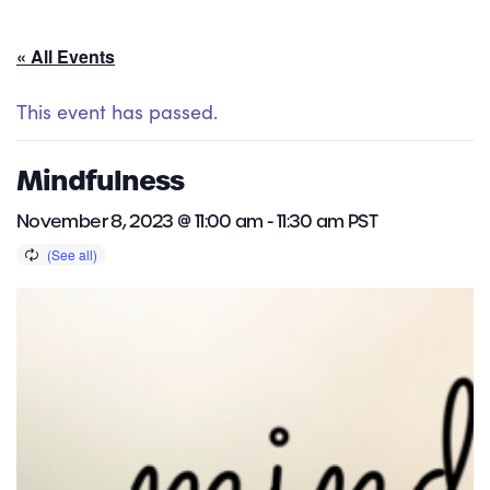
« All Events
This event has passed.
Mindfulness
November 8, 2023 @ 11:00 am
-
11:30 am
PST