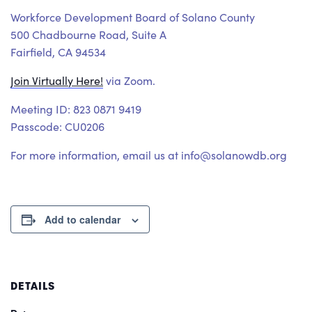
Workforce Development Board of Solano County
500 Chadbourne Road, Suite A
Fairfield, CA 94534
Join Virtually Here!
via Zoom.
Meeting ID: 823 0871 9419
Passcode: CU0206
For more information, email us at info@solanowdb.org
Add to calendar
DETAILS