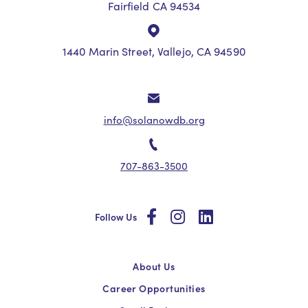
Fairfield CA 94534
1440 Marin Street, Vallejo, CA 94590
info@solanowdb.org
707-863-3500
social
social
social
Follow Us
About Us
Career Opportunities