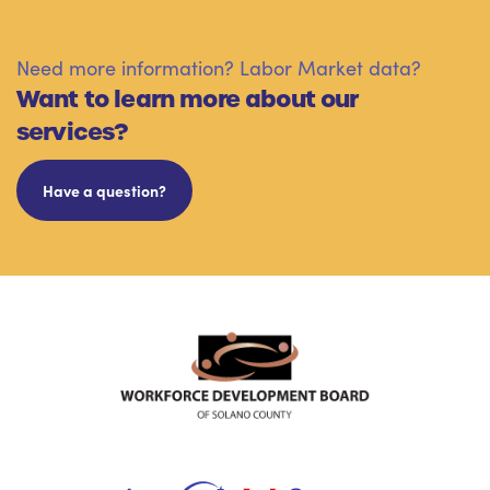
Need more information? Labor Market data?
Want to learn more about our
services?
Have a question?