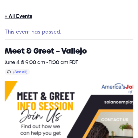
« All Events
This event has passed.
Meet & Greet – Vallejo
June 4 @ 9:00 am
-
11:00 am
PDT