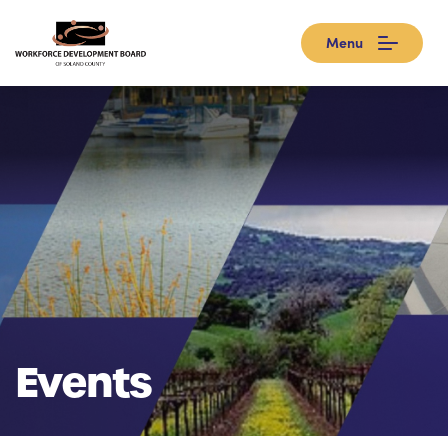
Menu
Events