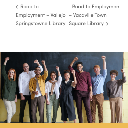
Road to
Road to Employment
Employment – Vallejo
– Vacaville Town
Springstowne Library
Square Library