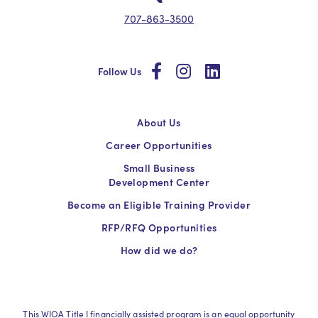
707-863-3500
social
social
social
Follow Us
About Us
Career Opportunities
Small Business
Development Center
Become an Eligible Training Provider
RFP/RFQ Opportunities
How did we do?
This WIOA Title I financially assisted program is an equal opportunity