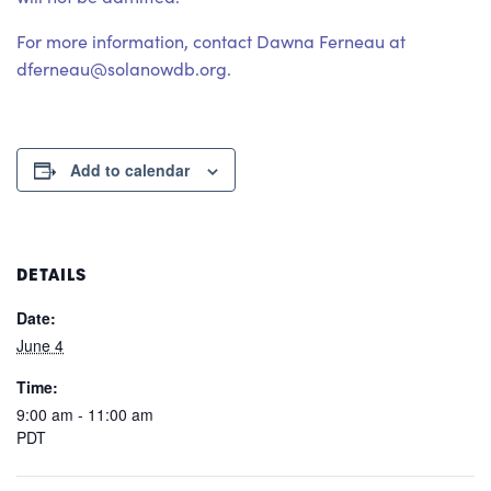
For more information, contact Dawna Ferneau at
dferneau@solanowdb.org.
Add to calendar
DETAILS
Date:
June 4
Time:
9:00 am - 11:00 am
PDT