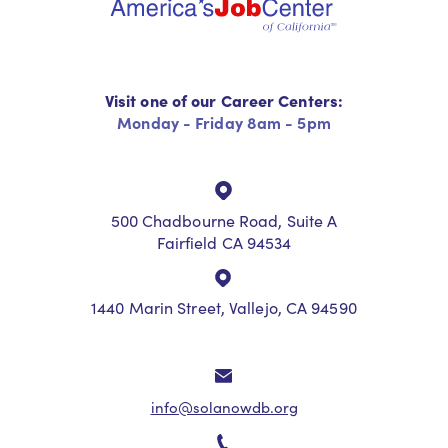
Visit one of our Career Centers:
Monday - Friday 8am - 5pm
500 Chadbourne Road, Suite A
Fairfield CA 94534
1440 Marin Street, Vallejo, CA 94590
info@solanowdb.org