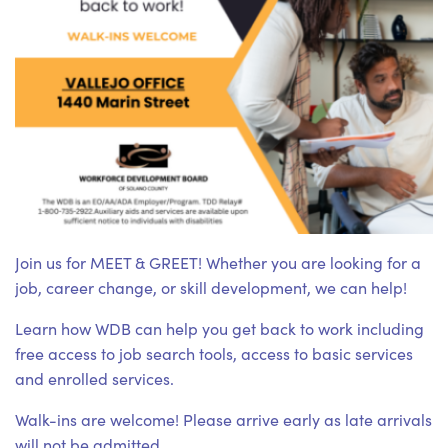
Join us for MEET & GREET! Whether you are looking for a
job, career change, or skill development, we can help!
Learn how WDB can help you get back to work including
free access to job search tools, access to basic services
and enrolled services.
Walk-ins are welcome! Please arrive early as late arrivals
will not be admitted.