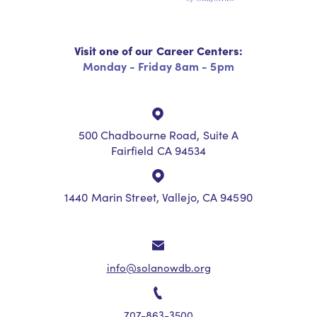
Visit one of our Career Centers:
Monday - Friday 8am - 5pm
500 Chadbourne Road, Suite A
Fairfield CA 94534
1440 Marin Street, Vallejo, CA 94590
info@solanowdb.org
707-863-3500