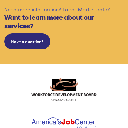
Need more information? Labor Market data?
Want to learn more about our
services?
Have a question?