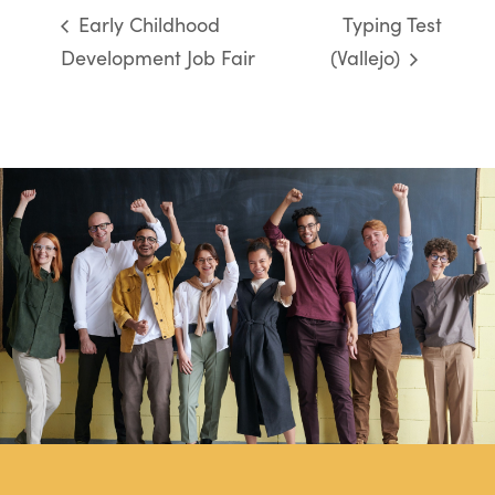
Early Childhood
Typing Test
Development Job Fair
(Vallejo)