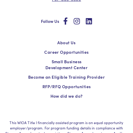
social
social
social
Follow Us
About Us
Career Opportunities
Small Business
Development Center
Become an Eligible Training Provider
RFP/RFQ Opportunities
How did we do?
This WIOA Title I financially assisted program is an equal opportunity
employer/program. For program funding details in compliance with