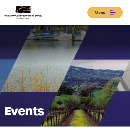
Menu
Events