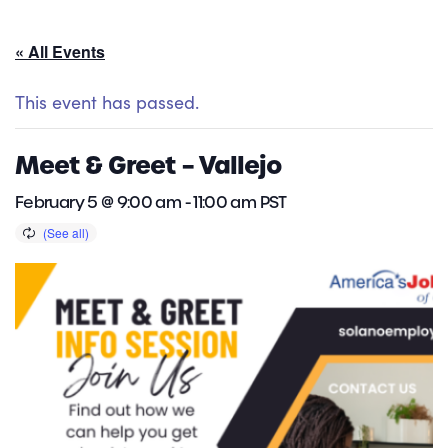
« All Events
This event has passed.
Meet & Greet – Vallejo
February 5 @ 9:00 am
-
11:00 am
PST