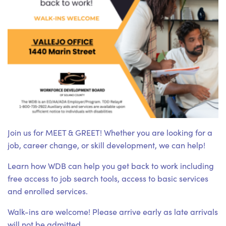
Join us for MEET & GREET! Whether you are looking for a
job, career change, or skill development, we can help!
Learn how WDB can help you get back to work including
free access to job search tools, access to basic services
and enrolled services.
Walk-ins are welcome! Please arrive early as late arrivals
will not be admitted.