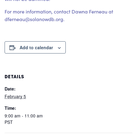
For more information, contact Dawna Ferneau at
dferneau@solanowdb.org.
Add to calendar
DETAILS
Date:
February 5
Time:
9:00 am - 11:00 am
PST