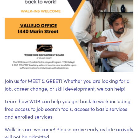
Join us for MEET & GREET! Whether you are looking for a
job, career change, or skill development, we can help!
Learn how WDB can help you get back to work including
free access to job search tools, access to basic services
and enrolled services.
Walk-ins are welcome! Please arrive early as late arrivals
will not be admitted.