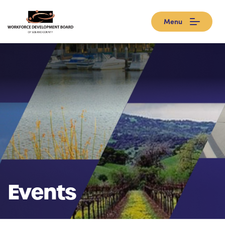
Menu
Events