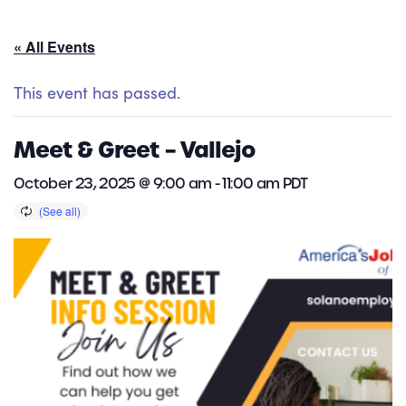
« All Events
This event has passed.
Meet & Greet – Vallejo
October 23, 2025 @ 9:00 am
-
11:00 am
PDT