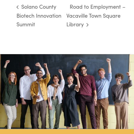
Solano County
Road to Employment –
Biotech Innovation
Vacaville Town Square
Summit
Library