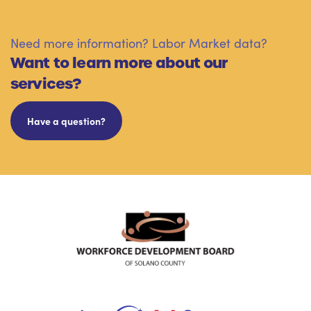
Need more information? Labor Market data?
Want to learn more about our
services?
Have a question?