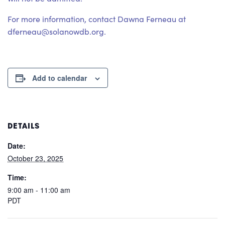
For more information, contact Dawna Ferneau at
dferneau@solanowdb.org.
Add to calendar
DETAILS
Date:
October 23, 2025
Time:
9:00 am - 11:00 am
PDT