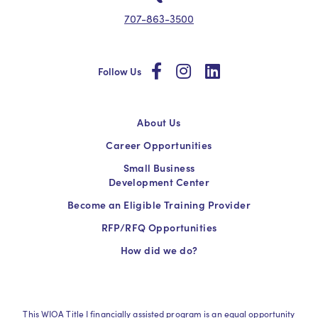
707-863-3500
social
social
social
Follow Us
About Us
Career Opportunities
Small Business
Development Center
Become an Eligible Training Provider
RFP/RFQ Opportunities
How did we do?
This WIOA Title I financially assisted program is an equal opportunity