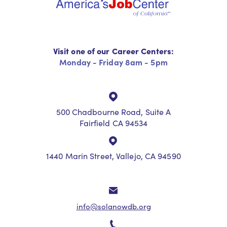
Visit one of our Career Centers:
Monday - Friday 8am - 5pm
500 Chadbourne Road, Suite A
Fairfield CA 94534
1440 Marin Street, Vallejo, CA 94590
info@solanowdb.org